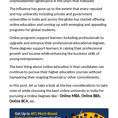
unprecedented significance in the years that followed.
The influence has gone up to the extent that every reputed
and top university including private and government
universities in India and across the globe has started offering
online education and coming up with emerging and appealing
programs for global students.
Online programs support learners including professionals to
upgrade and enhance their professional educational degrees.
These degrees support learners in raising their professional
growth and income while enhancing the business skills of
young entrepreneurs.
The best thing about online education is that candidates can
continue to pursue their higher education courses without
hampering their ongoing financial or other commitments.
In this post, let us take a look at the key considerations to take
note of while choosing the
best online university in India
for
pursuing a Online Degrees like:-
Online MBA,
Online BBA
,
Online BCA,
etc.