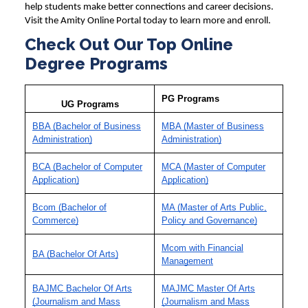
help students make better connections and career decisions.
Visit the Amity Online Portal today to learn more and enroll.
Check Out Our Top Online
Degree Programs
PG Programs
UG Programs
BBA (Bachelor of Business
MBA (Master of Business
Administration)
Administration)
BCA (Bachelor of Computer
MCA (Master of Computer
Application)
Application)
Bcom (Bachelor of
MA (Master of Arts Public,
Commerce)
Policy and Governance)
Mcom with Financial
BA (Bachelor Of Arts)
Management
BAJMC Bachelor Of Arts
MAJMC Master Of Arts
(Journalism and Mass
(Journalism and Mass