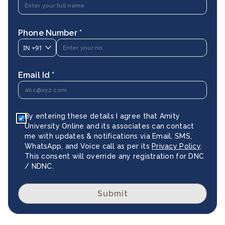
Phone Number *
IN
+91
Email Id *
By entering these details I agree that Amity
University Online and its associates can contact
me with updates & notifications via Email, SMS,
WhatsApp, and Voice call as per its
Privacy Policy
.
This consent will override any registration for DNC
/ NDNC.
Submit