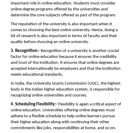
important role in online education. Students must consider
online degree programs offered by the universities and
determine the core subjects offered as part of the program.
The reputation of the university is also important when it
comes to choosing the best online university. Hence, doing a
bit of research is also important in terms of faculty and their
quality before choosing an online university.
3. Recognition:-
Recognition of a university is another crucial
factor for online education because it ensures the credibility
and trust of the institution. It ensures that online degrees are
accepted internationally by employers and that the institution
meets educational standards.
In India, the University Grants Commission (UGC), the highest
body in the Indian higher education system, is responsible for
recognizing online universities and courses.
4. Scheduling Flexibility:-
Flexibility is again a critical aspect of
online education. Universities offering online degrees must
adhere to a flexible schedule to help online learners pursue
their higher education along with continuing their other
commitments like jobs, responsibilities at home, and so on.