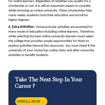
for online learners. Regardless of whether you qualify for a
scholarship or not, it is still an important aspect to consider
while choosing an
online university
. These scholarships help
many needy students fund their education and enroll for
higher degrees.
6. Extra Activities:-
Extracurricular activities are essential for
every mode of education including online learners. Therefore,
while selecting the
best online university
learners must select
the college that provides ample opportunities for them to
explore activities beyond the classroom. You must check if the
university of your choice has online clubs and after-university
activities to benefit students.
Take The Next Step In Your
Career ?
ENROLL NOW →