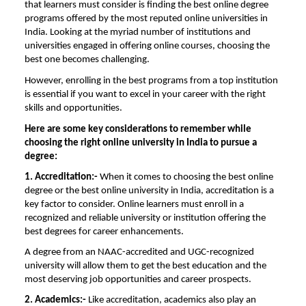
that learners must consider is finding the best online degree
programs offered by the most reputed online universities in
India. Looking at the myriad number of institutions and
universities engaged in offering online courses, choosing the
best one becomes challenging.
However, enrolling in the best programs from a top institution
is essential if you want to excel in your career with the right
skills and opportunities.
Here are some key considerations to remember while
choosing the right
online university
in India
to pursue a
degree:
1. Accreditation:-
When it comes to choosing the best online
degree or the
best online university in India
, accreditation is a
key factor to consider. Online learners must enroll in a
recognized and reliable university or institution offering the
best degrees for career enhancements.
A degree from an NAAC-accredited and UGC-recognized
university will allow them to get the best education and the
most deserving job opportunities and career prospects.
2. Academics:-
Like accreditation, academics also play an