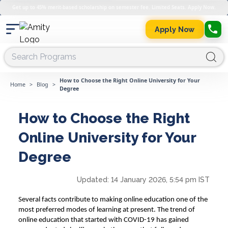
Get up to 45% merit-based scholarship on semester fee. Limited Seats. Apply Now.
Apply Now
How to Choose the Right Online University for Your
Home
>
Blog
>
Degree
How to Choose the Right
Online University for Your
Degree
Updated:
14 January 2026, 5:54 pm IST
Several facts contribute to making online education one of the
most preferred modes of learning at present. The trend of
online education that started with COVID-19 has gained