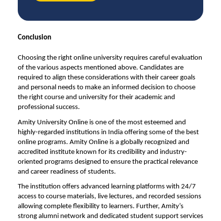
Conclusion
Choosing the right
online university
requires careful evaluation
of the various aspects mentioned above. Candidates are
required to align these considerations with their career goals
and personal needs to make an informed decision to choose
the right course and university for their academic and
professional success.
Amity University Online is one of the most esteemed and
highly-regarded institutions in India offering some of the best
online programs. Amity Online is a globally recognized and
accredited institute known for its credibility and industry-
oriented programs designed to ensure the practical relevance
and career readiness of students.
The institution offers advanced learning platforms with 24/7
access to course materials, live lectures, and recorded sessions
allowing complete flexibility to learners. Further, Amity’s
strong alumni network and dedicated student support services