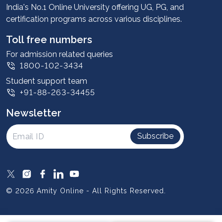
Advantages
India's No.1 Online University offering UG, PG, and
certification programs across various disciplines.
Student stories
Leadership
Toll free numbers
Corporate
For admission related queries
1800-102-3434
Contact us
Student support team
Privacy Policy
+91-88-263-34455
Student support
Newsletter
Intellectual Properties
UGC Approvals
Subscribe
Scholarships
SOAI Certifications
Study Abroad
© 2026 Amity Online - All Rights Reserved.
Resources