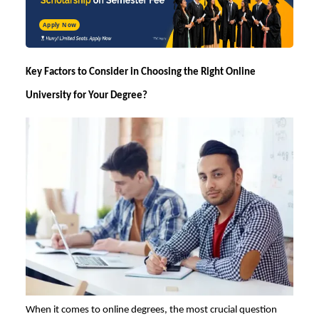
Apply Now
Key Factors to Consider in
Choosing the Right Online
University for Your Degree?
When it comes to online degrees, the most crucial question