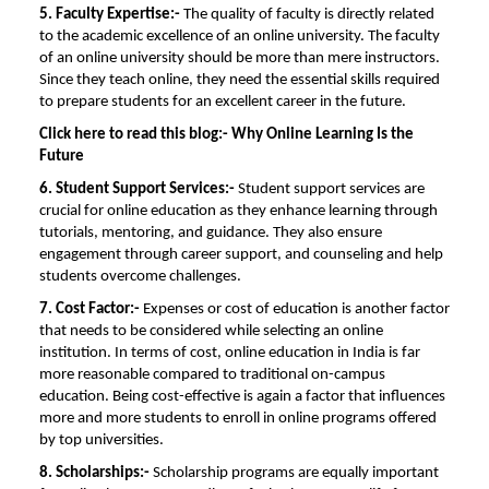
5. Faculty Expertise:-
The quality of faculty is directly related
to the academic excellence of an online university. The faculty
of an online university should be more than mere instructors.
Since they teach online, they need the essential skills required
to prepare students for an excellent career in the future.
Click here to read this blog:-
Why Online Learning Is the
Future
6. Student Support Services:-
Student support services are
crucial for online education as they enhance learning through
tutorials, mentoring, and guidance. They also ensure
engagement through career support, and counseling and help
students overcome challenges.
7. Cost Factor:-
Expenses or cost of education is another factor
that needs to be considered while selecting an online
institution. In terms of cost, online education in India is far
more reasonable compared to traditional on-campus
education. Being cost-effective is again a factor that influences
more and more students to enroll in online programs offered
by top universities.
8.
Scholarships:-
Scholarship programs are equally important