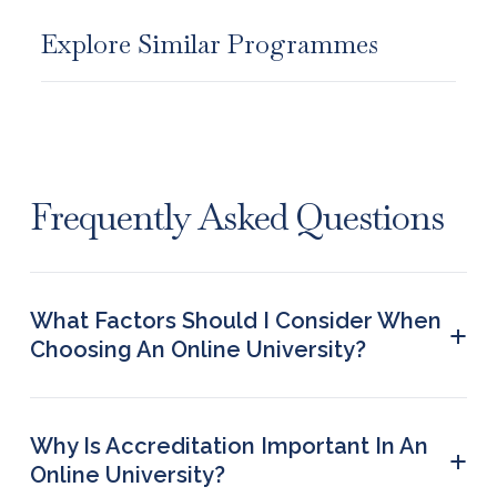
Explore Similar Programmes
Frequently Asked Questions
What Factors Should I Consider When
+
Choosing An Online University?
The most important factors to consider when
choosing an online university are the credibility
and flexibility of the university. The options
Why Is Accreditation Important In An
+
offered in terms of choosing courses and
Online University?
curriculums, the networking facility to build