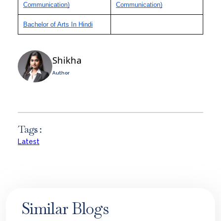
Communication)
Communication)
Bachelor of Arts In Hindi
Shikha
Author
Tags :
Latest
Similar Blogs