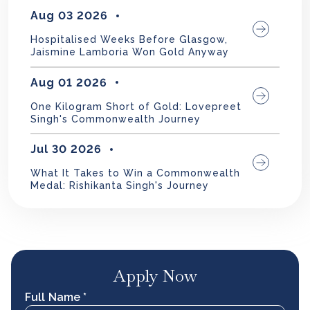
Aug 03 2026
Hospitalised Weeks Before Glasgow,
Jaismine Lamboria Won Gold Anyway
Aug 01 2026
One Kilogram Short of Gold: Lovepreet
Singh's Commonwealth Journey
Jul 30 2026
What It Takes to Win a Commonwealth
Medal: Rishikanta Singh's Journey
Apply Now
Full Name *