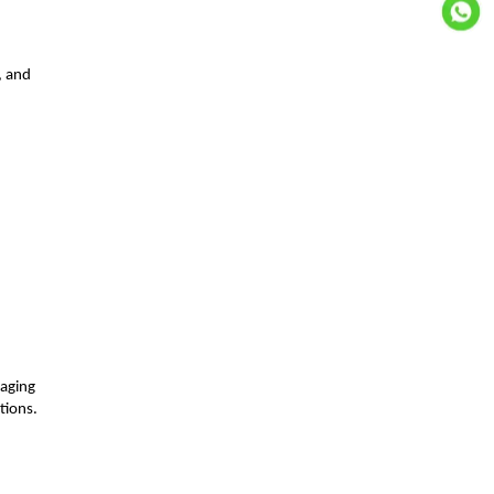
, and
d
naging
tions.
.