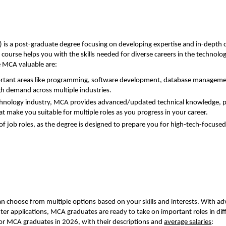
is a post-graduate degree focusing on developing expertise and in-depth
course helps you with the skills needed for diverse careers in the technolo
e MCA valuable are:
ortant areas like programming, software development, database manageme
igh demand across multiple industries.
chnology industry, MCA provides advanced/updated technical knowledge, 
at make you suitable for multiple roles as you progress in your career.
 job roles, as the degree is designed to prepare you for high-tech-focuse
n choose from multiple options based on your skills and interests. With a
ter applications, MCA graduates are ready to take on important roles in dif
for MCA graduates in 2026, with their descriptions and
average salaries
: