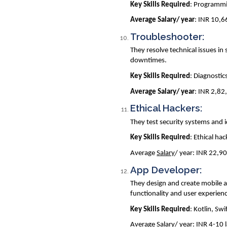
Key Skills Required
: Programmi
Average Salary/ year
: INR 10,
Troubleshooter:
They resolve technical issues 
downtimes.
Key Skills Required
: Diagnostic
Average Salary/ year
: INR 2,82
Ethical Hackers:
They test security systems and i
Key Skills Required
: Ethical ha
Average
Salary
/ year: INR 22,9
App Developer:
They design and create mobile a
functionality and user experien
Key Skills Required
: Kotlin, Swi
Average
Salary
/ year: INR 4-10 