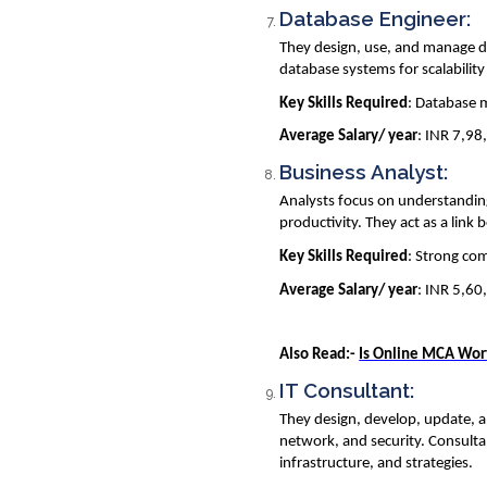
Database Engineer:
They design, use, and manage dat
database systems for scalabili
Key Skills Required
: Database 
Average Salary/ year
: INR 7,98
Business Analyst:
Analysts focus on understanding
productivity. They act as a link
Key Skills Required
: Strong com
Average Salary/ year
: INR 5,60
Also Read:-
Is Online MCA Wor
IT Consultant:
They design, develop, update, a
network, and security. Consultan
infrastructure, and strategies.