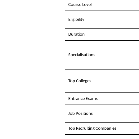
Course Level
Eligibility
Duration
Specialisations
Top Colleges
Entrance Exams
Job Positions
Top Recruiting Companies