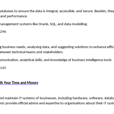
abases to ensure the data is integral, accessible, and secure. Besides, the
ty and performance.
management systems like Oracle, SQL, and data modelling.
,296
 business needs, analysing data, and suggesting solutions to enhance effi
 between technical teams and stakeholders.
munication, analytical skills, and knowledge of business intelligence tools.
,145
th Your Time and Money
nd maintain IT systems of businesses, including hardware, software, datab
ts provide official advice and expertise to organisations about their IT sys