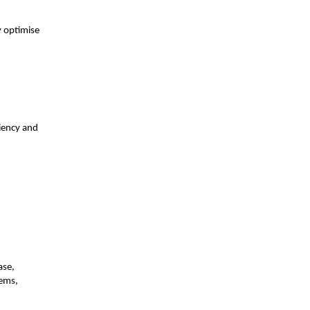
y optimise
ciency and
ase,
tems,