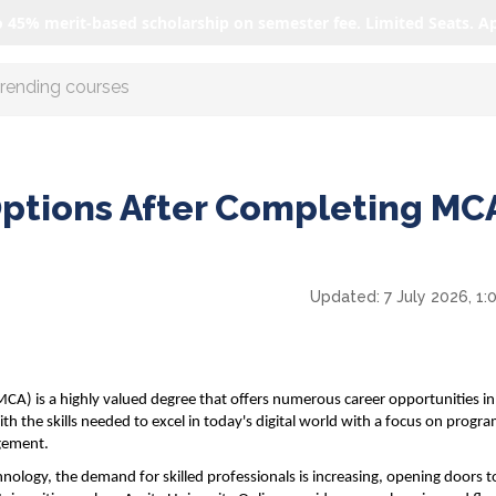
o 45% merit-based scholarship on semester fee. Limited Seats. A
r AI with us
Options After Completing MCA
Updated:
7 July 2026, 1
A) is a highly valued degree that offers numerous career opportunities in
h the skills needed to excel in today's digital world with a focus on progr
gement.
nology, the demand for skilled professionals is increasing, opening doors t