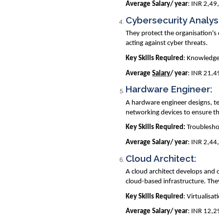
Average Salary/ year
: INR 2,49
Cybersecurity Analys
They protect the organisation's 
acting against cyber threats.
Key Skills Required
: Knowledge 
Average
Salary
/ year
: INR 21,
Hardware Engineer:
A hardware engineer designs, te
networking devices to ensure th
Key Skills Required:
Troubleshoo
Average Salary/ year
: INR 2,44
Cloud Architect:
A cloud architect develops and 
cloud-based infrastructure. The
Key Skills Required
: Virtualisa
Average Salary/ year
: INR 12,