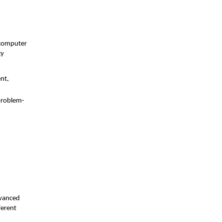
 computer
gy
nt,
problem-
d
dvanced
ferent