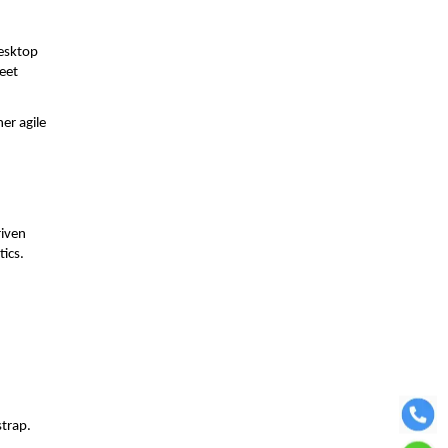
desktop
meet
er agile
riven
tics.
strap.