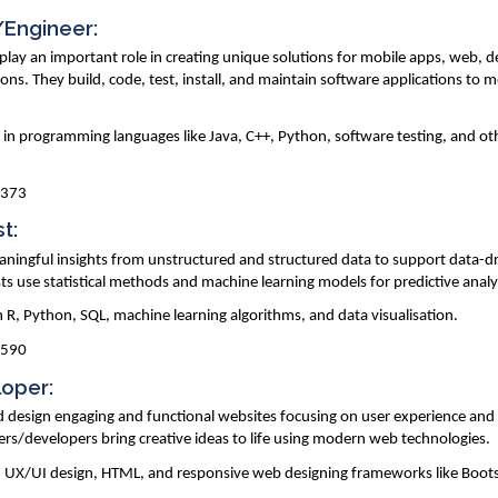
/Engineer:
lay an important role in creating unique solutions for mobile apps, web, 
ons. They build, code, test, install, and maintain software applications to 
y in programming languages like Java, C++, Python, software testing, and oth
,373
st:
eaningful insights from unstructured and structured data to support data-d
sts use statistical methods and machine learning models for predictive analy
in R, Python, SQL, machine learning algorithms, and data visualisation.
,590
loper:
d design engaging and functional websites focusing on user experience and
rs/developers bring creative ideas to life using modern web technologies.
pt, UX/UI design, HTML, and responsive web designing frameworks like Boot