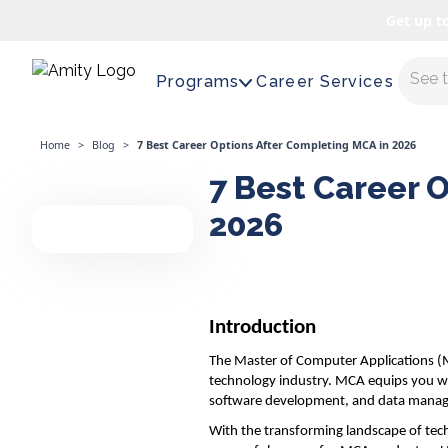
Get up t
Maste
Programs
Career Services
Home
>
Blog
>
7 Best Career Options After Completing MCA in 2026
7 Best Career 
2026
Introduction
The Master of Computer Applications (MC
technology industry. MCA equips you wit
software development, and data mana
With the transforming landscape of tech