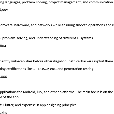
ng languages, problem-solving, project management, and communication
66,559
in software, hardware, and networks while ensuring smooth operations and 
s, problem-solving, and understanding of different IT systems.
,804
dentify vulnerabilities before other illegal or unethical hackers exploit them
cking certifications like CEH, OSCP, etc., and penetration testing.
0,000
pplications for Android, iOS, and other platforms. The main focus is on the
ce of the app.
ft, Flutter, and expertise in app designing principles.
lakhs