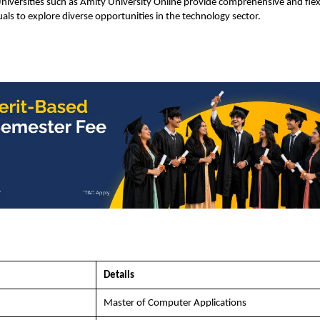
niversities such as Amity University Online provide comprehensive and flex
als to explore diverse opportunities in the technology sector.
Details
Master of Computer Applications