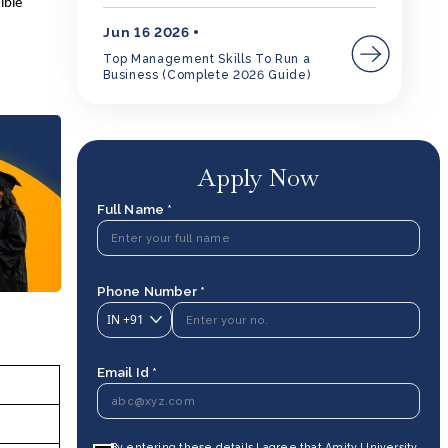
ible
Jun 16 2026
Top Management Skills To Run a
Business (Complete 2026 Guide)
Apply Now
Full Name *
Phone Number *
IN
+91
Email Id *
By entering these details I agree that Amity University