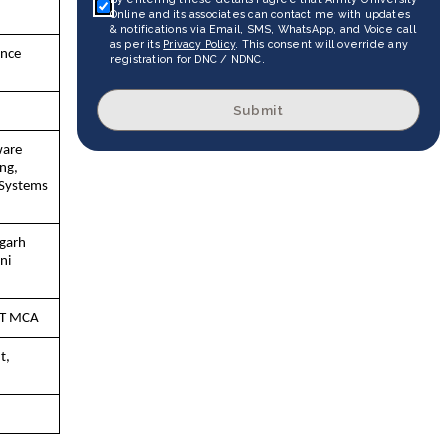
Online and its associates can contact me with updates
& notifications via Email, SMS, WhatsApp, and Voice call
as per its
Privacy Policy
. This consent will override any
ance
registration for DNC / NDNC.
Submit
ware
ng,
Systems
igarh
ni
IT MCA
t,