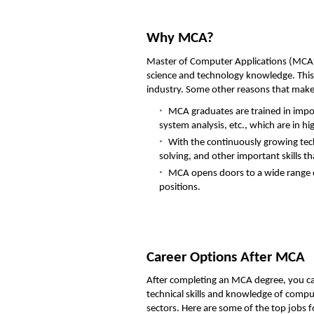
Why MCA?
Master of Computer Applications (MCA) 
science and technology knowledge. This 
industry. Some other reasons that mak
MCA graduates are trained in imp
system analysis, etc., which are in h
With the continuously growing te
solving, and other important skills th
MCA opens doors to a wide range of
positions.
Career Options After MCA
After completing an MCA degree, you ca
technical skills and knowledge of compu
sectors. Here are some of the top jobs 