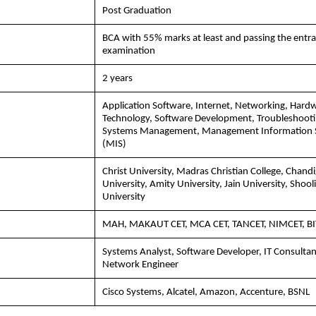
Post Graduation
BCA with 55% marks at least and passing the entr
examination
2 years
Application Software, Internet, Networking, Hard
Technology, Software Development, Troubleshooti
Systems Management, Management Information 
(MIS)
Christ University, Madras Christian College, Chand
University, Amity University, Jain University, Shooli
University
MAH, MAKAUT CET, MCA CET, TANCET, NIMCET, B
Systems Analyst, Software Developer, IT Consultan
Network Engineer
Cisco Systems, Alcatel, Amazon, Accenture, BSNL