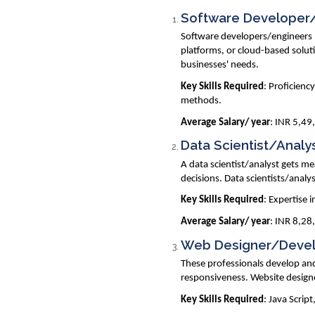
Software Developer
Software developers/engineers p
platforms, or cloud-based soluti
businesses' needs.
Key Skills Required
: Proficienc
methods.
Average Salary/ year
: INR 5,49
Data Scientist/Analy
A data scientist/analyst gets m
decisions. Data scientists/analy
Key Skills Required
: Expertise 
Average Salary/ year
: INR 8,28
Web Designer/Deve
These professionals develop an
responsiveness. Website designe
Key Skills Required
: Java Scri