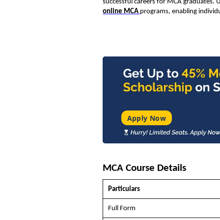
successful careers for MCA graduates. U
online MCA
programs, enabling individu
Apply Now
MCA Course Details
Particulars
Full Form