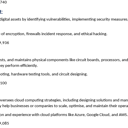
,740
t:
digital assets by identifying vulnerabilities, implementing security measures
of encryption, firewalls incident response, and ethical hacking.
49,936
sts, and maintains physical components like circuit boards, processors, an
ey perform efficiently.
ting, hardware testing tools, and circuit designing.
,100
oversees cloud computing strategies, including designing solutions and ma
y help businesses or companies to scale, optimise, and maintain their opera
tion and experience with cloud platforms like Azure, Google Cloud, and AWS
29,085