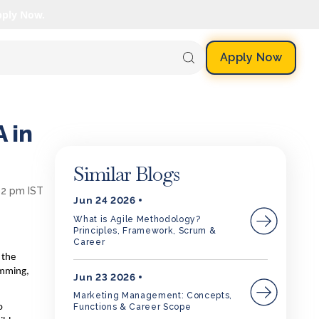
pply Now.
Apply Now
 in
Similar Blogs
:02 pm IST
Jun 24 2026
What is Agile Methodology?
Principles, Framework, Scrum &
Career
 the
amming,
Jun 23 2026
Marketing Management: Concepts,
Functions & Career Scope
o