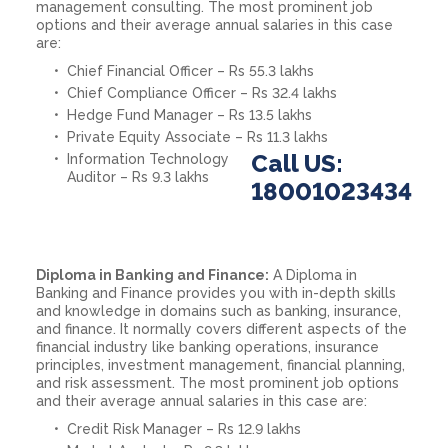
management consulting. The most prominent job
options and their average annual salaries in this case
are:
Chief Financial Officer – Rs 55.3 lakhs
Chief Compliance Officer – Rs 32.4 lakhs
Hedge Fund Manager – Rs 13.5 lakhs
Private Equity Associate – Rs 11.3 lakhs
Call US:
Information Technology
Auditor – Rs 9.3 lakhs
18001023434
Diploma in Banking and Finance:
A Diploma in
Banking and Finance provides you with in-depth skills
and knowledge in domains such as banking, insurance,
and finance. It normally covers different aspects of the
financial industry like banking operations, insurance
principles, investment management, financial planning,
and risk assessment. The most prominent job options
and their average annual salaries in this case are:
Credit Risk Manager – Rs 12.9 lakhs