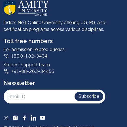
About us
Career services
Advantages
India's No.1 Online University offering UG, PG, and
certification programs across various disciplines.
Student stories
Leadership
Toll free numbers
Corporate
For admission related queries
1800-102-3434
Contact us
Student support team
Privacy Policy
+91-88-263-34455
Student support
Newsletter
Intellectual Properties
UGC Approvals
Subscribe
Scholarships
SOAI Certifications
Study Abroad