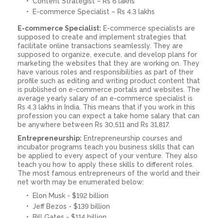
Content Strategist – Rs 6 lakhs
E-commerce Specialist – Rs 4.3 lakhs
E-commerce Specialist:
E-commerce specialists are
supposed to create and implement strategies that
facilitate online transactions seamlessly. They are
supposed to organize, execute, and develop plans for
marketing the websites that they are working on. They
have various roles and responsibilities as part of their
profile such as editing and writing product content that
is published on e-commerce portals and websites. The
average yearly salary of an e-commerce specialist is
Rs 4.3 lakhs in India. This means that if you work in this
profession you can expect a take home salary that can
be anywhere between Rs 30,511 and Rs 31,817.
Entrepreneurship:
Entrepreneurship courses and
incubator programs teach you business skills that can
be applied to every aspect of your venture. They also
teach you how to apply these skills to different roles.
The most famous entrepreneurs of the world and their
net worth may be enumerated below:
Elon Musk - $192 billion
Jeff Bezos - $139 billion
Bill Gates - $114 billion