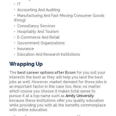
IT
Accounting And Auditing
Manufacturing And Fast-Moving Consumer Goods
(Fmcg)
Consultancy Services
Hospitality And Tourism
E-Commerce And Retail
Government Organizations
Insurance
Education And Research Institutions
Wrapping Up
The
best career options after Bcom
for you suit your
interests the best as they will help you land the best
jobs as well. However, market demand for those jobs is
an important factor in this case too. Now, no matter
which course you choose it makes total sense to
pursue it at a top name such as
Amity University
because these institutions offer you quality education
while providing you with all the benefits commonplace
with online education.