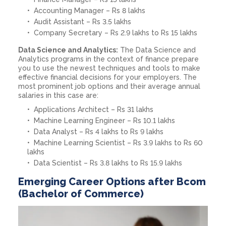
Accounting Manager – Rs 8 lakhs
Audit Assistant – Rs 3.5 lakhs
Company Secretary – Rs 2.9 lakhs to Rs 15 lakhs
Data Science and Analytics:
The Data Science and
Analytics programs in the context of finance prepare
you to use the newest techniques and tools to make
effective financial decisions for your employers. The
most prominent job options and their average annual
salaries in this case are:
Applications Architect – Rs 31 lakhs
Machine Learning Engineer – Rs 10.1 lakhs
Data Analyst – Rs 4 lakhs to Rs 9 lakhs
Machine Learning Scientist – Rs 3.9 lakhs to Rs 60
lakhs
Data Scientist – Rs 3.8 lakhs to Rs 15.9 lakhs
Emerging Career Options after Bcom
(Bachelor of Commerce)