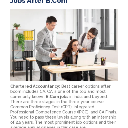
Jobs After B.Com
Chartered Accountancy:
Best career options after
bcom includes CA. CA is one of the top and most
commonly known
B.Com jobs
in India and beyond.
There are three stages in the three-year course –
Common Proficiency Test (CPT), Integrated
Professional Competence Course (IPCC), and CA Finals.
You need to pass these levels along with an internship
of 2.5 years. The most prominent job options and their
average annual salaries in this case are: