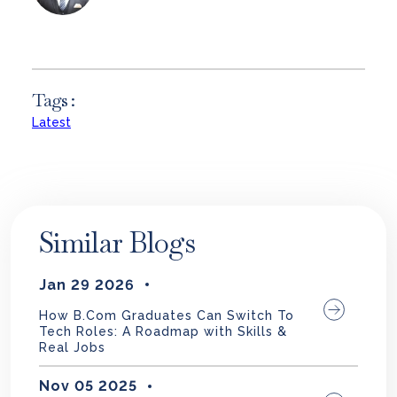
Tags :
Latest
Similar Blogs
Jan 29 2026
How B.Com Graduates Can Switch To
Tech Roles: A Roadmap with Skills &
Real Jobs
Nov 05 2025