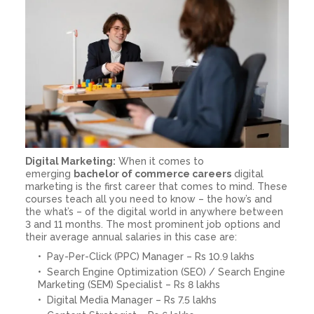
Digital Marketing:
When it comes to
emerging
bachelor of commerce careers
digital
marketing is the first career that comes to mind. These
courses teach all you need to know – the how’s and
the what’s – of the digital world in anywhere between
3 and 11 months. The most prominent job options and
their average annual salaries in this case are:
Pay-Per-Click (PPC) Manager – Rs 10.9 lakhs
Search Engine Optimization (SEO) / Search Engine
Marketing (SEM) Specialist – Rs 8 lakhs
Digital Media Manager – Rs 7.5 lakhs