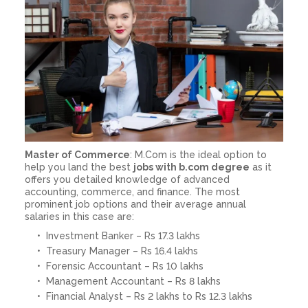
Master of Commerce
: M.Com is the ideal option to
help you land the best
jobs with b.com degree
as it
offers you detailed knowledge of advanced
accounting, commerce, and finance. The most
prominent job options and their average annual
salaries in this case are:
Investment Banker – Rs 17.3 lakhs
Treasury Manager – Rs 16.4 lakhs
Forensic Accountant – Rs 10 lakhs
Management Accountant – Rs 8 lakhs
Financial Analyst – Rs 2 lakhs to Rs 12.3 lakhs