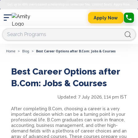
Get up to 45% merit-based scholarship on semester fee. Limited Seats. Apply Now.
Apply Now
Home
>
Blog
>
Best Career Options after B.Com: Jobs & Courses
Best Career Options after
B.Com: Jobs & Courses
Updated:
7 July 2026, 1:14 pm IST
After completing B.Com, choosing a career is a very
important decision which can be a turning point in your
professional life. B.Com graduates can work in finance,
accounting, business management, and other high-
demand fields with a plethora of career choices and an
array of advanced courses. These courses prepare you