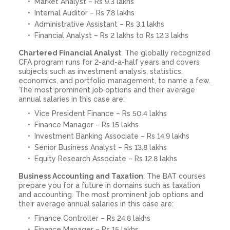
Market Analyst – Rs 9.3 lakhs
Internal Auditor – Rs 7.8 lakhs
Administrative Assistant – Rs 3.1 lakhs
Financial Analyst – Rs 2 lakhs to Rs 12.3 lakhs
Chartered Financial Analyst
: The globally recognized
CFA program runs for 2-and-a-half years and covers
subjects such as investment analysis, statistics,
economics, and portfolio management, to name a few.
The most prominent job options and their average
annual salaries in this case are:
Vice President Finance – Rs 50.4 lakhs
Finance Manager – Rs 15 lakhs
Investment Banking Associate – Rs 14.9 lakhs
Senior Business Analyst – Rs 13.8 lakhs
Equity Research Associate – Rs 12.8 lakhs
Business Accounting and Taxation
: The BAT courses
prepare you for a future in domains such as taxation
and accounting. The most prominent job options and
their average annual salaries in this case are:
Finance Controller – Rs 24.8 lakhs
Finance Manager – Rs 15 lakhs