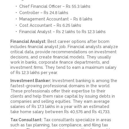
Chief Financial Officer – Rs 55.3 lakhs
Controller – Rs 24.8 lakhs
Management Accountant – Rs 8 lakhs
Cost Accountant – Rs 6.25 lakhs
Financial Analyst – Rs 2 lakhs to Rs 12.3 lakhs
Financial Analyst:
Best career options after bcom
includes financial analyst job. Financial analysts analyze
critical data, provide recommendations on investment
decisions, and create financial models. They usually
work in banks, corporate finance departments, and
investment firms. They tend to earn a maximum salary
of Rs 12.3 lakhs per year.
Investment Banker:
Investment banking is among the
fastest-growing professional domains in the world.
These professionals offer their expertise to their
clients and help them raise capital by issuing debts in
companies and selling equities. They earn average
salaries of Rs 17.3 lakhs in a year with an estimated
take home salary between Rs 40,576 and Rs 41,733.
Tax Consultant:
Tax consultants specialize in areas
such as tax planning, tax compliance, and filing tax