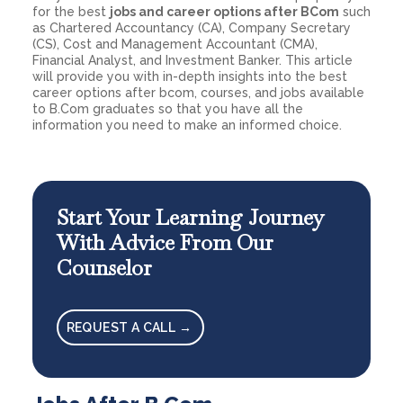
for the best
jobs and career options after BCom
such
as Chartered Accountancy (CA), Company Secretary
(CS), Cost and Management Accountant (CMA),
Financial Analyst, and Investment Banker. This article
will provide you with in-depth insights into the best
career options after bcom, courses, and jobs available
to B.Com graduates so that you have all the
information you need to make an informed choice.
Start Your Learning Journey
With Advice From Our
Counselor
REQUEST A CALL →