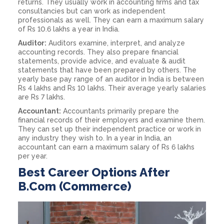
returns. They usually work in accounting firms and tax
consultancies but can work as independent
professionals as well. They can earn a maximum salary
of Rs 10.6 lakhs a year in India.
Auditor:
Auditors examine, interpret, and analyze
accounting records. They also prepare financial
statements, provide advice, and evaluate & audit
statements that have been prepared by others. The
yearly base pay range of an auditor in India is between
Rs 4 lakhs and Rs 10 lakhs. Their average yearly salaries
are Rs 7 lakhs.
Accountant:
Accountants primarily prepare the
financial records of their employers and examine them.
They can set up their independent practice or work in
any industry they wish to. In a year in India, an
accountant can earn a maximum salary of Rs 6 lakhs
per year.
Best Career Options After
B.Com (Commerce)