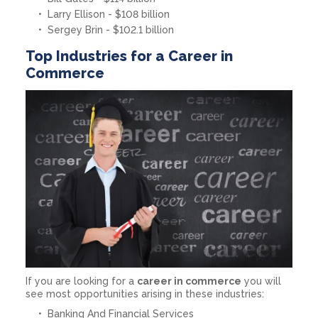
Larry Ellison - $108 billion
Sergey Brin - $102.1 billion
Top Industries for a Career in
Commerce
If you are looking for a
career in commerce
you will
see most opportunities arising in these industries:
Banking And Financial Services