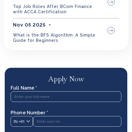
Top Job Roles After BCom Finance
with ACCA Certification
Nov 05 2025
What is the BFS Algorithm: A Simple
Guide for Beginners
Apply Now
Full Name *
Phone Number *
IN
+91