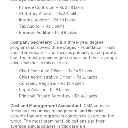
Finance Controller – Rs 24.8 lakhs
Statutory Auditor – Rs 8.6 lakhs
Internal Auditor – Rs 7.8 lakhs
Tax Auditor – Rs 5 lakhs
Forensic Auditor – Rs 4.5 lakhs
Company Secretary:
CS is a three-year degree
program that covers three stages – Foundation, Finals,
and Intermediate – and focuses primarily on corporate
law. The most prominent job options and their average
annual salaries in this case are:
Chief Executive Officer – Rs 24.5 lakhs
Chief Administrative Officer – Rs 13 lakhs
Company Registrar – Rs 12.9 lakhs
Legal Advisor – Rs 6 lakhs
Principal Private Secretary – Rs 4.2 lakhs
Cost and Management Accountant:
CMA courses
focus on accounting, management, and financial
aspects that are required in companies all around the
world. The most prominent job options and their
average annual salaries in this case are: