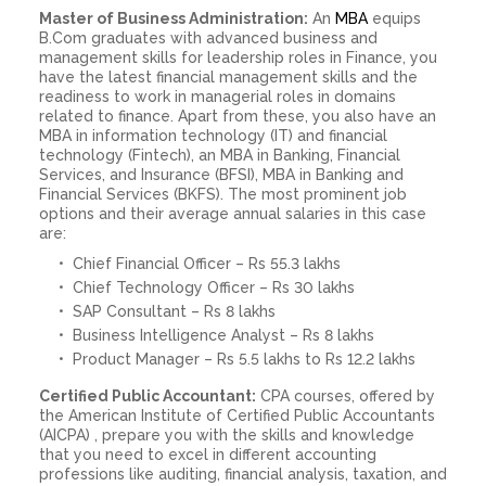
Master of Business Administration:
An
MBA
equips
B.Com graduates with advanced business and
management skills for leadership roles in Finance, you
have the latest financial management skills and the
readiness to work in managerial roles in domains
related to finance. Apart from these, you also have an
MBA in information technology (IT) and financial
technology (Fintech), an MBA in Banking, Financial
Services, and Insurance (BFSI), MBA in Banking and
Financial Services (BKFS). The most prominent job
options and their average annual salaries in this case
are:
Chief Financial Officer – Rs 55.3 lakhs
Chief Technology Officer – Rs 30 lakhs
SAP Consultant – Rs 8 lakhs
Business Intelligence Analyst – Rs 8 lakhs
Product Manager – Rs 5.5 lakhs to Rs 12.2 lakhs
Certified Public Accountant:
CPA courses, offered by
the American Institute of Certified Public Accountants
(AICPA) , prepare you with the skills and knowledge
that you need to excel in different accounting
professions like auditing, financial analysis, taxation, and