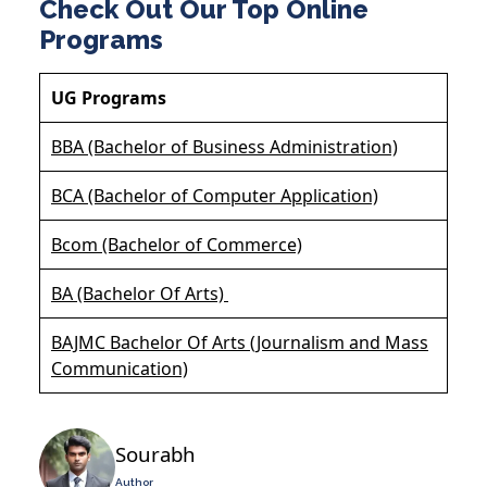
Check Out Our Top Online
Programs
UG Programs
BBA (Bachelor of Business Administration)
BCA (Bachelor of Computer Application)
Bcom (Bachelor of Commerce)
BA (Bachelor Of Arts)
BAJMC Bachelor Of Arts (Journalism and Mass
Communication)
Sourabh
Author