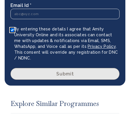
Email Id *
By entering these details I agree that Amity
University Online and its associates can contact
me with updates & notifications via Email, SMS,
WhatsApp, and Voice call as per its
Privacy Policy
.
This consent will override any registration for DNC
/ NDNC.
Submit
Explore Similar Programmes