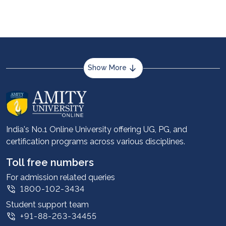
Show More
About us
Career services
Advantages
India's No.1 Online University offering UG, PG, and
certification programs across various disciplines.
Student stories
Leadership
Toll free numbers
Corporate
For admission related queries
1800-102-3434
Contact us
Student support team
Privacy Policy
+91-88-263-34455