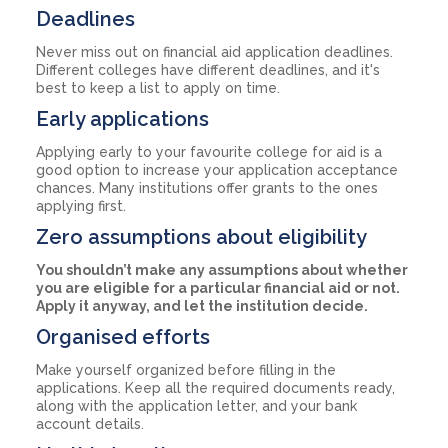
Deadlines
Never miss out on financial aid application deadlines.
Different colleges have different deadlines, and it's
best to keep a list to apply on time.
Early applications
Applying early to your favourite college for aid is a
good option to increase your application acceptance
chances. Many institutions offer grants to the ones
applying first.
Zero assumptions about eligibility
You shouldn’t make any assumptions about whether
you are eligible for a particular financial aid or not.
Apply it anyway, and let the institution decide.
Organised efforts
Make yourself organized before filling in the
applications. Keep all the required documents ready,
along with the application letter, and your bank
account details.