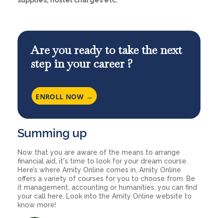
supplies, hostel charges etc.
Are you ready to take the next
step in your career ?
ENROLL NOW →
Summing up
Now that you are aware of the means to arrange
financial aid, it's time to look for your dream course.
Here’s where Amity Online comes in. Amity Online
offers a variety of courses for you to choose from. Be
it management, accounting or humanities, you can find
your call here. Look into the Amity Online website to
know more!