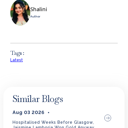
Shalini
Author
Tags :
Latest
Similar Blogs
Aug 03 2026
Hospitalised Weeks Before Glasgow,
Jaismine Lamboria Won Gold Anyway