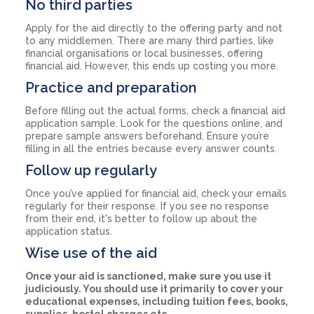
No third parties
Apply for the aid directly to the offering party and not
to any middlemen. There are many third parties, like
financial organisations or local businesses, offering
financial aid. However, this ends up costing you more.
Practice and preparation
Before filling out the actual forms, check a financial aid
application sample. Look for the questions online, and
prepare sample answers beforehand. Ensure you’re
filling in all the entries because every answer counts.
Follow up regularly
Once you’ve applied for financial aid, check your emails
regularly for their response. If you see no response
from their end, it's better to follow up about the
application status.
Wise use of the aid
Once your aid is sanctioned, make sure you use it
judiciously. You should use it primarily to cover your
educational expenses, including tuition fees, books,