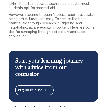
lakhs. Thus, to neutralise such soaring costs, most
students opt for financial aid.
However, steering through financial roads, especially
being a first-timer, isn’t easy. To secure the best
financial aid through research, budgeting, and
negotiating, all are equally important. Here are some
tips for sweeping through before a financial aid
application
Start your learning journey
with advice from our
counselor
REQUEST A CALL →