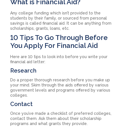
What is Financial Aid?
Any college funding which isn’t provided to the
students by their family, or sourced from personal
savings is called financial aid. It can be anything from
scholarships, grants, loans, etc.
10 Tips To Go Through Before
You Apply For Financial Aid
Here are 10 tips to look into before you write your
financial aid letter:
Research
Do a proper thorough research before you make up
your mind. Skim through the aids offered by various
government levels and programs offered by various
colleges.
Contact
Once you’ve made a checklist of preferred colleges,
contact them. Ask them about their scholarship
programs and what grants they provide.