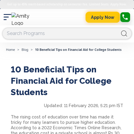
Get up to 45% merit-based scholarship on semester fee. Limited Seats. Apply Now.
Apply Now
Home
>
Blog
>
10 Beneficial Tips on Financial Aid for College Students
10 Beneficial Tips on
Financial Aid for College
Students
Updated:
11 February 2026, 5:21 pm IST
The rising cost of education over time has made it
tricky for many learners to pursue higher education.
According to a 2022 Economic Times Online Research,
the education cost in a private school is almost Rs 30