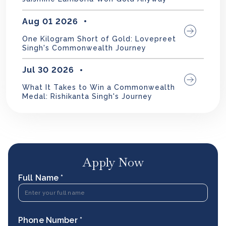
Aug 01 2026
One Kilogram Short of Gold: Lovepreet
Singh's Commonwealth Journey
Jul 30 2026
What It Takes to Win a Commonwealth
Medal: Rishikanta Singh's Journey
Apply Now
Full Name *
Phone Number *