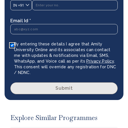
IN
+91
Email Id *
By entering these details I agree that Amity
University Online and its associates can contact
me with updates & notifications via Email, SMS,
WhatsApp, and Voice call as per its
Privacy Policy
.
This consent will override any registration for DNC
/ NDNC.
Submit
Explore Similar Programmes