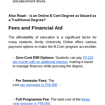
and placement drives.
Also Read:-
Is an Online B.Com Degree as Valued as
a Traditional Degree?
Fees and Financial Aid
The affordability of education is a significant factor for
many students. Amity University Online offers various
payment options to make the B.Com program accessible:
Zero-Cost EMI Options
: Students can pay
₹4,125
per month with no additional interest
, making it easier
to manage finances while pursuing the degree.
Per Semester Fees
: The
cost
per semester is ₹16,500
.
Full Programme Fee
: The total cost of the
three-
year program is ₹99,000
.