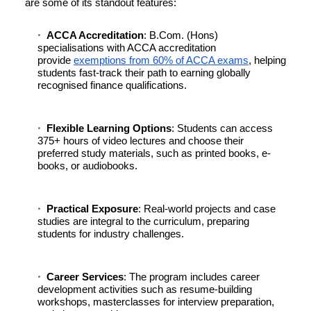
are some of its standout features:
ACCA Accreditation
: B.Com. (Hons)
specialisations with ACCA accreditation
provide
exemptions from 60% of ACCA exams
, helping
students fast-track their path to earning globally
recognised finance qualifications.
Flexible Learning Options
: Students can access
375+ hours of video lectures and choose their
preferred study materials, such as printed books, e-
books, or audiobooks.
Practical Exposure
: Real-world projects and case
studies are integral to the curriculum, preparing
students for industry challenges.
Career Services
: The program includes career
development activities such as resume-building
workshops, masterclasses for interview preparation,