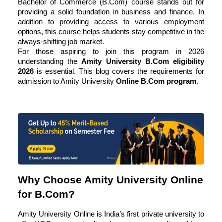
Bachelor of Commerce (B.Com) course stands out for
providing a solid foundation in business and finance. In
addition to providing access to various employment
options, this course helps students stay competitive in the
always-shifting job market.
For those aspiring to join this program in 2026
understanding the
Amity University B.Com eligibility
2026
is essential. This blog covers the requirements for
admission to Amity University
Online B.Com program
.
Apply Now
Why Choose Amity University Online
for B.Com?
Amity University Online is India’s first private university to