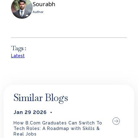
Sourabh
Author
Tags :
Latest
Similar Blogs
Jan 29 2026
How B.Com Graduates Can Switch To
Tech Roles: A Roadmap with Skills &
Real Jobs