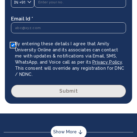
IN
+91
Email Id *
By entering these details I agree that Amity
University Online and its associates can contact
me with updates & notifications via Email, SMS,
WhatsApp, and Voice call as per its
Privacy Policy
.
This consent will override any registration for DNC
/ NDNC.
Submit
Show More