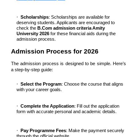
Scholarships
: Scholarships are available for
deserving students. Applicants are encouraged to
check the
B.Com admission criteria Amity
University 2026
for these financial aids during the
admission process.
Admission Process for 2026
The admission process is designed to be simple. Here’s
a step-by-step guide:
Select the Program
: Choose the course that aligns
with your career goals.
Complete the Application
: Fill out the application
form with accurate personal and academic details.
Pay Programme Fees
: Make the payment securely
through the official website.