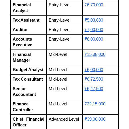
Financial
Entry-Level
₹6,70,000
Analyst
Tax Assistant
Entry-Level
₹5,03,830
Auditor
Entry-Level
₹7,00,000
Accounts
Entry-Level
₹6,00,000
Executive
Financial
Mid-Level
₹15,98,000
Manager
Budget Analyst
Mid-Level
₹6,00,000
Tax Consultant
Mid-Level
₹6,72,500
Senior
Mid-Level
₹6,47,500
Accountant
Finance
Mid-Level
₹22,15,000
Controller
Chief Financial
Advanced Level
₹39,00,000
Officer