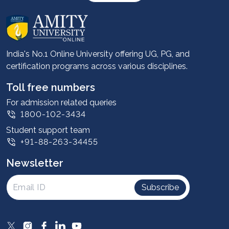
About us
Career services
Advantages
India's No.1 Online University offering UG, PG, and
certification programs across various disciplines.
Student stories
Leadership
Toll free numbers
Corporate
For admission related queries
1800-102-3434
Contact us
Student support team
Privacy Policy
+91-88-263-34455
Student support
Newsletter
Intellectual Properties
UGC Approvals
Subscribe
Scholarships
SOAI Certifications