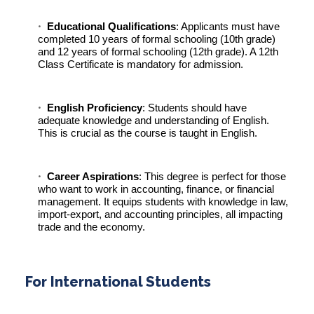
Educational Qualifications
: Applicants must have
completed 10 years of formal schooling (10th grade)
and 12 years of formal schooling (12th grade). A 12th
Class Certificate is mandatory for admission.
English Proficiency
: Students should have
adequate knowledge and understanding of English.
This is crucial as the course is taught in English.
Career Aspirations
: This degree is perfect for those
who want to work in accounting, finance, or financial
management. It equips students with knowledge in law,
import-export, and accounting principles, all impacting
trade and the economy.
For International Students