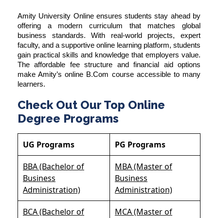
Amity University Online ensures students stay ahead by
offering a modern curriculum that matches global
business standards. With real-world projects, expert
faculty, and a supportive online learning platform, students
gain practical skills and knowledge that employers value.
The affordable fee structure and financial aid options
make Amity’s online B.Com course accessible to many
learners.
Check Out Our Top Online
Degree Programs
UG Programs
PG Programs
BBA (Bachelor of
MBA (Master of
Business
Business
Administration)
Administration)
BCA (Bachelor of
MCA (Master of