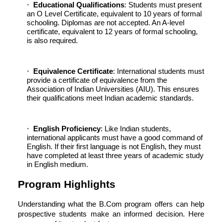
Educational Qualifications
: Students must present
an O Level Certificate, equivalent to 10 years of formal
schooling. Diplomas are not accepted. An A-level
certificate, equivalent to 12 years of formal schooling,
is also required.
Equivalence Certificate
: International students must
provide a certificate of equivalence from the
Association of Indian Universities (AIU). This ensures
their qualifications meet Indian academic standards.
English Proficiency
: Like Indian students,
international applicants must have a good command of
English. If their first language is not English, they must
have completed at least three years of academic study
in English medium.
Program Highlights
Understanding what the B.Com program offers can help
prospective students make an informed decision. Here