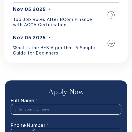
Nov 05 2025
Top Job Roles After BCom Finance
with ACCA Certification
Nov 05 2025
What is the BFS Algorithm: A Simple
Guide for Beginners
Apply Now
Full Name *
Phone Number *