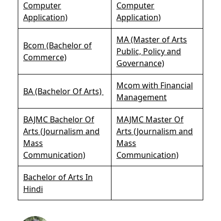
Computer
Computer
Application)
Application)
MA (Master of Arts
Bcom (Bachelor of
Public, Policy and
Commerce)
Governance)
Mcom with Financial
BA (Bachelor Of Arts)
Management
BAJMC Bachelor Of
MAJMC Master Of
Arts (Journalism and
Arts (Journalism and
Mass
Mass
Communication)
Communication)
Bachelor of Arts In
Hindi