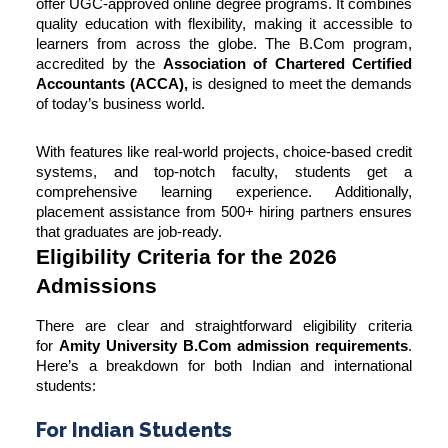
offer UGC-approved online degree programs. It combines
quality education with flexibility, making it accessible to
learners from across the globe. The B.Com program,
accredited by the
Association of Chartered Certified
Accountants (ACCA),
is designed to meet the demands
of today’s business world.
With features like real-world projects, choice-based credit
systems, and top-notch faculty, students get a
comprehensive learning experience. Additionally,
placement assistance from 500+ hiring partners ensures
that graduates are job-ready.
Eligibility Criteria for the 2026
Admissions
There are clear and straightforward eligibility criteria
for
Amity University B.Com admission requirements
.
Here’s a breakdown for both Indian and international
students:
For Indian Students