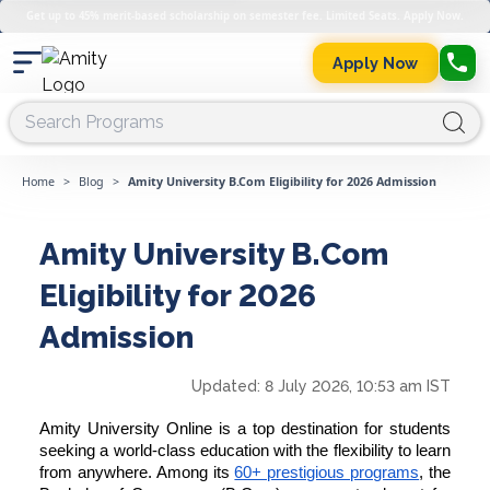
Get up to 45% merit-based scholarship on semester fee. Limited Seats. Apply Now.
Apply Now
Home
>
Blog
>
Amity University B.Com Eligibility for 2026 Admission
Amity University B.Com
Eligibility for 2026
Admission
Updated:
8 July 2026, 10:53 am IST
Amity University Online is a top destination for students
seeking a world-class education with the flexibility to learn
from anywhere. Among its
60+ prestigious programs
, the