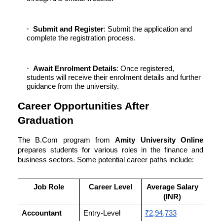
Submit and Register
: Submit the application and
complete the registration process.
Await Enrolment Details
: Once registered,
students will receive their enrolment details and further
guidance from the university.
Career Opportunities After
Graduation
The B.Com program from
Amity University Online
prepares students for various roles in the finance and
business sectors. Some potential career paths include:
Job Role
Career Level
Average Salary
(INR)
Accountant
Entry-Level
₹2,94,733