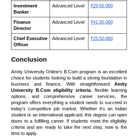
Investment
Advanced Level
₹29,50,000
Banker
Finance
Advanced Level
₹41,50,000
Director
Chief Executive
Advanced Level
₹25,50,000
Officer
Conclusion
Amity University Online’s B.Com program is an excellent
choice for students looking to build a strong foundation in
business and finance. With straightforward
Amity
University
B.Com eligibility criteria
, flexible learning
options, and comprehensive career services, the
program offers everything a student needs to succeed in
today’s competitive job market. Whether it's an Indian
student or an international applicant, this degree can open
doors to a fulfilling career. If students meet the eligibility
criteria and are ready to take the next step, now is the
time to apply.