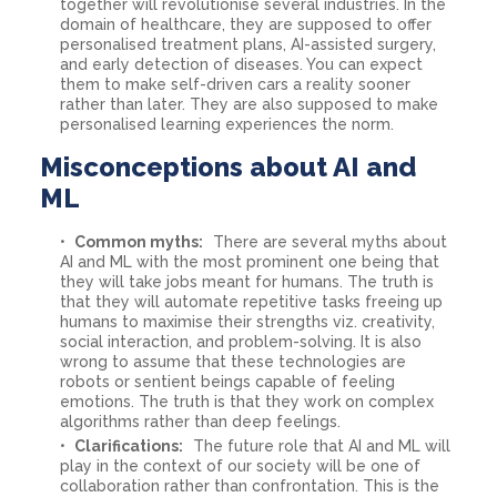
together will revolutionise several industries. In the
domain of healthcare, they are supposed to offer
personalised treatment plans, AI-assisted surgery,
and early detection of diseases. You can expect
them to make self-driven cars a reality sooner
rather than later. They are also supposed to make
personalised learning experiences the norm.
Misconceptions about AI and
ML
Common myths:
There are several myths about
AI and ML with the most prominent one being that
they will take jobs meant for humans. The truth is
that they will automate repetitive tasks freeing up
humans to maximise their strengths viz. creativity,
social interaction, and problem-solving. It is also
wrong to assume that these technologies are
robots or sentient beings capable of feeling
emotions. The truth is that they work on complex
algorithms rather than deep feelings.
Clarifications:
The future role that AI and ML will
play in the context of our society will be one of
collaboration rather than confrontation. This is the