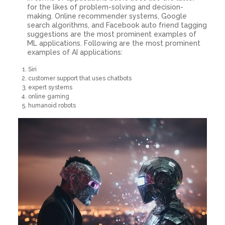
for the likes of problem-solving and decision-
making. Online recommender systems, Google
search algorithms, and Facebook auto friend tagging
suggestions are the most prominent examples of
ML applications. Following are the most prominent
examples of AI applications:
Siri
customer support that uses chatbots
expert systems
online gaming
humanoid robots