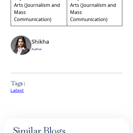
Arts (Journalism and
Arts (Journalism and
Mass
Mass
Communication)
Communication)
Shikha
Author
Tags :
Latest
Similar Blogs