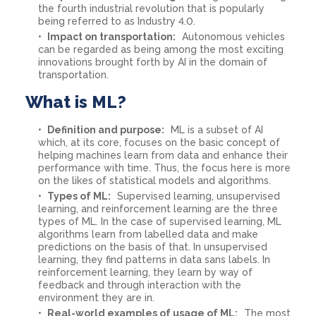
the fourth industrial revolution that is popularly
being referred to as Industry 4.0.
Impact on transportation:
Autonomous vehicles
can be regarded as being among the most exciting
innovations brought forth by AI in the domain of
transportation.
What is ML?
Definition and purpose:
ML is a subset of AI
which, at its core, focuses on the basic concept of
helping machines learn from data and enhance their
performance with time. Thus, the focus here is more
on the likes of statistical models and algorithms.
Types of ML:
Supervised learning, unsupervised
learning, and reinforcement learning are the three
types of ML. In the case of supervised learning, ML
algorithms learn from labelled data and make
predictions on the basis of that. In unsupervised
learning, they find patterns in data sans labels. In
reinforcement learning, they learn by way of
feedback and through interaction with the
environment they are in.
Real-world examples of usage of ML:
The most