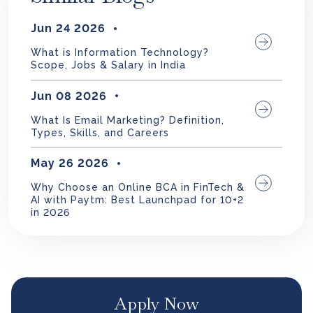
Jun 24 2026
What is Information Technology?
Scope, Jobs & Salary in India
Jun 08 2026
What Is Email Marketing? Definition,
Types, Skills, and Careers
May 26 2026
Why Choose an Online BCA in FinTech &
AI with Paytm: Best Launchpad for 10+2
in 2026
Apply Now