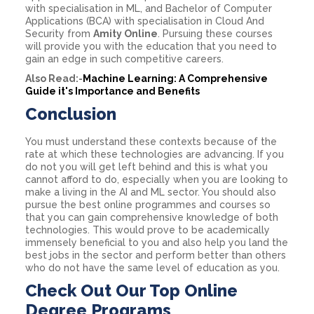
with specialisation in ML, and Bachelor of Computer
Applications (BCA) with specialisation in Cloud And
Security from
Amity Online
. Pursuing these courses
will provide you with the education that you need to
gain an edge in such competitive careers.
Also Read:-
Machine Learning: A Comprehensive
Guide it's Importance and Benefits
Conclusion
You must understand these contexts because of the
rate at which these technologies are advancing. If you
do not you will get left behind and this is what you
cannot afford to do, especially when you are looking to
make a living in the AI and ML sector. You should also
pursue the best online programmes and courses so
that you can gain comprehensive knowledge of both
technologies. This would prove to be academically
immensely beneficial to you and also help you land the
best jobs in the sector and perform better than others
who do not have the same level of education as you.
Check Out Our Top Online
Degree Programs