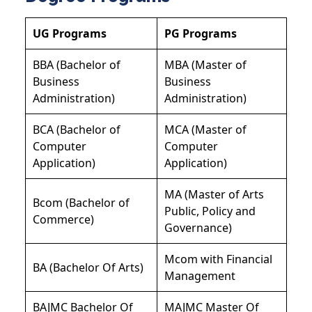
UG Programs
PG Programs
BBA (Bachelor of
MBA (Master of
Business
Business
Administration)
Administration)
BCA (Bachelor of
MCA (Master of
Computer
Computer
Application)
Application)
MA (Master of Arts
Bcom (Bachelor of
Public, Policy and
Commerce)
Governance)
Mcom with Financial
BA (Bachelor Of Arts)
Management
BAJMC Bachelor Of
MAJMC Master Of