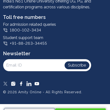
Advantages
India's No.1 Online University offering UG, PG, and
certification programs across various disciplines.
Student stories
Leadership
Toll free numbers
Corporate
For admission related queries
1800-102-3434
Contact us
Student support team
Privacy Policy
+91-88-263-34455
Student support
Newsletter
Intellectual Properties
UGC Approvals
Subscribe
Scholarships
SOAI Certifications
Study Abroad
© 2026 Amity Online - All Rights Reserved.
Resources