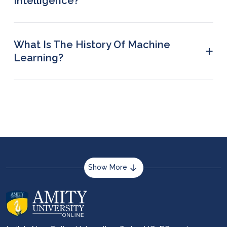
Intelligence?
The word Artificial Intelligence was coined in 1956
by John McCarthy who also created LISP, the first
AI-based programming language, in the 1960s
What Is The History Of Machine
+
Learning?
The history of ML can be traced back to 1943
when the first mathematical model of neural
networks was presented by Warren McCulloch
and Walter Pitts.
Show More
About us
Career services