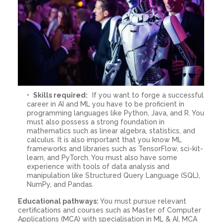
Skills required:
If you want to forge a successful
career in AI and ML you have to be proficient in
programming languages like Python, Java, and R. You
must also possess a strong foundation in
mathematics such as linear algebra, statistics, and
calculus. It is also important that you know ML
frameworks and libraries such as TensorFlow, sci-kit-
learn, and PyTorch. You must also have some
experience with tools of data analysis and
manipulation like Structured Query Language (SQL),
NumPy, and Pandas.
Educational pathways:
You must pursue relevant
certifications and courses such as Master of Computer
Applications (MCA) with specialisation in ML & AI, MCA