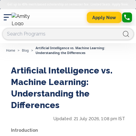
Get up to 45% merit-based scholarship on semester fee. Limited Seats. Apply Now.
Apply Now
Artificial Intelligence vs. Machine Learning:
Home
>
Blog
>
Understanding the Differences
Artificial Intelligence vs.
Machine Learning:
Understanding the
Differences
Updated:
21 July 2026, 1:08 pm IST
Introduction