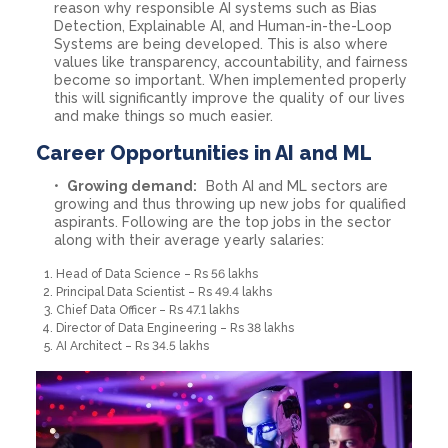
reason why responsible AI systems such as Bias
Detection, Explainable AI, and Human-in-the-Loop
Systems are being developed. This is also where
values like transparency, accountability, and fairness
become so important. When implemented properly
this will significantly improve the quality of our lives
and make things so much easier.
Career Opportunities in AI and ML
Growing demand:
Both AI and ML sectors are
growing and thus throwing up new jobs for qualified
aspirants. Following are the top jobs in the sector
along with their average yearly salaries:
Head of Data Science – Rs 56 lakhs
Principal Data Scientist – Rs 49.4 lakhs
Chief Data Officer – Rs 47.1 lakhs
Director of Data Engineering – Rs 38 lakhs
AI Architect – Rs 34.5 lakhs