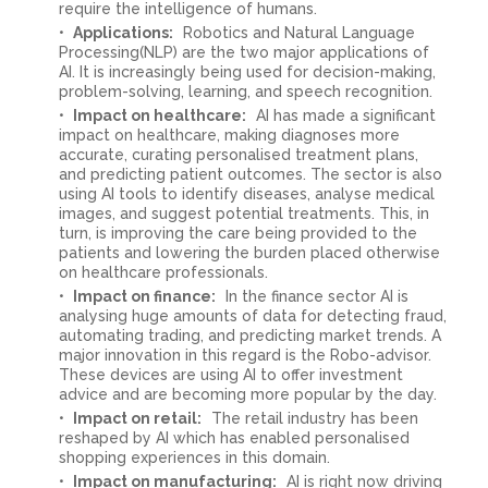
require the intelligence of humans.
Applications:
Robotics and Natural Language
Processing(NLP) are the two major applications of
AI. It is increasingly being used for decision-making,
problem-solving, learning, and speech recognition.
Impact on healthcare:
AI has made a significant
impact on healthcare, making diagnoses more
accurate, curating personalised treatment plans,
and predicting patient outcomes. The sector is also
using AI tools to identify diseases, analyse medical
images, and suggest potential treatments. This, in
turn, is improving the care being provided to the
patients and lowering the burden placed otherwise
on healthcare professionals.
Impact on finance:
In the finance sector AI is
analysing huge amounts of data for detecting fraud,
automating trading, and predicting market trends. A
major innovation in this regard is the Robo-advisor.
These devices are using AI to offer investment
advice and are becoming more popular by the day.
Impact on retail:
The retail industry has been
reshaped by AI which has enabled personalised
shopping experiences in this domain.
Impact on manufacturing:
AI is right now driving