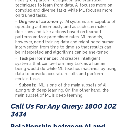
techniques to learn from data. AI focuses more on
complex and diverse tasks while ML focuses more
on trained tasks.
Degree of autonomy:
AI systems are capable of
operating autonomously and as such can make
decisions and take actions based on learned
patterns and/or predefined rules. ML models,
however, need training data and might need human
intervention from time to time so that results can
be interpreted and algorithms can be fine-tuned.
Task performance:
AI creates intelligent
systems that can perform any task as a human
being would do while ML teaches machines by using
data to provide accurate results and perform
certain tasks.
Subsets:
ML is one of the main subsets of AI
along with deep learning. On the other hand, the
main subset of ML is deep learning.
Call Us For Any Query: 1800 102
3434
Relationship between AI and