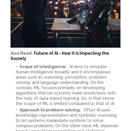
Also Read:
Future of AI - How It Is Impacting the
Society
Scope of intelligence:
AI aims to simulate
human intelligence broadly and it encompasses
areas such as reasoning, perception, problem-
solving, and language understanding. On the
contrary, ML focuses primarily on developing
algorithms that let systems make predictions with
the help of data-based learning. So, in that sense,
the scope of ML is limited compared to that of AI.
Approach to problem solving:
Often AI uses
knowledge representation and symbolic reasoning
to let systems manipulate symbols to solve
complex problems. On the other hand, ML depends
heavily on pattern recognition and statistical