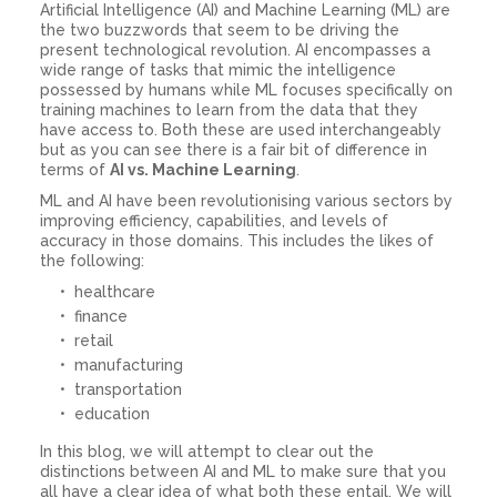
Artificial Intelligence (AI) and Machine Learning (ML) are
the two buzzwords that seem to be driving the
present technological revolution. AI encompasses a
wide range of tasks that mimic the intelligence
possessed by humans while ML focuses specifically on
training machines to learn from the data that they
have access to. Both these are used interchangeably
but as you can see there is a fair bit of difference in
terms of
AI vs. Machine Learning
.
ML and AI have been revolutionising various sectors by
improving efficiency, capabilities, and levels of
accuracy in those domains. This includes the likes of
the following:
healthcare
finance
retail
manufacturing
transportation
education
In this blog, we will attempt to clear out the
distinctions between AI and ML to make sure that you
all have a clear idea of what both these entail. We will