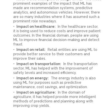
prominent examples of the impact that ML has
made are recommendation systems, predictive
analytics, and autonomous vehicles. However, there
are so many industries where it has assumed such a
prominent role nowadays.
Impact on healthcare:
In the healthcare sector,
it is being used to reduce costs and improve patient
outcomes. In the financial domain, people are using
ML to improve financial decision-making and detect
fraud.
Impact on retail:
Retail entities are using ML to
provide better service to their customers and
improve their sales.
Impact on transportation:
In the transportation
sector, ML has helped with the improvement of
safety levels and increased efficiency.
Impact on energy:
The energy industry is also
using ML for purposes such as predictive
maintenance, cost savings, and optimization.
Impact on agriculture:
In the domain of
agriculture, it has helped provide more intelligent
methods of predictions and planning along with
improving crop yields.