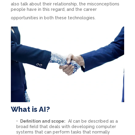
also talk about their relationship, the misconceptions
people have in this regard, and the career
opportunities in both these technologies.
What is AI?
Definition and scope:
AI can be described as a
broad field that deals with developing computer
systems that can perform tasks that normally