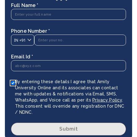
Full Name *
Phone Number *
IN
+91
Email Id *
By entering these details I agree that Amity
University Online and its associates can contact
me with updates & notifications via Email, SMS,
WhatsApp, and Voice call as per its
Privacy Policy
.
This consent will override any registration for DNC
/ NDNC.
Submit