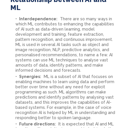
ML
Interdependence:
There are so many ways in
which ML contributes to enhancing the capabilities
of AI such as data-driven learning, model
development and training, feature extraction,
pattern recognition, and continuous improvement.
ML is used in several AI tasks such as object and
image recognition, NLP, predictive analytics, and
personalised recommendations, to name a few. AI
systems can use ML techniques to analyse vast
amounts of data, identify patterns, and make
informed decisions and forecasts.
Synergies:
ML is a subset of AI that focuses on
enabling machines to learn using data and perform
better over time without any need for explicit
programming as such. ML algorithms can make
predictions and identify patterns by analysing vast
datasets, and this improves the capabilities of AI-
based systems. For example, in the case of voice
recognition AI is helped by ML in understanding and
responding better to spoken language.
Future directions:
It is expected that AI and ML