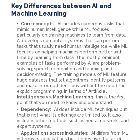
Key Differences between AI and
Machine Learning
Core concepts:
AI includes numerous tasks that
mimic human intelligence while ML focuses
particularly on training machines to learn from data.
AI develops computer systems that can perform
tasks that usually need human intelligence while ML
focuses on helping machines perform better with
time by learning from data. The most prominent
examples of tasks performed by AI are problem-
solving, speech recognition and learning, and
decision-making. The training models of ML feature
huge datasets that let algorithms identify patterns
and make informed decisions without the need for
explicit programming. In terms of
Artificial
Intelligence vs. Machine Learning
, this is the first
point that you need to know and understand.
Dependency:
AI does include ML techniques but
that is not what its offerings are limited to. It also
includes other methods such as neural networks and
expert systems.
Applications across industries:
AI differs from ML
in terms of applications but it does use the latter