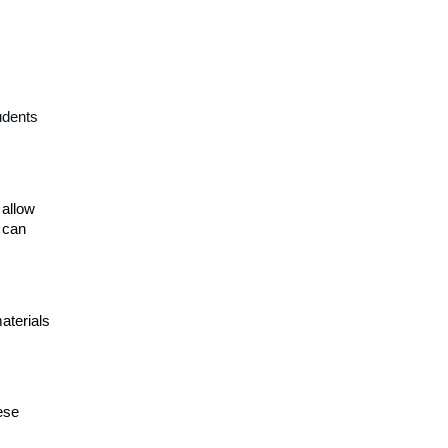
udents
 allow
 can
aterials
ese