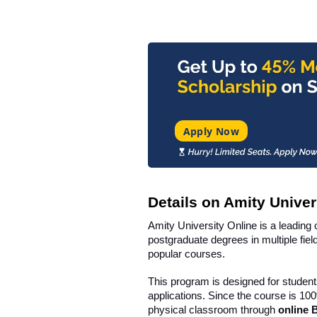
Apply Now
Details on Amity Univer
Amity University Online is a leading 
postgraduate degrees in multiple fie
popular courses.
This program is designed for student
applications. Since the course is 100
physical classroom through
online 