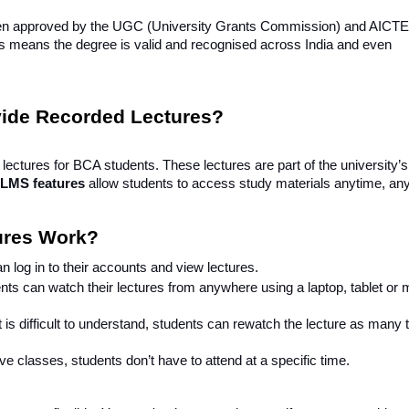
een approved by the UGC (University Grants Commission) and AICTE (
is means the degree is valid and recognised across India and even
vide Recorded Lectures?
lectures for BCA students. These lectures are part of the university’
 LMS features
allow students to access study materials anytime, an
ures Work?
n log in to their accounts and view lectures.
nts can watch their lectures from anywhere using a laptop, tablet or 
t is difficult to understand, students can rewatch the lecture as many
ive classes, students don’t have to attend at a specific time.