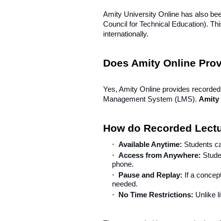
Amity University Online has also b
Council for Technical Education). Th
internationally.
Does Amity Online Pro
Yes, Amity Online provides recorded 
Management System (LMS).
Amity
How do Recorded Lect
Available Anytime:
Students ca
Access from Anywhere:
Stude
phone.
Pause and Replay:
If a concep
needed.
No Time Restrictions:
Unlike l