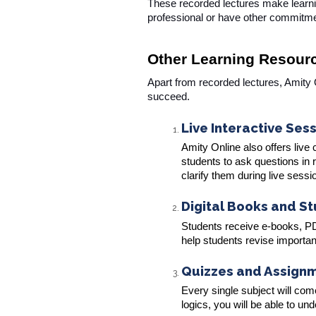
These recorded lectures make learnin
professional or have other commitm
Other Learning Resour
Apart from recorded lectures, Amity
succeed.
Live Interactive Ses
Amity Online also offers live
students to ask questions in
clarify them during live sessi
Digital Books and S
Students receive e-books, PDF
help students revise importa
Quizzes and Assign
Every single subject will co
logics, you will be able to u