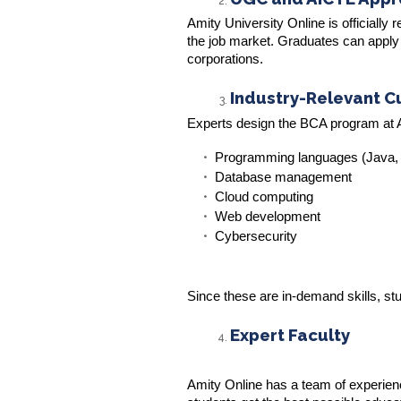
Amity University Online is officiall
the job market. Graduates can apply 
corporations.
Industry-Relevant C
Experts design the BCA program at A
Programming languages (Java,
Database management
Cloud computing
Web development
Cybersecurity
Since these are in-demand skills, stud
Expert Faculty
Amity Online has a team of experien