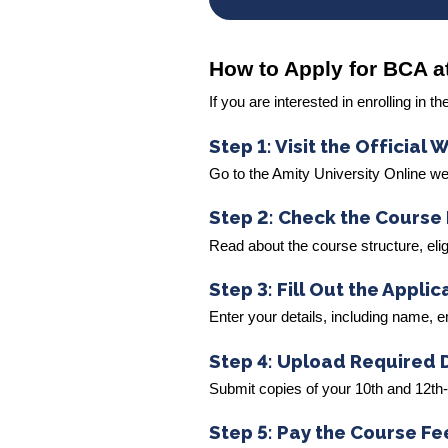
How to Apply for BCA a
If you are interested in enrolling in
Step 1: Visit the Official 
Go to the Amity University Online w
Step 2: Check the Course 
Read about the course structure, eligib
Step 3: Fill Out the Appli
Enter your details, including name,
Step 4: Upload Required
Submit copies of your 10th and 12th
Step 5: Pay the Course Fe