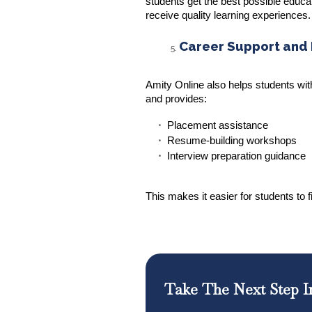
students get the best possible educa
receive quality learning experiences.
Career Support and
Amity Online also helps students wit
and provides:
Placement assistance
Resume-building workshops
Interview preparation guidance
This makes it easier for students to 
Take The Next Step I