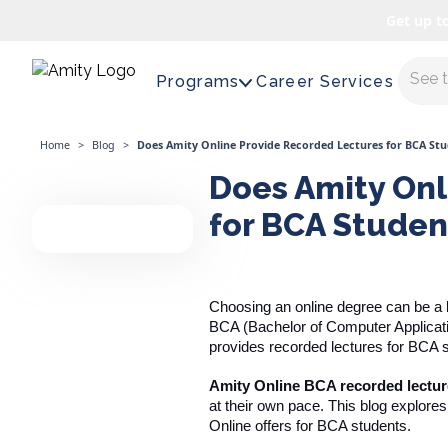
Get up t
Maste
Programs
Career Services
Home
>
Blog
>
Does Amity Online Provide Recorded Lectures for BCA St
Does Amity Onl
for BCA Studen
Choosing an online degree can be a bi
BCA (Bachelor of Computer Applicati
provides recorded lectures for BCA 
Amity Online BCA recorded lectu
at their own pace. This blog explore
Online offers for BCA students.