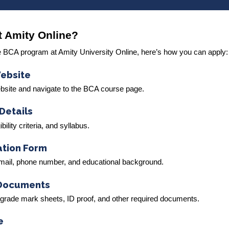
t Amity Online?
 the BCA program at Amity University Online, here’s how you can apply:
Website
ebsite and navigate to the BCA course page.
Details
ility criteria, and syllabus.
cation Form
 email, phone number, and educational background.
 Documents
-grade mark sheets, ID proof, and other required documents.
e