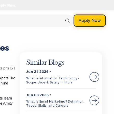
pply Now.
Apply Now
res
Similar Blogs
13 pm IST
Jun 24 2026
jects like
What is Information Technology?
Scope, Jobs & Salary in India
nline
Jun 08 2026
ts learn
What Is Email Marketing? Definition,
se Amity
Types, Skills, and Careers