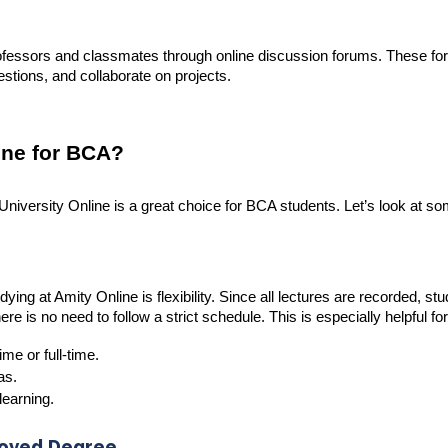
ofessors and classmates through online discussion forums. These fo
stions, and collaborate on projects.
ne for BCA?
versity Online is a great choice for BCA students. Let’s look at so
ing at Amity Online is flexibility. Since all lectures are recorded, st
e is no need to follow a strict schedule. This is especially helpful for
me or full-time.
as.
learning.
roved Degree