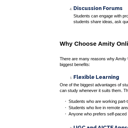
Discussion Forums
Students can engage with pr
students share ideas, ask que
Why Choose Amity Onli
There are many reasons why Amity Uni
biggest benefits:
Flexible Learning
One of the biggest advantages of study
can study whenever it suits them. Ther
Students who are working part-ti
Students who live in remote are
Anyone who prefers self-paced 
UGC and AICTE App