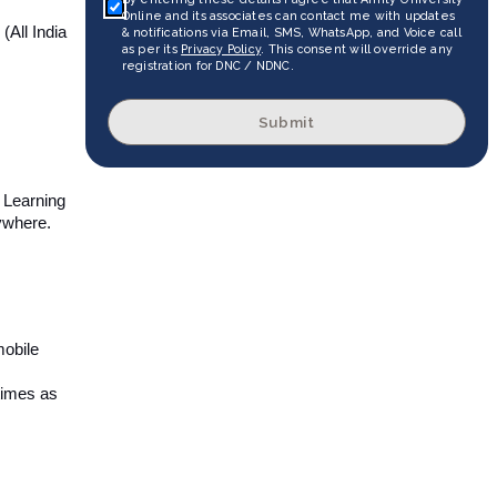
Online and its associates can contact me with updates
All India
& notifications via Email, SMS, WhatsApp, and Voice call
as per its
Privacy Policy
. This consent will override any
registration for DNC / NDNC.
Submit
s Learning
ywhere.
mobile
 times as