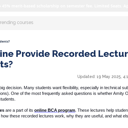
o 45% merit-based scholarship on semester fee. Limited Seats. A
r AI with us
udents?
ine Provide Recorded Lectu
ts?
Updated:
19 May 2025, 4:
g decision. Many students want flexibility, especially in technical sub
ons). One of the most frequently asked questions is whether Amity O
students.
res
are a part of its
online BCA program
. These lectures help studen
s how these recorded lectures work, why they are useful, and what el