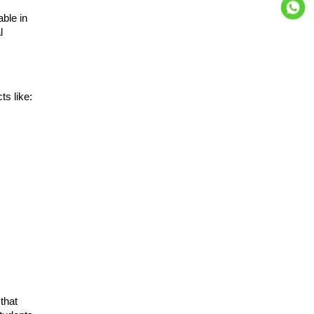
able in
l
s like:
that