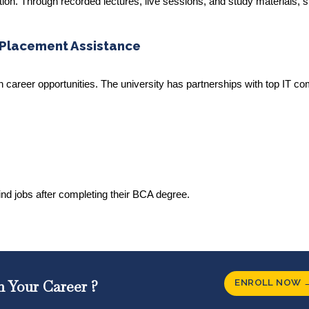
tion. Through recorded lectures, live sessions, and study materials, 
 Placement Assistance
h career opportunities. The university has partnerships with top IT c
find jobs after completing their BCA degree.
ENROLL NOW 
n Your Career ?