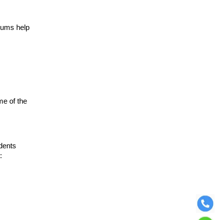
rums help
me of the
udents
: