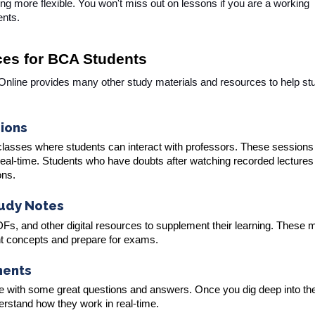
g more flexible. You won't miss out on lessons if you are a working
ents.
ces for BCA Students
 Online provides many other study materials and resources to help st
sions
 classes where students can interact with professors. These sessions
 real-time. Students who have doubts after watching recorded lectures
ons.
tudy Notes
s, and other digital resources to supplement their learning. These m
nt concepts and prepare for exams.
ments
me with some great questions and answers. Once you dig deep into th
nderstand how they work in real-time.