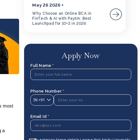
May 26 2026
Why Choose an Online BCA in
FinTech & AI with Paytm: Best
Launchpad for 10+2 in 2026
Apply Now
Full Name *
Phone Number *
IN
+91
ts most
Email Id *
g a
By entering these details I agree that Amity University