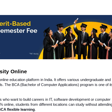
sity Online
online education platform in India. It offers various undergraduate and
lds. The BCA (Bachelor of Computer Applications) program is one of i
s who want to build careers in IT, software development or computer
% online, students from different locations can study without attendin
BCA flexible learning
.