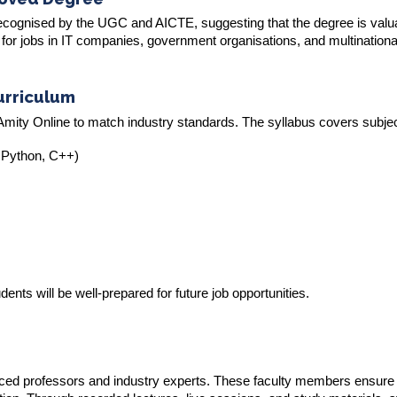
y recognised by the UGC and AICTE, suggesting that the degree is valu
for jobs in IT companies, government organisations, and multinationa
urriculum
mity Online to match industry standards. The syllabus covers subject
 Python, C++)
ents will be well-prepared for future job opportunities.
ced professors and industry experts. These faculty members ensure 