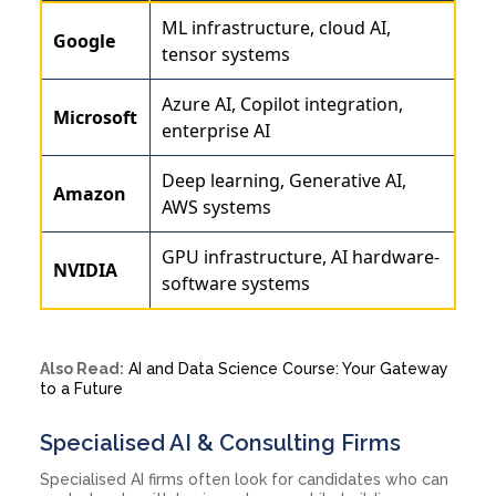
ML infrastructure, cloud AI,
Google
tensor systems
Azure AI, Copilot integration,
Microsoft
enterprise AI
Deep learning, Generative AI,
Amazon
AWS systems
GPU infrastructure, AI hardware-
NVIDIA
software systems
Also Read:
AI and Data Science Course: Your Gateway
to a Future
Specialised AI & Consulting Firms
Specialised AI firms often look for candidates who can