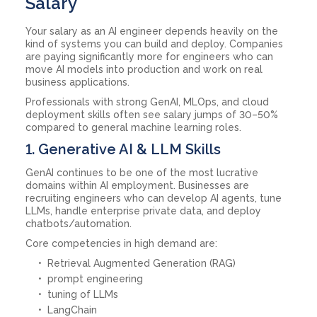
Salary
Your salary as an AI engineer depends heavily on the
kind of systems you can build and deploy. Companies
are paying significantly more for engineers who can
move AI models into production and work on real
business applications.
Professionals with strong GenAI, MLOps, and cloud
deployment skills often see salary jumps of 30–50%
compared to general machine learning roles.
1. Generative AI & LLM Skills
GenAI continues to be one of the most lucrative
domains within AI employment. Businesses are
recruiting engineers who can develop AI agents, tune
LLMs, handle enterprise private data, and deploy
chatbots/automation.
Core competencies in high demand are:
Retrieval Augmented Generation (RAG)
prompt engineering
tuning of LLMs
LangChain