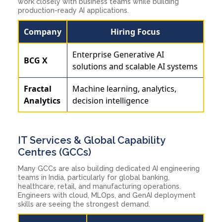
work closely with business teams while building
production-ready AI applications.
Company
Hiring Focus
Enterprise Generative AI
BCG X
solutions and scalable AI systems
Fractal
Machine learning, analytics,
Analytics
decision intelligence
IT Services & Global Capability
Centres (GCCs)
Many GCCs are also building dedicated AI engineering
teams in India, particularly for global banking,
healthcare, retail, and manufacturing operations.
Engineers with cloud, MLOps, and GenAI deployment
skills are seeing the strongest demand.