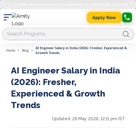
Get up to 45% merit-based scholarship on semester fee. Limited Seats. Apply Now.
Apply Now
AI Engineer Salary in India (2026): Fresher, Experienced &
Home
>
Blog
>
Growth Trends
AI Engineer Salary in India
(2026): Fresher,
Experienced & Growth
Trends
Updated:
29 May 2026, 12:11 pm IST