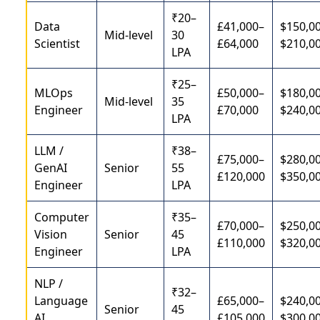
₹20–
Data
£41,000–
$150,0
Mid-level
30
Scientist
£64,000
$210,0
LPA
₹25–
MLOps
£50,000–
$180,0
Mid-level
35
Engineer
£70,000
$240,0
LPA
LLM /
₹38–
£75,000–
$280,0
GenAI
Senior
55
£120,000
$350,0
Engineer
LPA
Computer
₹35–
£70,000–
$250,0
Vision
Senior
45
£110,000
$320,0
Engineer
LPA
NLP /
₹32–
Language
£65,000–
$240,0
Senior
45
AI
£105,000
$300,0