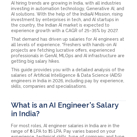
AI hiring trends are growing in India, with all industries
investing in automation technology, Generative AI, and
AI solutions. With the help of the IndiaAI Mission, rising
investment by enterprises in tech, and AI startups in
the country, the Indian AI market is expected to
experience growth with a CAGR of 25–35% by 2027.
That demand has driven up salaries for AI engineers at
all levels of experience. “Freshers with hands-on AI
projects are fetching lucrative offers, experienced
professionals in GenAI, MLOps and AI infrastructure are
getting big salary hikes.
This guide provides you with a detailed analysis of the
salaries of Artificial Intelligence & Data Science (AIDS)
engineers in India in 2026, including pay by experience,
skills, companies and specialisations.
What is an AI Engineer's Salary
in India?
For most roles, AI engineer salaries in India are in the
range of ₹6 LPA to ₹15 LPA. Pay varies based on your
experience, technical skills, type of company and type