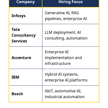
Company
Hiring Focus
Generative AI, RAG
Infosys
pipelines, enterprise AI
Tata
LLM deployment, AI
Consultancy
consulting, automation
Services
Enterprise AI
Accenture
implementation and
infrastructure
Hybrid AI systems,
IBM
enterprise AI platforms
AIoT, automotive AI,
Bosch
industrial automation