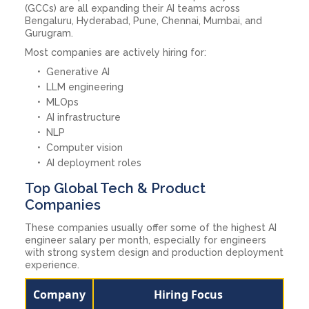
(GCCs) are all expanding their AI teams across
Bengaluru, Hyderabad, Pune, Chennai, Mumbai, and
Gurugram.
Most companies are actively hiring for:
Generative AI
LLM engineering
MLOps
AI infrastructure
NLP
Computer vision
AI deployment roles
Top Global Tech & Product
Companies
These companies usually offer some of the highest AI
engineer salary per month, especially for engineers
with strong system design and production deployment
experience.
Company
Hiring Focus