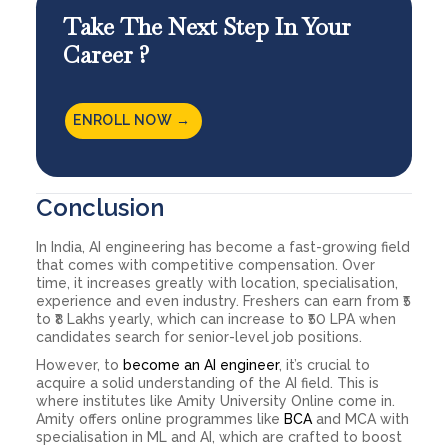
Take The Next Step In Your
Career ?
ENROLL NOW →
Conclusion
In India, AI engineering has become a fast-growing field
that comes with competitive compensation. Over
time, it increases greatly with location, specialisation,
experience and even industry. Freshers can earn from ₹5
to ₹8 Lakhs yearly, which can increase to ₹50 LPA when
candidates search for senior-level job positions.
However, to
become an AI engineer
, it’s crucial to
acquire a solid understanding of the AI field. This is
where institutes like Amity University Online come in.
Amity offers online programmes like
BCA
and MCA with
specialisation in ML and AI, which are crafted to boost