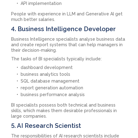
API implementation
People with experience in LLM and Generative AI get
much better salaries.
4. Business Intelligence Developer
Business Intelligence specialists analyse business data
and create report systems that can help managers in
their decision-making.
The tasks of BI specialists typically include:
dashboard development
business analytics tools
SQL database management
report generation automation
business performance analysis
BI specialists possess both technical and business
skills, which makes them desirable professionals in
large companies.
5. AI Research Scientist
The responsibilities of AI research scientists include