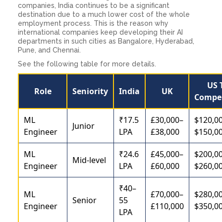
companies, India continues to be a significant
destination due to a much lower cost of the whole
employment process. This is the reason why
international companies keep developing their AI
departments in such cities as Bangalore, Hyderabad,
Pune, and Chennai.
See the following table for more details.
US 
Role
Seniority
India
UK
Compe
ML
₹17.5
£30,000–
$120,0
Junior
Engineer
LPA
£38,000
$150,0
ML
₹24.6
£45,000–
$200,0
Mid-level
Engineer
LPA
£60,000
$260,0
₹40–
ML
£70,000–
$280,0
Senior
55
Engineer
£110,000
$350,0
LPA