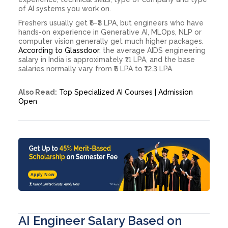
of AI systems you work on.
Freshers usually get ₹6–₹8 LPA, but engineers who have
hands-on experience in Generative AI, MLOps, NLP or
computer vision generally get much higher packages.
According to Glassdoor
, the average AIDS engineering
salary in India is approximately ₹11 LPA, and the base
salaries normally vary from ₹6 LPA to ₹12.3 LPA.
Also Read:
Top Specialized AI Courses | Admission
Open
Apply Now
AI Engineer Salary Based on