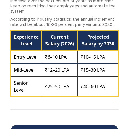
increase over the next couple of years as more firms
keep on recruiting their employees and automate the
system.
According to industry statistics, the annual increment
rate will be about 15-20 percent per year until 2030.
Experience
Current
Projected
Level
Salary (2026)
Salary by 2030
Entry Level
₹6–10 LPA
₹10–15 LPA
Mid-Level
₹12–20 LPA
₹15–30 LPA
Senior
₹25–50 LPA
₹40–60 LPA
Level