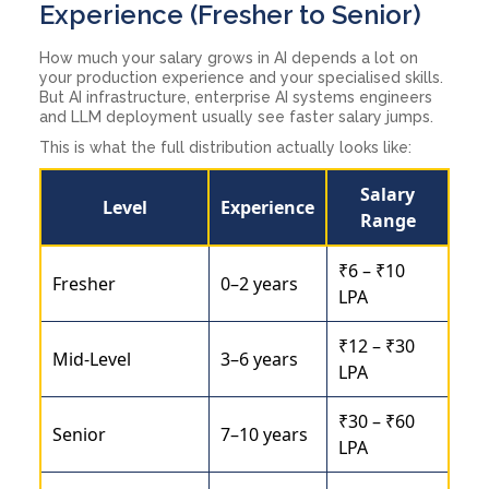
Experience (Fresher to Senior)
How much your salary grows in AI depends a lot on
your production experience and your specialised skills.
But AI infrastructure, enterprise AI systems engineers
and LLM deployment usually see faster salary jumps.
This is what the full distribution actually looks like:
Salary
Level
Experience
Range
₹6 – ₹10
Fresher
0–2 years
LPA
₹12 – ₹30
Mid-Level
3–6 years
LPA
₹30 – ₹60
Senior
7–10 years
LPA