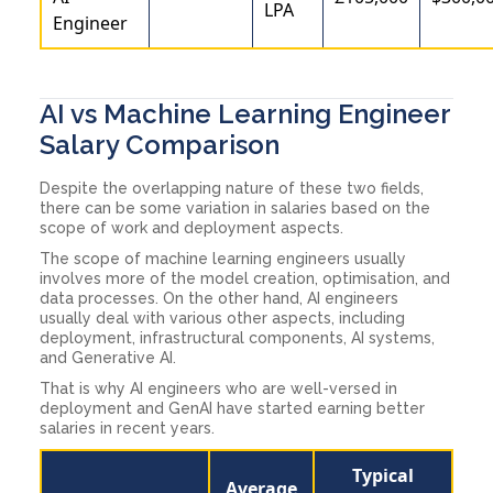
LPA
Engineer
AI vs Machine Learning Engineer
Salary Comparison
Despite the overlapping nature of these two fields,
there can be some variation in salaries based on the
scope of work and deployment aspects.
The scope of machine learning engineers usually
involves more of the model creation, optimisation, and
data processes. On the other hand, AI engineers
usually deal with various other aspects, including
deployment, infrastructural components, AI systems,
and Generative AI.
That is why AI engineers who are well-versed in
deployment and GenAI have started earning better
salaries in recent years.
Typical
Average