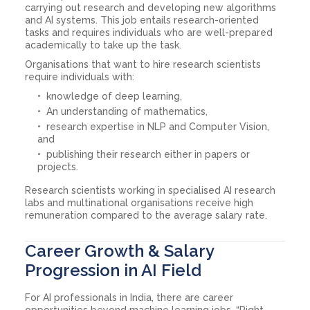
carrying out research and developing new algorithms
and AI systems. This job entails research-oriented
tasks and requires individuals who are well-prepared
academically to take up the task.
Organisations that want to hire research scientists
require individuals with:
knowledge of deep learning,
An understanding of mathematics,
research expertise in NLP and Computer Vision,
and
publishing their research either in papers or
projects.
Research scientists working in specialised AI research
labs and multinational organisations receive high
remuneration compared to the average salary rate.
Career Growth & Salary
Progression in AI Field
For AI professionals in India, there are career
opportunities beyond machine learning jobs. “Right