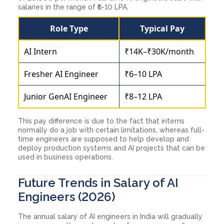
salaries in the range of ₹6-10 LPA.
Role Type
Typical Pay
AI Intern
₹14K–₹30K/month
Fresher AI Engineer
₹6–10 LPA
Junior GenAI Engineer
₹8–12 LPA
This pay difference is due to the fact that interns
normally do a job with certain limitations, whereas full-
time engineers are supposed to help develop and
deploy production systems and AI projects that can be
used in business operations.
Future Trends in Salary of AI
Engineers (2026)
The annual salary of AI engineers in India will gradually