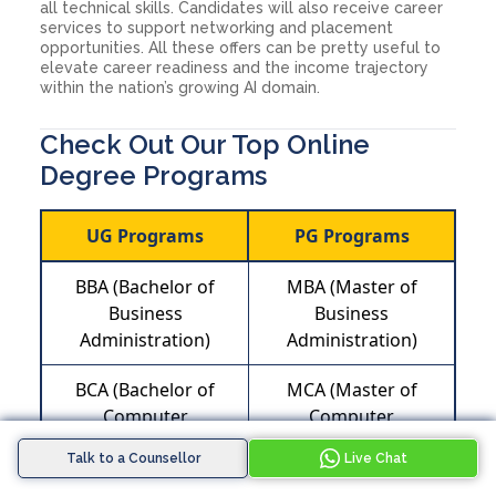
all technical skills. Candidates will also receive career
services to support networking and placement
opportunities. All these offers can be pretty useful to
elevate career readiness and the income trajectory
within the nation’s growing AI domain.
Check Out Our Top Online
Degree Programs
UG Programs
PG Programs
BBA (Bachelor of
MBA (Master of
Business
Business
Administration)
Administration)
BCA (Bachelor of
MCA (Master of
Computer
Computer
Application)
Application)
Talk to a Counsellor
Live Chat
MA (Master of Arts