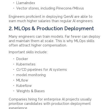
LlamaIndex
Vector stores, including Pinecone/Milvus
Engineers proficient in deploying GenAI are able to
earn much higher salaries than regular AI engineers.
2. MLOps & Production Deployment
Many engineers can train models. Far fewer can deploy
and maintain them at scale. This is why MLOps skills
often attract higher compensation.
Important skills include:
Docker
Kubernetes
CI/CD pipelines for AI systems
model monitoring
MLflow
Kubeflow
Weights & Biases
Companies hiring for enterprise AI projects usually
prioritise candidates with production deployment
experience.