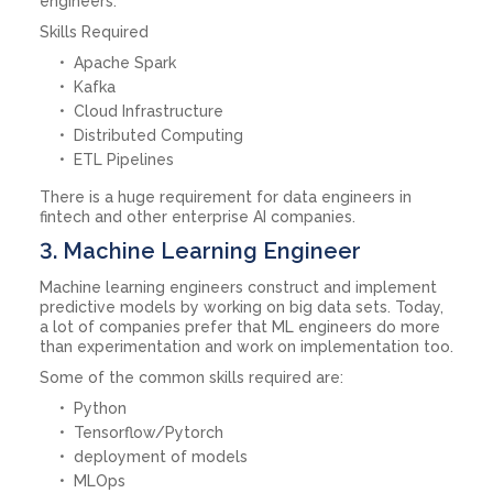
engineers.
Skills Required
Apache Spark
Kafka
Cloud Infrastructure
Distributed Computing
ETL Pipelines
There is a huge requirement for data engineers in
fintech and other enterprise AI companies.
3. Machine Learning Engineer
Machine learning engineers construct and implement
predictive models by working on big data sets. Today,
a lot of companies prefer that ML engineers do more
than experimentation and work on implementation too.
Some of the common skills required are:
Python
Tensorflow/Pytorch
deployment of models
MLOps