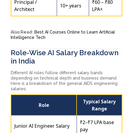
Principal /
₹60 – ₹80
10+ years
Architect
LPA+
Also Read:
Best AI Courses Online to Learn Artificial
Intelligence Tech
Role-Wise AI Salary Breakdown
in India
Different AI roles follow different salary bands
depending on technical depth and business demand.
Here is a breakdown of the general AIDS engineering
salaries:
Typical Salary
Role
Range
₹2–₹7 LPA base
Junior AI Engineer Salary
pay