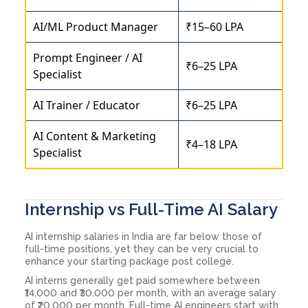
AI/ML Product Manager
₹15–60 LPA
Prompt Engineer / AI
₹6–25 LPA
Specialist
AI Trainer / Educator
₹6–25 LPA
AI Content & Marketing
₹4–18 LPA
Specialist
Internship vs Full-Time AI Salary
AI internship salaries in India are far below those of
full-time positions, yet they can be very crucial to
enhance your starting package post college.
AI interns generally get paid somewhere between
₹14,000 and ₹30,000 per month, with an average salary
of ₹20,000 per month. Full-time AI engineers start with