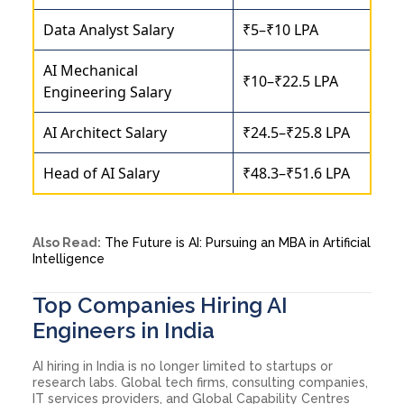
Data Analyst Salary
₹5–₹10 LPA
AI Mechanical
₹10–₹22.5 LPA
Engineering Salary
AI Architect Salary
₹24.5–₹25.8 LPA
Head of AI Salary
₹48.3–₹51.6 LPA
Also Read:
The Future is AI: Pursuing an MBA in Artificial
Intelligence
Top Companies Hiring AI
Engineers in India
AI hiring in India is no longer limited to startups or
research labs. Global tech firms, consulting companies,
IT services providers, and Global Capability Centres