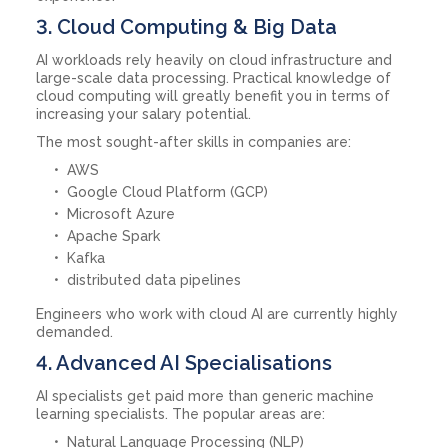
3. Cloud Computing & Big Data
AI workloads rely heavily on cloud infrastructure and
large-scale data processing. Practical knowledge of
cloud computing will greatly benefit you in terms of
increasing your salary potential.
The most sought-after skills in companies are:
AWS
Google Cloud Platform (GCP)
Microsoft Azure
Apache Spark
Kafka
distributed data pipelines
Engineers who work with cloud AI are currently highly
demanded.
4. Advanced AI Specialisations
AI specialists get paid more than generic machine
learning specialists. The popular areas are:
Natural Language Processing (NLP)