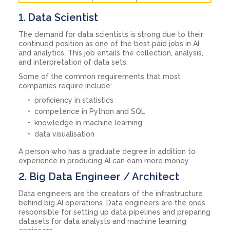
1. Data Scientist
The demand for data scientists is strong due to their
continued position as one of the best paid jobs in AI
and analytics. This job entails the collection, analysis,
and interpretation of data sets.
Some of the common requirements that most
companies require include:
proficiency in statistics
competence in Python and SQL
knowledge in machine learning
data visualisation
A person who has a graduate degree in addition to
experience in producing AI can earn more money.
2. Big Data Engineer / Architect
Data engineers are the creators of the infrastructure
behind big AI operations. Data engineers are the ones
responsible for setting up data pipelines and preparing
datasets for data analysts and machine learning