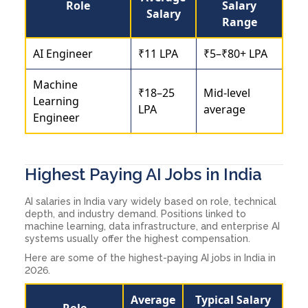
Role
Salary
Salary
Range
AI Engineer
₹11 LPA
₹5–₹80+ LPA
Machine
₹18–25
Mid-level
Learning
LPA
average
Engineer
Highest Paying AI Jobs in India
AI salaries in India vary widely based on role, technical
depth, and industry demand. Positions linked to
machine learning, data infrastructure, and enterprise AI
systems usually offer the highest compensation.
Here are some of the highest-paying AI jobs in India in
2026.
Average
Typical Salary
Role