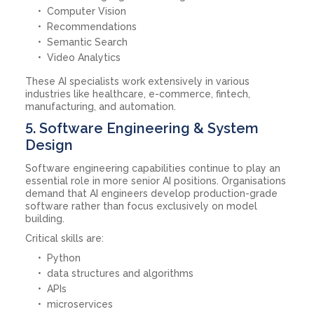
Computer Vision
Recommendations
Semantic Search
Video Analytics
These AI specialists work extensively in various
industries like healthcare, e-commerce, fintech,
manufacturing, and automation.
5. Software Engineering & System
Design
Software engineering capabilities continue to play an
essential role in more senior AI positions. Organisations
demand that AI engineers develop production-grade
software rather than focus exclusively on model
building.
Critical skills are:
Python
data structures and algorithms
APIs
microservices