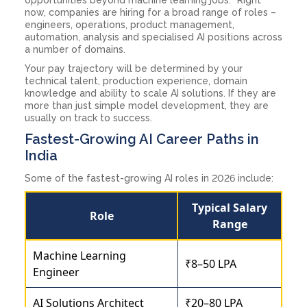
now, companies are hiring for a broad range of roles –
engineers, operations, product management,
automation, analysis and specialised AI positions across
a number of domains.
Your pay trajectory will be determined by your
technical talent, production experience, domain
knowledge and ability to scale AI solutions. If they are
more than just simple model development, they are
usually on track to success.
Fastest-Growing AI Career Paths in
India
Some of the fastest-growing AI roles in 2026 include:
Typical Salary
Role
Range
Machine Learning
₹8–50 LPA
Engineer
AI Solutions Architect
₹20–80 LPA