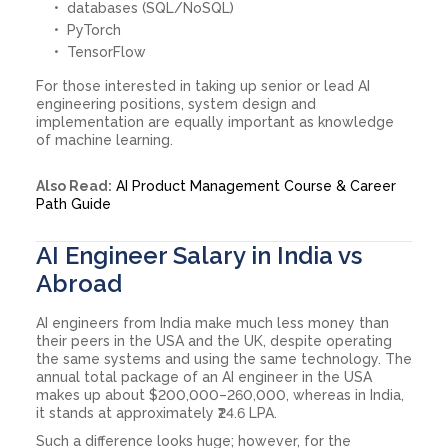
databases (SQL/NoSQL)
PyTorch
TensorFlow
For those interested in taking up senior or lead AI
engineering positions, system design and
implementation are equally important as knowledge
of machine learning.
Also Read:
AI Product Management Course & Career
Path Guide
AI Engineer Salary in India vs
Abroad
AI engineers from India make much less money than
their peers in the USA and the UK, despite operating
the same systems and using the same technology. The
annual total package of an AI engineer in the USA
makes up about $200,000–260,000, whereas in India,
it stands at approximately ₹24.6 LPA.
Such a difference looks huge; however, for the