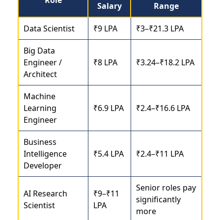
Salary
Range
Data Scientist
₹9 LPA
₹3–₹21.3 LPA
Big Data
Engineer /
₹8 LPA
₹3.24–₹18.2 LPA
Architect
Machine
Learning
₹6.9 LPA
₹2.4–₹16.6 LPA
Engineer
Business
Intelligence
₹5.4 LPA
₹2.4–₹11 LPA
Developer
Senior roles pay
AI Research
₹9–₹11
significantly
Scientist
LPA
more