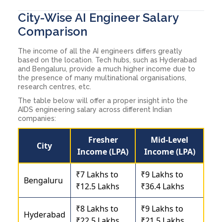
City-Wise AI Engineer Salary
Comparison
The income of all the AI engineers differs greatly
based on the location. Tech hubs, such as Hyderabad
and Bengaluru, provide a much higher income due to
the presence of many multinational organisations,
research centres, etc.
The table below will offer a proper insight into the
AIDS engineering salary across different Indian
companies:
Fresher
Mid-Level
City
Income (LPA)
Income (LPA)
₹7 Lakhs to
₹9 Lakhs to
Bengaluru
₹12.5 Lakhs
₹36.4 Lakhs
₹8 Lakhs to
₹9 Lakhs to
Hyderabad
₹22.5 Lakhs
₹21.5 Lakhs