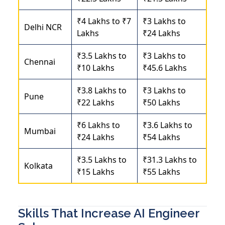
₹4 Lakhs to ₹7
₹3 Lakhs to
Delhi NCR
Lakhs
₹24 Lakhs
₹3.5 Lakhs to
₹3 Lakhs to
Chennai
₹10 Lakhs
₹45.6 Lakhs
₹3.8 Lakhs to
₹3 Lakhs to
Pune
₹22 Lakhs
₹50 Lakhs
₹6 Lakhs to
₹3.6 Lakhs to
Mumbai
₹24 Lakhs
₹54 Lakhs
₹3.5 Lakhs to
₹31.3 Lakhs to
Kolkata
₹15 Lakhs
₹55 Lakhs
Skills That Increase AI Engineer