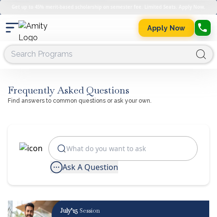
Get up to 45% merit-based scholarship on semester fee. Limited Seats. Apply Now.
Apply Now
Frequently Asked Questions
Find answers to common questions or ask your own.
Ask A Question
July’25
Session