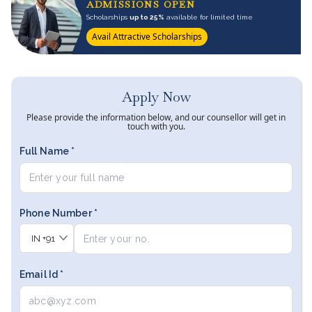
ADMISSIONS OPEN
Scholarships
up to 25%
available for limited time
Avail Attractive Scholarships
Apply Now
Please provide the information below, and our counsellor will get in
touch with you.
Full Name *
Phone Number *
IN
+91
Email Id *