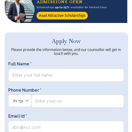
ADMISSIONS OPEN
Scholarships
up to 25%
available for limited time
Avail Attractive Scholarships
Apply Now
Please provide the information below, and our counsellor will get in
touch with you.
Full Name *
Phone Number *
IN
+91
Email Id *