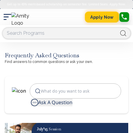
Get up to 45% merit-based scholarship on semester fee. Limited Seats. Apply Now.
Apply Now
Frequently Asked Questions
Find answers to common questions or ask your own.
Ask A Question
July’25
Session