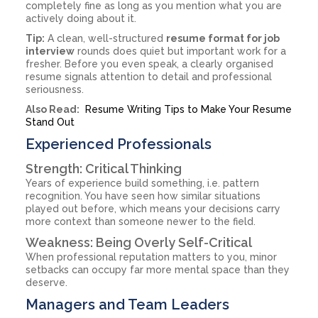
completely fine as long as you mention what you are
actively doing about it.
Tip:
A clean, well-structured
resume format for job
interview
rounds does quiet but important work for a
fresher. Before you even speak, a clearly organised
resume signals attention to detail and professional
seriousness.
Also Read:
Resume Writing Tips to Make Your Resume
Stand Out
Experienced Professionals
Strength: Critical Thinking
Years of experience build something, i.e. pattern
recognition. You have seen how similar situations
played out before, which means your decisions carry
more context than someone newer to the field.
Weakness: Being Overly Self-Critical
When professional reputation matters to you, minor
setbacks can occupy far more mental space than they
deserve.
Managers and Team Leaders