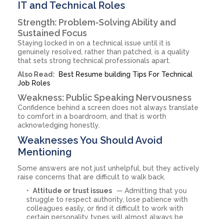
IT and Technical Roles
Strength: Problem-Solving Ability and
Sustained Focus
Staying locked in on a technical issue until it is
genuinely resolved, rather than patched, is a quality
that sets strong technical professionals apart.
Also Read:
Best Resume building Tips For Technical
Job Roles
Weakness: Public Speaking Nervousness
Confidence behind a screen does not always translate
to comfort in a boardroom, and that is worth
acknowledging honestly.
Weaknesses You Should Avoid
Mentioning
Some answers are not just unhelpful, but they actively
raise concerns that are difficult to walk back.
Attitude or trust issues
— Admitting that you
struggle to respect authority, lose patience with
colleagues easily, or find it difficult to work with
certain personality types will almost always be