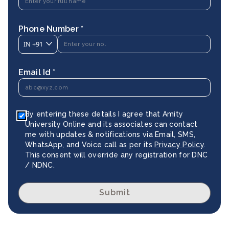
Phone Number *
IN
+91
Email Id *
By entering these details I agree that Amity
University Online and its associates can contact
me with updates & notifications via Email, SMS,
WhatsApp, and Voice call as per its
Privacy Policy
.
This consent will override any registration for DNC
/ NDNC.
Submit