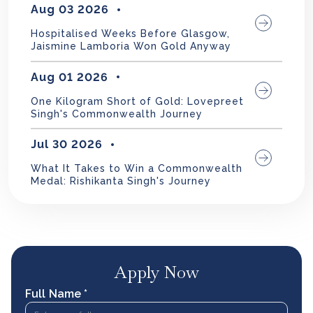
Aug 03 2026
Hospitalised Weeks Before Glasgow,
Jaismine Lamboria Won Gold Anyway
Aug 01 2026
One Kilogram Short of Gold: Lovepreet
Singh's Commonwealth Journey
Jul 30 2026
What It Takes to Win a Commonwealth
Medal: Rishikanta Singh's Journey
Apply Now
Full Name *