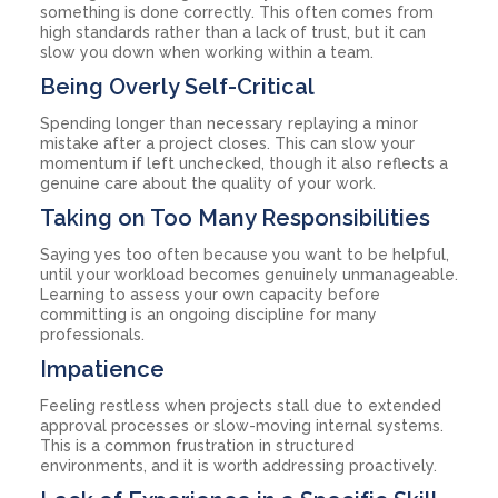
something is done correctly. This often comes from
high standards rather than a lack of trust, but it can
slow you down when working within a team.
Being Overly Self-Critical
Spending longer than necessary replaying a minor
mistake after a project closes. This can slow your
momentum if left unchecked, though it also reflects a
genuine care about the quality of your work.
Taking on Too Many Responsibilities
Saying yes too often because you want to be helpful,
until your workload becomes genuinely unmanageable.
Learning to assess your own capacity before
committing is an ongoing discipline for many
professionals.
Impatience
Feeling restless when projects stall due to extended
approval processes or slow-moving internal systems.
This is a common frustration in structured
environments, and it is worth addressing proactively.