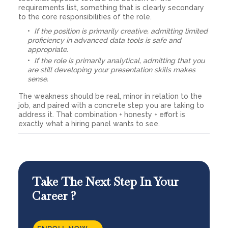
requirements list, something that is clearly secondary
to the core responsibilities of the role.
If the position is primarily creative, admitting limited
proficiency in advanced data tools is safe and
appropriate.
If the role is primarily analytical, admitting that you
are still developing your presentation skills makes
sense.
The weakness should be real, minor in relation to the
job, and paired with a concrete step you are taking to
address it. That combination + honesty + effort is
exactly what a hiring panel wants to see.
Take The Next Step In Your
Career ?