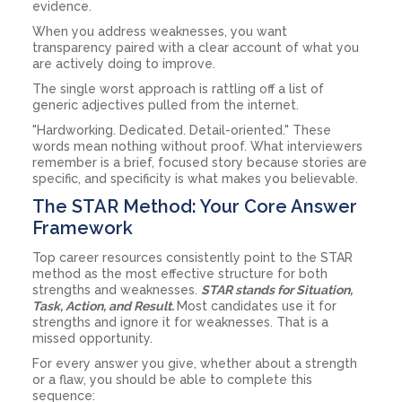
evidence.
When you address weaknesses, you want
transparency paired with a clear account of what you
are actively doing to improve.
The single worst approach is rattling off a list of
generic adjectives pulled from the internet.
"Hardworking. Dedicated. Detail-oriented." These
words mean nothing without proof. What interviewers
remember is a brief, focused story because stories are
specific, and specificity is what makes you believable.
The STAR Method: Your Core Answer
Framework
Top career resources consistently point to the STAR
method as the most effective structure for both
strengths and weaknesses.
STAR stands for Situation,
Task, Action, and Result.
Most candidates use it for
strengths and ignore it for weaknesses. That is a
missed opportunity.
For every answer you give, whether about a strength
or a flaw, you should be able to complete this
sequence: