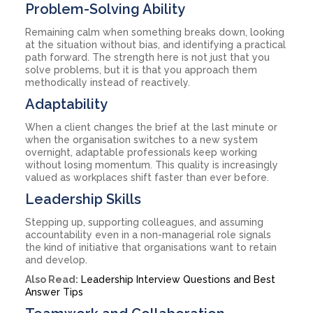
Problem-Solving Ability
Remaining calm when something breaks down, looking
at the situation without bias, and identifying a practical
path forward. The strength here is not just that you
solve problems, but it is that you approach them
methodically instead of reactively.
Adaptability
When a client changes the brief at the last minute or
when the organisation switches to a new system
overnight, adaptable professionals keep working
without losing momentum. This quality is increasingly
valued as workplaces shift faster than ever before.
Leadership Skills
Stepping up, supporting colleagues, and assuming
accountability even in a non-managerial role signals
the kind of initiative that organisations want to retain
and develop.
Also Read:
Leadership Interview Questions and Best
Answer Tips