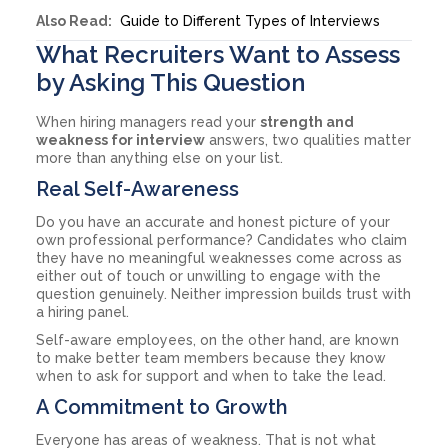
Also Read:
Guide to Different Types of Interviews
What Recruiters Want to Assess
by Asking This Question
When hiring managers read your
strength and
weakness for interview
answers, two qualities matter
more than anything else on your list.
Real Self-Awareness
Do you have an accurate and honest picture of your
own professional performance? Candidates who claim
they have no meaningful weaknesses come across as
either out of touch or unwilling to engage with the
question genuinely. Neither impression builds trust with
a hiring panel.
Self-aware employees, on the other hand, are known
to make better team members because they know
when to ask for support and when to take the lead.
A Commitment to Growth
Everyone has areas of weakness. That is not what