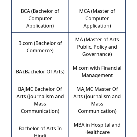
BCA (Bachelor of
MCA (Master of
Computer
Computer
Application)
Application)
MA (Master of Arts
B.com (Bachelor of
Public, Policy and
Commerce)
Governance)
M.com with Financial
BA (Bachelor Of Arts)
Management
BAJMC Bachelor Of
MAJMC Master Of
Arts (Journalism and
Arts (Journalism and
Mass
Mass
Communication)
Communication)
MBA in Hospital and
Bachelor of Arts In
Healthcare
Hindi