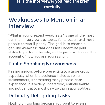
tells the interviewer you read the brief
carefully.
Weaknesses to Mention in an
Interview
"What is your greatest weakness?" is one of the most
common
interview tips
topics for a reason, and most
people answer it poorly. The goal is to choose a
genuine weakness that does not undermine your
ability to perform the role, and to pair it with a credible
account of how you are addressing it.
Public Speaking Nervousness
Feeling anxious before presenting to a large group,
especially when the audience includes senior
stakeholders, is something many professionals
experience. It is widely understood, entirely fixable,
and not central to most day-to-day responsibilities.
Difficulty Delegating Tasks
Holding on too long because you want to ensure