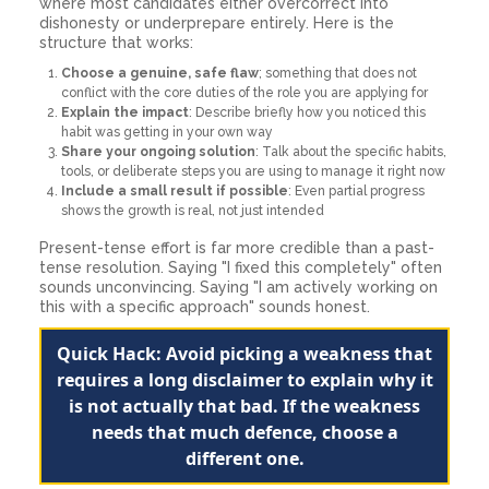
where most candidates either overcorrect into
dishonesty or underprepare entirely. Here is the
structure that works:
Choose a genuine, safe flaw
; something that does not
conflict with the core duties of the role you are applying for
Explain the impact
: Describe briefly how you noticed this
habit was getting in your own way
Share your ongoing solution
: Talk about the specific habits,
tools, or deliberate steps you are using to manage it right now
Include a small result if possible
: Even partial progress
shows the growth is real, not just intended
Present-tense effort is far more credible than a past-
tense resolution. Saying "I fixed this completely" often
sounds unconvincing. Saying "I am actively working on
this with a specific approach" sounds honest.
Quick Hack: Avoid picking a weakness that
requires a long disclaimer to explain why it
is not actually that bad. If the weakness
needs that much defence, choose a
different one.