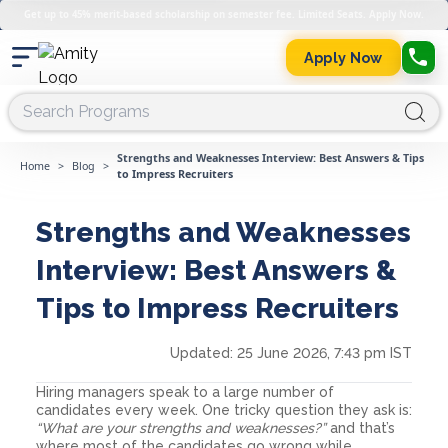
Get up to 45% merit-based scholarship on semester fee. Limited Seats. Apply Now.
Apply Now
Strengths and Weaknesses Interview: Best Answers & Tips
Home
>
Blog
>
to Impress Recruiters
Strengths and Weaknesses
Interview: Best Answers &
Tips to Impress Recruiters
Updated:
25 June 2026, 7:43 pm IST
Hiring managers speak to a large number of
candidates every week. One tricky question they ask is:
“What are your strengths and weaknesses?”
and that’s
where most of the candidates go wrong while