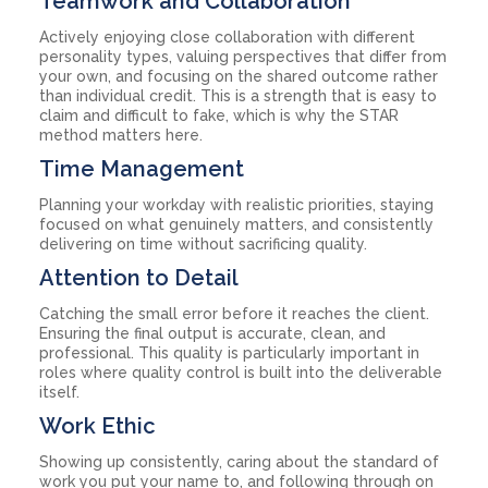
Teamwork and Collaboration
Actively enjoying close collaboration with different
personality types, valuing perspectives that differ from
your own, and focusing on the shared outcome rather
than individual credit. This is a strength that is easy to
claim and difficult to fake, which is why the STAR
method matters here.
Time Management
Planning your workday with realistic priorities, staying
focused on what genuinely matters, and consistently
delivering on time without sacrificing quality.
Attention to Detail
Catching the small error before it reaches the client.
Ensuring the final output is accurate, clean, and
professional. This quality is particularly important in
roles where quality control is built into the deliverable
itself.
Work Ethic
Showing up consistently, caring about the standard of
work you put your name to, and following through on