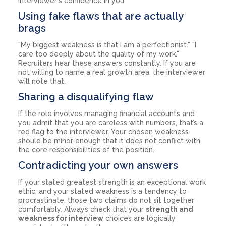
interviewer's confidence in you.
Using fake flaws that are actually
brags
"My biggest weakness is that I am a perfectionist." "I
care too deeply about the quality of my work."
Recruiters hear these answers constantly. If you are
not willing to name a real growth area, the interviewer
will note that.
Sharing a disqualifying flaw
If the role involves managing financial accounts and
you admit that you are careless with numbers, that’s a
red flag to the interviewer. Your chosen weakness
should be minor enough that it does not conflict with
the core responsibilities of the position.
Contradicting your own answers
If your stated greatest strength is an exceptional work
ethic, and your stated weakness is a tendency to
procrastinate, those two claims do not sit together
comfortably. Always check that your
strength and
weakness for interview
choices are logically