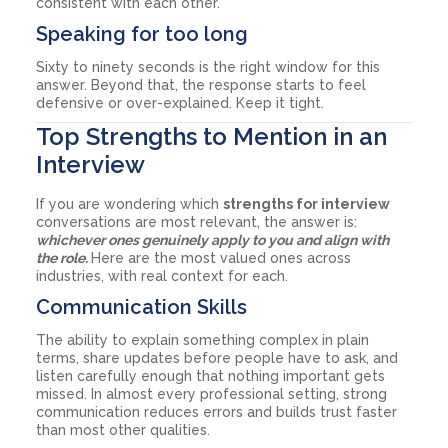
consistent with each other.
Speaking for too long
Sixty to ninety seconds is the right window for this
answer. Beyond that, the response starts to feel
defensive or over-explained. Keep it tight.
Top Strengths to Mention in an
Interview
If you are wondering which
strengths for interview
conversations are most relevant, the answer is:
whichever ones genuinely apply to you and align with
the role.
Here are the most valued ones across
industries, with real context for each.
Communication Skills
The ability to explain something complex in plain
terms, share updates before people have to ask, and
listen carefully enough that nothing important gets
missed. In almost every professional setting, strong
communication reduces errors and builds trust faster
than most other qualities.