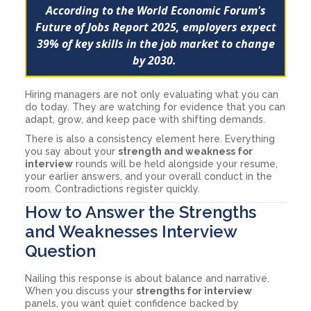
According to the World Economic Forum's
Future of Jobs Report 2025
, employers expect
39% of key skills in the job market to change
by 2030.
Hiring managers are not only evaluating what you can
do today. They are watching for evidence that you can
adapt, grow, and keep pace with shifting demands.
There is also a consistency element here. Everything
you say about your
strength and weakness for
interview
rounds will be held alongside your resume,
your earlier answers, and your overall conduct in the
room. Contradictions register quickly.
How to Answer the Strengths
and Weaknesses Interview
Question
Nailing this response is about balance and narrative.
When you discuss your
strengths for interview
panels, you want quiet confidence backed by