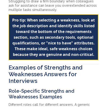
Struggling to draw a firm boundary when colleagues
ask for assistance can leave you overextended across
multiple tasks simultaneously.
Pro tip: When selecting a weakness, look at
the job description and identify skills listed
toward the bottom of the requirements
section, such as secondary tools, optional
qualifications, or "nice to have" attributes.
These make ideal, safe weakness choices
because they are genuine and non-critical.
Examples of Strengths and
Weaknesses Answers for
Interviews
Role-Specific Strengths and
Weaknesses Examples
Different roles call for different answers. A generic