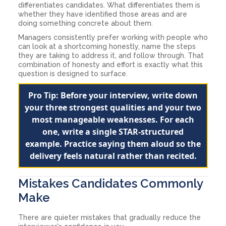
differentiates candidates. What differentiates them is
whether they have identified those areas and are
doing something concrete about them.
Managers consistently prefer working with people who
can look at a shortcoming honestly, name the steps
they are taking to address it, and follow through. That
combination of honesty and effort is exactly what this
question is designed to surface.
Pro Tip: Before your interview, write down
your three strongest qualities and your two
most manageable weaknesses. For each
one, write a single STAR-structured
example. Practice saying them aloud so the
delivery feels natural rather than recited.
Mistakes Candidates Commonly
Make
There are quieter mistakes that gradually reduce the