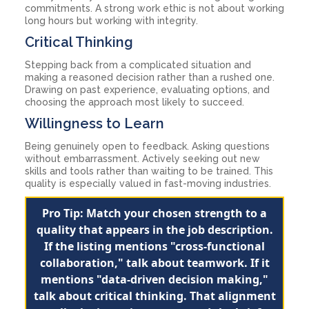
commitments. A strong work ethic is not about working
long hours but working with integrity.
Critical Thinking
Stepping back from a complicated situation and
making a reasoned decision rather than a rushed one.
Drawing on past experience, evaluating options, and
choosing the approach most likely to succeed.
Willingness to Learn
Being genuinely open to feedback. Asking questions
without embarrassment. Actively seeking out new
skills and tools rather than waiting to be trained. This
quality is especially valued in fast-moving industries.
Pro Tip: Match your chosen strength to a
quality that appears in the job description.
If the listing mentions "cross-functional
collaboration," talk about teamwork. If it
mentions "data-driven decision making,"
talk about critical thinking. That alignment