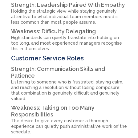
Strength: Leadership Paired With Empathy
Holding the strategic view while staying genuinely
attentive to what individual team members need is
less common than most people assume.
Weakness: Difficulty Delegating
High standards can quietly translate into holding on
too long, and most experienced managers recognise
this in themselves.
Customer Service Roles
Strength: Communication Skills and
Patience
Listening to someone who is frustrated, staying calm,
and reaching a resolution without losing composure;
that combination is genuinely difficult and genuinely
valued.
Weakness: Taking on Too Many
Responsibilities
The desire to give every customer a thorough
experience can quietly push administrative work off the
schedule.