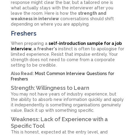
response might clear the bar, but a tailored one is
what actually stays with the interviewer after you
leave the room. Here is how the
strength and
weakness in interview
conversations should shift
depending on where you are applying.
Freshers
When preparing a
self-introduction sample for a job
interview
, a fresher's
instinct is often to apologise for
limited experience. Resist that impulse entirely. Your
strength does not need to come from a corporate
setting to be credible.
Also Read:
Most Common Interview Questions for
Freshers
Strength: Willingness to Learn
You may not have years of industry experience, but
the ability to absorb new information quickly and apply
it independently is something organisations genuinely
value. Back it up with something specific.
Weakness: Lack of Experience with a
Specific Tool
This is honest, expected at the entry level, and