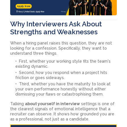
Apply Now
Why Interviewers Ask About
Strengths and Weaknesses
When a hiring panel raises this question, they are not
looking for a confession. Specifically, they want to
understand three things.
First, whether your working style fits the team's
existing dynamic.
Second, how you respond when a project hits
friction or goes sideways.
Third, whether you have the maturity to look at
your own performance honestly without either
dismissing your flaws or catastrophising them.
Talking
about yourself in interview
settings is one of
the clearest signals of emotional intelligence that a
recruiter can observe. It shows how grounded you are
as a professional, not just as a candidate.