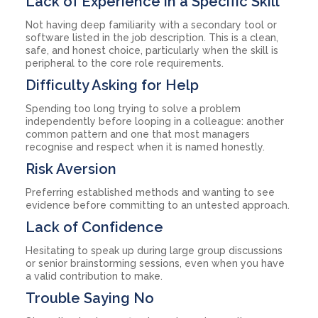
Lack of Experience in a Specific Skill
Not having deep familiarity with a secondary tool or
software listed in the job description. This is a clean,
safe, and honest choice, particularly when the skill is
peripheral to the core role requirements.
Difficulty Asking for Help
Spending too long trying to solve a problem
independently before looping in a colleague: another
common pattern and one that most managers
recognise and respect when it is named honestly.
Risk Aversion
Preferring established methods and wanting to see
evidence before committing to an untested approach.
Lack of Confidence
Hesitating to speak up during large group discussions
or senior brainstorming sessions, even when you have
a valid contribution to make.
Trouble Saying No