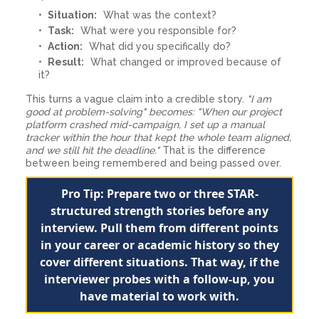
Situation:
What was the context?
Task:
What were you responsible for?
Action:
What did you specifically do?
Result:
What changed or improved because of
it?
This turns a vague claim into a credible story.
"I am
good at problem-solving" becomes: "When our project
platform crashed mid-campaign, I set up a manual
tracker within the hour that kept the whole team aligned,
and we still hit the deadline."
That is the difference
between being remembered and being passed over.
Pro Tip: Prepare two or three STAR-
structured strength stories before any
interview. Pull them from different points
in your career or academic history so they
cover different situations. That way, if the
interviewer probes with a follow-up, you
have material to work with.