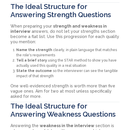
The Ideal Structure for
Answering Strength Questions
When preparing your
strength and weakness in
interview
answers, do not let your strengths section
become a flat list. Use this progression for each quality
you mention:
Name the strength
clearly, in plain language that matches
the role's requirements
Tell a brief story
using the STAR method to show you have
actually used this quality in a real situation
State the outcome
so the interviewer can see the tangible
impact of that strength
One well-evidenced strength is worth more than five
vague ones. Aim for two at most unless specifically
asked for more.
The Ideal Structure for
Answering Weakness Questions
Answering the
weakness in the interview
section is