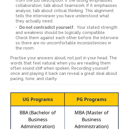
from the job description. If the listing emphasises
collaboration, talk about teamwork. If it emphasises
analysis, talk about critical thinking. This alignment
tells the interviewer you have understood what
they actually need.
Do not contradict yourself.
Your stated strength
and weakness should be logically compatible.
Check them against each other before the interview
so there are no uncomfortable inconsistencies in
the room.
Practise your answers aloud, not just in your head. The
words that feel natural when you are reading them
often sound stiff when spoken. Recording yourself
once and playing it back can reveal a great deal about
pacing, tone, and clarity.
UG Programs
PG Programs
BBA (Bachelor of
MBA (Master of
Business
Business
Administration)
Administration)