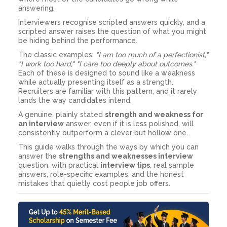
answering.
Interviewers recognise scripted answers quickly, and a
scripted answer raises the question of what you might
be hiding behind the performance.
The classic examples:
"I am too much of a perfectionist,"
"I work too hard," "I care too deeply about outcomes."
Each of these is designed to sound like a weakness
while actually presenting itself as a strength.
Recruiters are familiar with this pattern, and it rarely
lands the way candidates intend.
A genuine, plainly stated
strength and weakness for
an interview
answer, even if it is less polished, will
consistently outperform a clever but hollow one.
This guide walks through the ways by which you can
answer the
strengths and weaknesses interview
question, with practical
interview tips
, real sample
answers, role-specific examples, and the honest
mistakes that quietly cost people job offers.