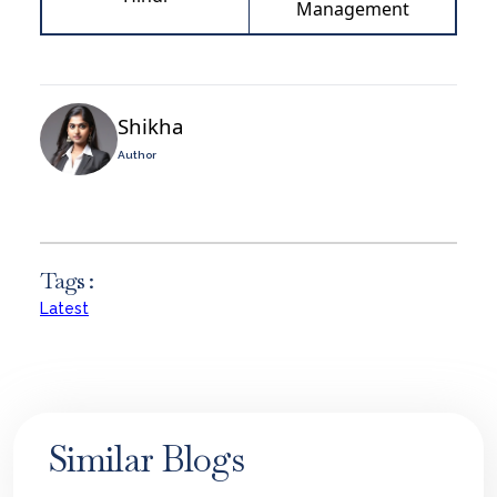
Management
Shikha
Author
Tags :
Latest
Similar Blogs