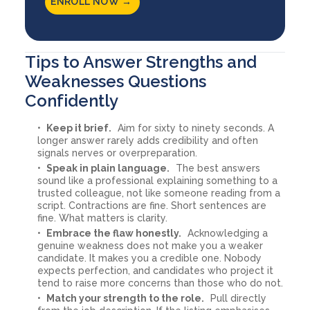
ENROLL NOW →
Tips to Answer Strengths and
Weaknesses Questions
Confidently
Keep it brief.
Aim for sixty to ninety seconds. A
longer answer rarely adds credibility and often
signals nerves or overpreparation.
Speak in plain language.
The best answers
sound like a professional explaining something to a
trusted colleague, not like someone reading from a
script. Contractions are fine. Short sentences are
fine. What matters is clarity.
Embrace the flaw honestly.
Acknowledging a
genuine weakness does not make you a weaker
candidate. It makes you a credible one. Nobody
expects perfection, and candidates who project it
tend to raise more concerns than those who do not.
Match your strength to the role.
Pull directly