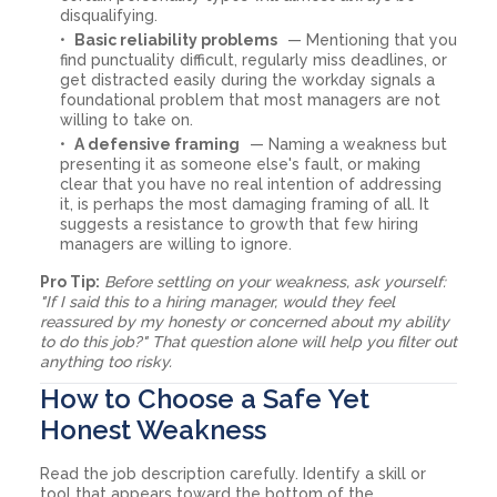
disqualifying.
Basic reliability problems
— Mentioning that you
find punctuality difficult, regularly miss deadlines, or
get distracted easily during the workday signals a
foundational problem that most managers are not
willing to take on.
A defensive framing
— Naming a weakness but
presenting it as someone else's fault, or making
clear that you have no real intention of addressing
it, is perhaps the most damaging framing of all. It
suggests a resistance to growth that few hiring
managers are willing to ignore.
Pro Tip:
Before settling on your weakness, ask yourself:
"If I said this to a hiring manager, would they feel
reassured by my honesty or concerned about my ability
to do this job?" That question alone will help you filter out
anything too risky.
How to Choose a Safe Yet
Honest Weakness
Read the job description carefully. Identify a skill or
tool that appears toward the bottom of the