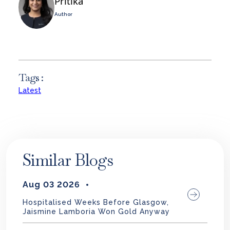
Pritika
Author
Tags :
Latest
Similar Blogs
Aug 03 2026
Hospitalised Weeks Before Glasgow,
Jaismine Lamboria Won Gold Anyway