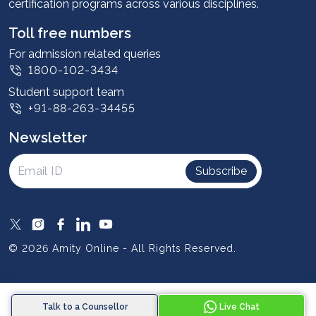
certification programs across various disciplines.
Student stories
Leadership
Toll free numbers
Corporate
For admission related queries
1800-102-3434
Contact us
Student support team
Privacy Policy
+91-88-263-34455
Student support
Newsletter
Intellectual Properties
UGC Approvals
Subscribe
Scholarships
SOAI Certifications
Study Abroad
© 2026 Amity Online - All Rights Reserved.
Resources
Blog
Talk to a Counsellor
Live Chat