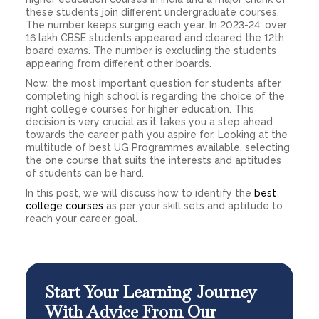
these students join different undergraduate courses.
The number keeps surging each year. In 2023-24, over
16 lakh CBSE students appeared and cleared the 12th
board exams. The number is excluding the students
appearing from different other boards.
Now, the most important question for students after
completing high school is regarding the choice of the
right college courses for higher education. This
decision is very crucial as it takes you a step ahead
towards the career path you aspire for. Looking at the
multitude of best UG Programmes available, selecting
the one course that suits the interests and aptitudes
of students can be hard.
In this post, we will discuss how to identify the
best
college courses
as per your skill sets and aptitude to
reach your career goal.
Start Your Learning Journey
With Advice From Our