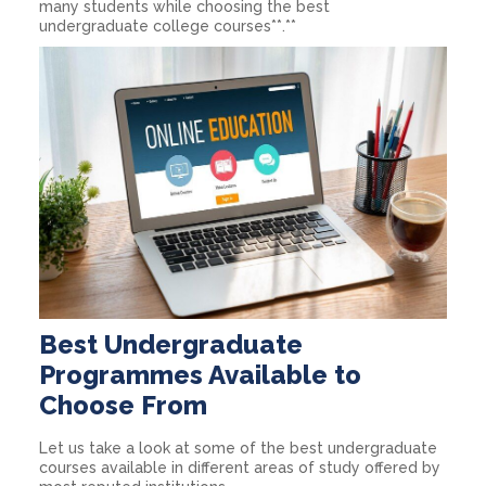
many students while choosing the best
undergraduate college courses**.**
Best Undergraduate
Programmes Available to
Choose From
Let us take a look at some of the best undergraduate
courses available in different areas of study offered by