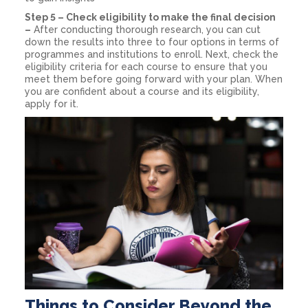
Step 5 – Check eligibility to make the final decision
–
After conducting thorough research, you can cut
down the results into three to four options in terms of
programmes and institutions to enroll. Next, check the
eligibility criteria for each course to ensure that you
meet them before going forward with your plan. When
you are confident about a course and its eligibility,
apply for it.
Things to Consider Beyond the