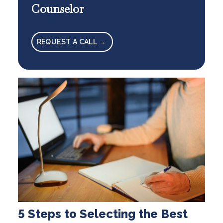
Counselor
REQUEST A CALL →
5 Steps to Selecting the Best