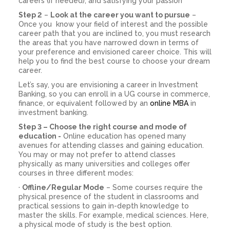
careers (if needed), and satisfying your passion
Step 2
–
Look at the career you want to pursue
–
Once you know your field of interest and the possible
career path that you are inclined to, you must research
the areas that you have narrowed down in terms of
your preference and envisioned career choice. This will
help you to find the best course to choose your dream
career.
Let’s say, you are envisioning a career in Investment
Banking, so you can enroll in a UG course in commerce,
finance, or equivalent followed by an
online MBA
in
investment banking.
Step 3 – Choose the right course and mode of
education -
Online education has opened many
avenues for attending classes and gaining education.
You may or may not prefer to attend classes
physically as many universities and colleges offer
courses in three different modes:
·
Offline/Regular Mode
– Some courses require the
physical presence of the student in classrooms and
practical sessions to gain in-depth knowledge to
master the skills. For example, medical sciences. Here,
a physical mode of study is the best option.