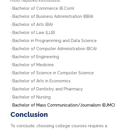
most reputed institutions.
· Bachelor of Commerce (B.Com)
· Bachelor of Business Administration (BBA)
· Bachelor of Arts (BA)
· Bachelor of Law (LLB)
· Bachelor in Programming and Data Science
· Bachelor of Computer Administration (BCA)
· Bachelor of Engineering
· Bachelor of Medicine
· Bachelor of Science in Computer Science
· Bachelor of Arts in Economics
· Bachelor of Dentistry and Pharmacy
· Bachelor of Nursing
·
Bachelor of Mass Communication/Journalism (BJMC)
Conclusion
To conclude, choosing college courses requires a