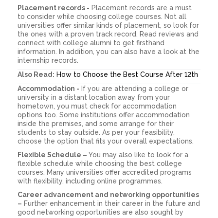
Placement records -
Placement records are a must
to consider while choosing college courses. Not all
universities offer similar kinds of placement, so look for
the ones with a proven track record. Read reviews and
connect with college alumni to get firsthand
information. In addition, you can also have a look at the
internship records.
Also Read:
How to Choose the Best Course After 12th
Accommodation -
If you are attending a college or
university in a distant location away from your
hometown, you must check for accommodation
options too. Some institutions offer accommodation
inside the premises, and some arrange for their
students to stay outside. As per your feasibility,
choose the option that fits your overall expectations.
Flexible Schedule –
You may also like to look for a
flexible schedule while choosing the best college
courses. Many universities offer accredited programs
with flexibility, including online programmes.
Career advancement and networking opportunities
–
Further enhancement in their career in the future and
good networking opportunities are also sought by