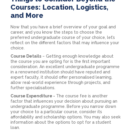
Courses: Location, Logistics,
and More
Now that you have a brief overview of your goal and
career, and you know the steps to choose the
preferred undergraduate course of your choice, let’s
reflect on the different factors that may influence your
choice.
Course Details
– Getting enough knowledge about
the course you are opting for is the first important
consideration. An excellent undergraduate programme
in a renowned institution should have reputed and
expert faculty, it should offer personalised learning,
allow real-world experience through projects, and
further specialisations.
Course Expenditure -
The course fee is another
factor that influences your decision about pursuing an
undergraduate programme. Before you narrow down
your choice to a particular course, consider its
affordability and scholarship options. You may also seek
information about the options to opt for a student
loan.