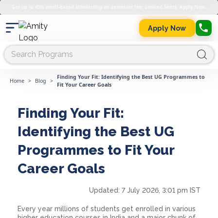
Get up to 45% merit-based scholarship on semester fee. Limited Seats. Apply Now.
Apply Now
Finding Your Fit: Identifying the Best UG Programmes to
Home
>
Blog
>
Fit Your Career Goals
Finding Your Fit:
Identifying the Best UG
Programmes to Fit Your
Career Goals
Updated:
7 July 2026, 3:01 pm IST
Every year millions of students get enrolled in various
higher education courses in India and a major chunk of