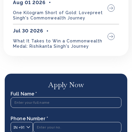
Aug 01 2026
One Kilogram Short of Gold: Lovepreet
Singh's Commonwealth Journey
Jul 30 2026
What It Takes to Win a Commonwealth
Medal: Rishikanta Singh's Journey
Apply Now
Full Name *
Phone Number *
IN
+91