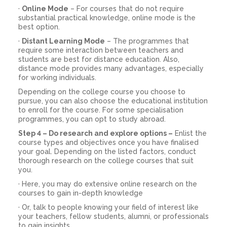
·
Online Mode
– For courses that do not require
substantial practical knowledge, online mode is the
best option.
·
Distant Learning Mode
– The programmes that
require some interaction between teachers and
students are best for distance education. Also,
distance mode provides many advantages, especially
for working individuals.
Depending on the college course you choose to
pursue, you can also choose the educational institution
to enroll for the course. For some specialisation
programmes, you can opt to study abroad.
Step 4 – Do research and explore options –
Enlist the
course types and objectives once you have finalised
your goal. Depending on the listed factors, conduct
thorough research on the college courses that suit
you.
· Here, you may do extensive online research on the
courses to gain in-depth knowledge
· Or, talk to people knowing your field of interest like
your teachers, fellow students, alumni, or professionals
to gain insights