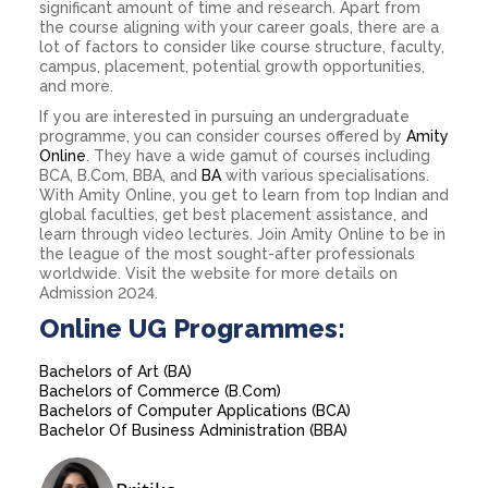
significant amount of time and research. Apart from
the course aligning with your career goals, there are a
lot of factors to consider like course structure, faculty,
campus, placement, potential growth opportunities,
and more.
If you are interested in pursuing an undergraduate
programme, you can consider courses offered by
Amity
Online
. They have a wide gamut of courses including
BCA, B.Com, BBA, and
BA
with various specialisations.
With Amity Online, you get to learn from top Indian and
global faculties, get best placement assistance, and
learn through video lectures. Join Amity Online to be in
the league of the most sought-after professionals
worldwide. Visit the website for more details on
Admission 2024.
Online UG Programmes:
Bachelors of Art (BA)
Bachelors of Commerce (B.Com)
Bachelors of Computer Applications (BCA)
Bachelor Of Business Administration (BBA)