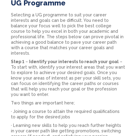
UG Programme
Selecting a UG programme to suit your career
interests and goals can be difficult. You need to
balance your focus well to pick the best college
course to help you excel in both your academic and
professional life. The steps below can prove pivotal in
achieving a good balance to pave your career path
with a course that matches your career goals and
interests.
Step 1
–
Identify your interests to reach your goal
–
To start with, identify your interest areas that you want
to explore to achieve your desired goals. Once you
know your areas of interest as per your skill sets, you
can focus on identifying the career paths or courses
that will help you reach your goal or the profession
you want to enter.
Two things are important here;
· Joining a course to attain the required qualifications
to apply for the desired jobs
· Learning new skills to help you reach further heights
in your career path like getting promotions, switching