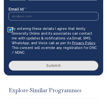
Email Id *
By entering these details I agree that Amity
University Online and its associates can contact
me with updates & notifications via Email, SMS,
WhatsApp, and Voice call as per its
Privacy Policy
.
This consent will override any registration for DNC
/ NDNC.
Submit
Explore Similar Programmes