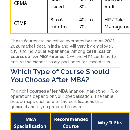
CRMA
paced
80k
Audit
3 to 6
40k to
HR / Talent
CTMP
months
70k
Manageme
These figures are indicative averages based on 2025-
2026 market data in India and will vary by employer,
city, and individual experience. Among
certification
courses after MBA finance
, CFA and FRM continue to
ensure the highest salary packages for candidates.
Which Type of Course Should
You Choose After MBA?
The right
courses after MBA finance
, marketing, HR, or
operations depend on your specialisation. The table
below maps each one to the certifications that
genuinely help you proceed forward.
MBA
Recommended
Why It Fits
Specialisation
Course