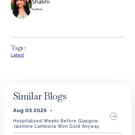
Shalini
Author
Tags :
Latest
Similar Blogs
Aug 03 2026
Hospitalised Weeks Before Glasgow,
Jaismine Lamboria Won Gold Anyway