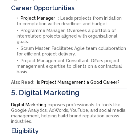
Career Opportunities
Project Manager
: Leads projects from initiation
to completion within deadlines and budget.
Programme Manager: Oversees a portfolio of
interrelated projects aligned with organisational
goals.
Scrum Master: Facilitates Agile team collaboration
for efficient project delivery.
Project Management Consultant: Offers project
management expertise to clients on a contractual
basis.
Also Read:
Is Project Management a Good Career?
5. Digital Marketing
Digital Marketing
exposes professionals to tools like
Google Analytics, AdWords, YouTube, and social media
management, helping build brand reputation across
industries.
Eligibility