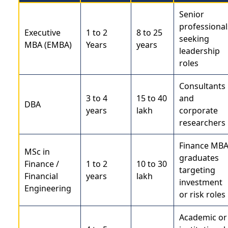
Senior
professional
Executive
1 to 2
8 to 25
seeking
MBA (EMBA)
Years
years
leadership
roles
Consultants
3 to 4
15 to 40
and
DBA
years
lakh
corporate
researchers
Finance MB
MSc in
graduates
Finance /
1 to 2
10 to 30
targeting
Financial
years
lakh
investment
Engineering
or risk roles
Academic or