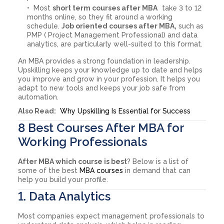
Most
short term courses after MBA
take 3 to 12
months online, so they fit around a working
schedule.
Job oriented courses after MBA,
such as
PMP ( Project Management Professional) and data
analytics, are particularly well-suited to this format.
An MBA provides a strong foundation in leadership.
Upskilling keeps your knowledge up to date and helps
you improve and grow in your profession. It helps you
adapt to new tools and keeps your job safe from
automation.
Also Read:
Why Upskilling Is Essential for Success
8 Best Courses After MBA for
Working Professionals
After MBA which course is best
? Below is a list of
some of the best
MBA courses
in demand that can
help you build your profile.
1. Data Analytics
Most companies expect management professionals to