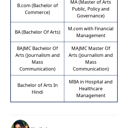
MA (Master of Arts
B.com (Bachelor of
Public, Policy and
Commerce)
Governance)
M.com with Financial
BA (Bachelor Of Arts)
Management
BAJMC Bachelor Of
MAJMC Master Of
Arts (Journalism and
Arts (Journalism and
Mass
Mass
Communication)
Communication)
MBA in Hospital and
Bachelor of Arts In
Healthcare
Hindi
Management