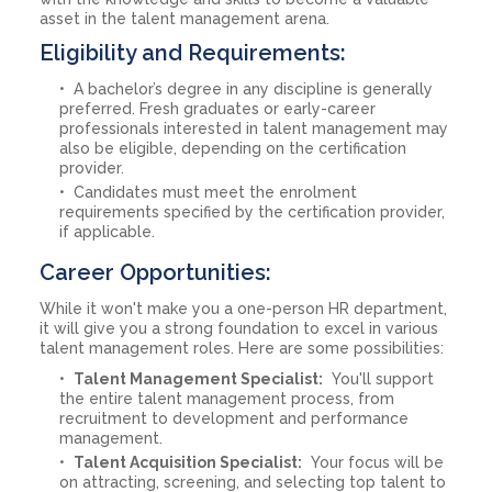
asset in the talent management arena.
Eligibility and Requirements:
A bachelor’s degree in any discipline is generally
preferred. Fresh graduates or early-career
professionals interested in talent management may
also be eligible, depending on the certification
provider.
Candidates must meet the enrolment
requirements specified by the certification provider,
if applicable.
Career Opportunities:
While it won't make you a one-person HR department,
it will give you a strong foundation to excel in various
talent management roles. Here are some possibilities:
Talent Management Specialist:
You'll support
the entire talent management process, from
recruitment to development and performance
management.
Talent Acquisition Specialist:
Your focus will be
on attracting, screening, and selecting top talent to