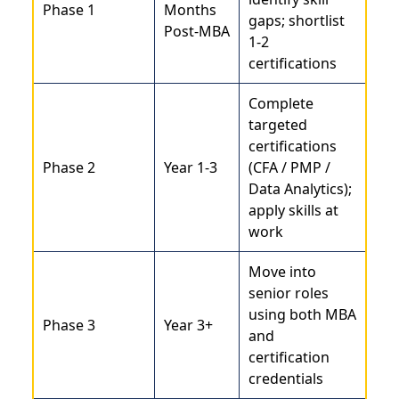
Phase 1
Months
gaps; shortlist
Post-MBA
1-2
certifications
Complete
targeted
certifications
Phase 2
Year 1-3
(CFA / PMP /
Data Analytics);
apply skills at
work
Move into
senior roles
using both MBA
Phase 3
Year 3+
and
certification
credentials