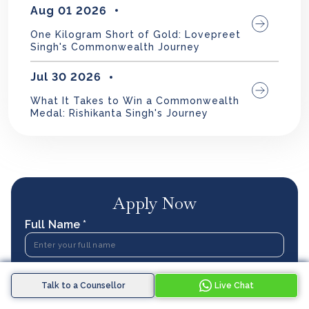
Aug 01 2026
One Kilogram Short of Gold: Lovepreet
Singh's Commonwealth Journey
Jul 30 2026
What It Takes to Win a Commonwealth
Medal: Rishikanta Singh's Journey
Apply Now
Full Name *
Phone Number *
Talk to a Counsellor
Live Chat
IN
+91