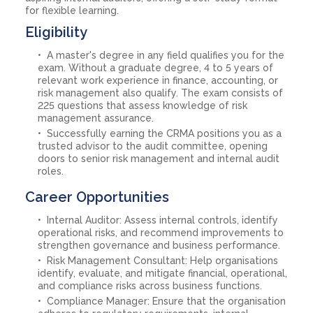
for flexible learning.
Eligibility
A master's degree in any field qualifies you for the
exam. Without a graduate degree, 4 to 5 years of
relevant work experience in finance, accounting, or
risk management also qualify. The exam consists of
225 questions that assess knowledge of risk
management assurance.
Successfully earning the CRMA positions you as a
trusted advisor to the audit committee, opening
doors to senior risk management and internal audit
roles.
Career Opportunities
Internal Auditor: Assess internal controls, identify
operational risks, and recommend improvements to
strengthen governance and business performance.
Risk Management Consultant: Help organisations
identify, evaluate, and mitigate financial, operational,
and compliance risks across business functions.
Compliance Manager: Ensure that the organisation