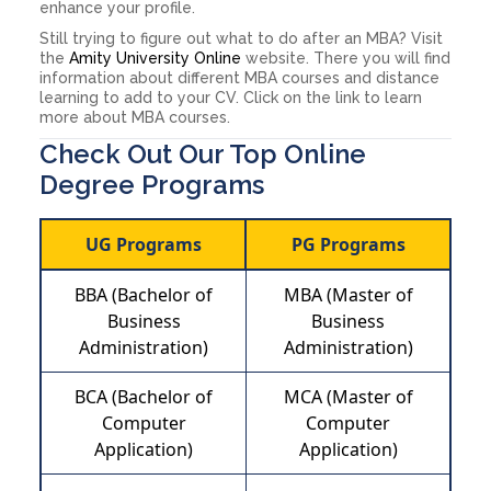
enhance your profile.
Still trying to figure out what to do after an MBA? Visit
the
Amity University Online
website. There you will find
information about different MBA courses and distance
learning to add to your CV. Click on the link to learn
more about MBA courses.
Check Out Our Top Online
Degree Programs
UG Programs
PG Programs
BBA (Bachelor of
MBA (Master of
Business
Business
Administration)
Administration)
BCA (Bachelor of
MCA (Master of
Computer
Computer
Application)
Application)