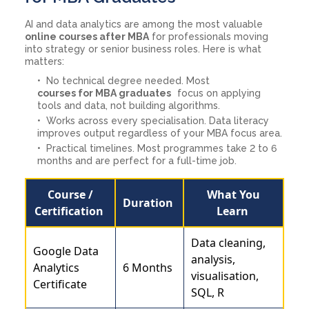
AI and data analytics are among the most valuable
online courses after MBA
for professionals moving
into strategy or senior business roles. Here is what
matters:
No technical degree needed. Most
courses for MBA graduates
focus on applying
tools and data, not building algorithms.
Works across every specialisation. Data literacy
improves output regardless of your MBA focus area.
Practical timelines. Most programmes take 2 to 6
months and are perfect for a full-time job.
Course /
What You
Duration
Certification
Learn
Data cleaning,
Google Data
analysis,
Analytics
6 Months
visualisation,
Certificate
SQL, R