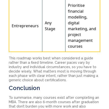
Prioritise
financial
modelling,
Any
digital
Entrepreneurs
Stage
marketing, and
project
management
courses
This roadmap works best when considered a guide
rather than a fixed timeline. Career paces vary by
industry and individual circumstances, so you have to
decide wisely. What matters most is moving through
each phase with clear intent, rather than just making a
generic choice about certifications.
Conclusion
To summarise, many courses exist after completing an
MBA. There are also 6-month courses after graduation
that don’t burden you with more work and also