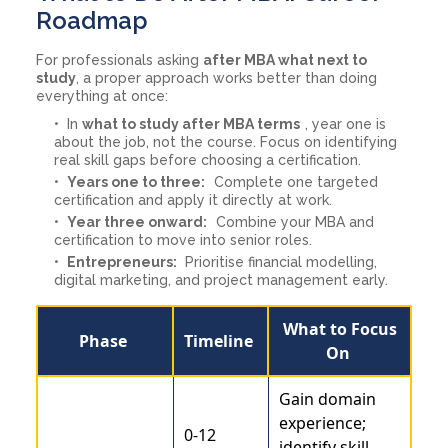
Roadmap
For professionals asking
after MBA what next to
study
, a proper approach works better than doing
everything at once:
In
what to study after MBA terms
, year one is
about the job, not the course. Focus on identifying
real skill gaps before choosing a certification.
Years one to three:
Complete one targeted
certification and apply it directly at work.
Year three onward:
Combine your MBA and
certification to move into senior roles.
Entrepreneurs:
Prioritise financial modelling,
digital marketing, and project management early.
What to Focus
Phase
Timeline
On
Gain domain
experience;
0-12
identify skill