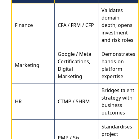
Validates
domain
Finance
CFA / FRM / CFP
depth; opens
investment
and risk roles
Google / Meta
Demonstrates
Certifications,
hands-on
Marketing
Digital
platform
Marketing
expertise
Bridges talent
strategy with
HR
CTMP / SHRM
business
outcomes
Standardises
project
PMP / Six