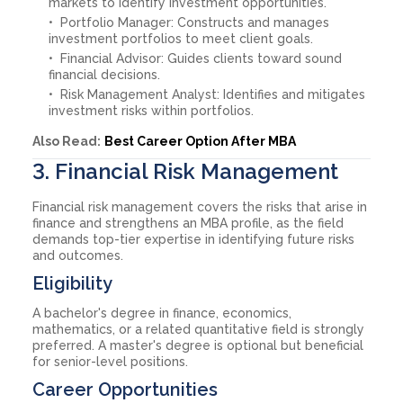
markets to identify investment opportunities.
Portfolio Manager: Constructs and manages
investment portfolios to meet client goals.
Financial Advisor: Guides clients toward sound
financial decisions.
Risk Management Analyst: Identifies and mitigates
investment risks within portfolios.
Also Read:
Best Career Option After MBA
3. Financial Risk Management
Financial risk management covers the risks that arise in
finance and strengthens an MBA profile, as the field
demands top-tier expertise in identifying future risks
and outcomes.
Eligibility
A bachelor's degree in finance, economics,
mathematics, or a related quantitative field is strongly
preferred. A master's degree is optional but beneficial
for senior-level positions.
Career Opportunities