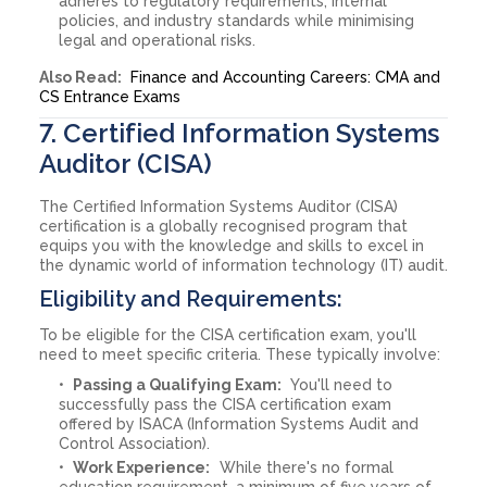
adheres to regulatory requirements, internal
policies, and industry standards while minimising
legal and operational risks.
Also Read:
Finance and Accounting Careers: CMA and
CS Entrance Exams
7. Certified Information Systems
Auditor (CISA)
The Certified Information Systems Auditor (CISA)
certification is a globally recognised program that
equips you with the knowledge and skills to excel in
the dynamic world of information technology (IT) audit.
Eligibility and Requirements:
To be eligible for the CISA certification exam, you'll
need to meet specific criteria. These typically involve:
Passing a Qualifying Exam:
You'll need to
successfully pass the CISA certification exam
offered by ISACA (Information Systems Audit and
Control Association).
Work Experience:
While there's no formal
education requirement, a minimum of five years of