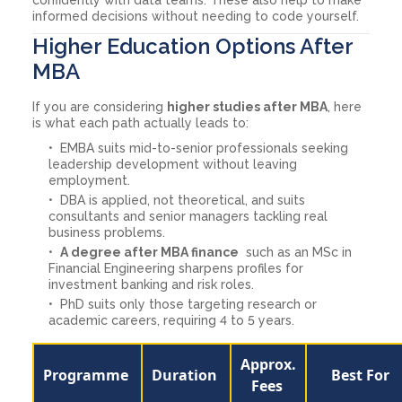
informed decisions without needing to code yourself.
Higher Education Options After
MBA
If you are considering
higher studies after MBA
, here
is what each path actually leads to:
EMBA suits mid-to-senior professionals seeking
leadership development without leaving
employment.
DBA is applied, not theoretical, and suits
consultants and senior managers tackling real
business problems.
A degree after MBA finance
such as an MSc in
Financial Engineering sharpens profiles for
investment banking and risk roles.
PhD suits only those targeting research or
academic careers, requiring 4 to 5 years.
Approx.
Programme
Duration
Best For
Fees