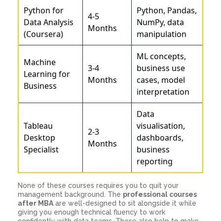
Python for
Python, Pandas,
4-5
Data Analysis
NumPy, data
Months
(Coursera)
manipulation
ML concepts,
Machine
3-4
business use
Learning for
Months
cases, model
Business
interpretation
Data
Tableau
visualisation,
2-3
Desktop
dashboards,
Months
Specialist
business
reporting
None of these courses requires you to quit your
management background. The
professional courses
after MBA
are well-designed to sit alongside it while
giving you enough technical fluency to work
confidently with data teams. These also help to make