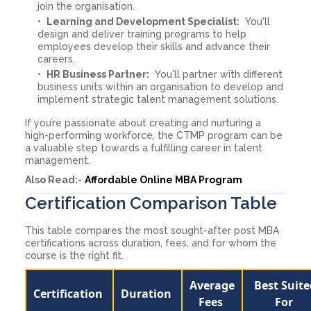
join the organisation.
Learning and Development Specialist:
You'll
design and deliver training programs to help
employees develop their skills and advance their
careers.
HR Business Partner:
You'll partner with different
business units within an organisation to develop and
implement strategic talent management solutions.
If you’re passionate about creating and nurturing a
high-performing workforce, the CTMP program can be
a valuable step towards a fulfilling career in talent
management.
Also Read:-
Affordable Online MBA Program
Certification Comparison Table
This table compares the most sought-after post MBA
certifications across duration, fees, and for whom the
course is the right fit.
Average
Best Suite
Certification
Duration
Fees
For