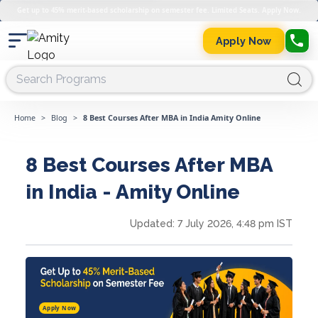
Get up to 45% merit-based scholarship on semester fee. Limited Seats. Apply Now.
Apply Now
Home
>
Blog
>
8 Best Courses After MBA in India Amity Online
8 Best Courses After MBA
in India - Amity Online
Updated:
7 July 2026, 4:48 pm IST
Apply Now