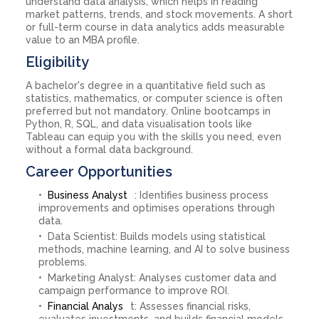
understand data analysis, which helps in reading
market patterns, trends, and stock movements. A short
or full-term course in data analytics adds measurable
value to an MBA profile.
Eligibility
A bachelor's degree in a quantitative field such as
statistics, mathematics, or computer science is often
preferred but not mandatory. Online bootcamps in
Python, R, SQL, and data visualisation tools like
Tableau can equip you with the skills you need, even
without a formal data background.
Career Opportunities
Business Analyst
: Identifies business process
improvements and optimises operations through
data.
Data Scientist: Builds models using statistical
methods, machine learning, and AI to solve business
problems.
Marketing Analyst: Analyses customer data and
campaign performance to improve ROI.
Financial Analys
t: Assesses financial risks,
evaluates investments, and builds financial models.