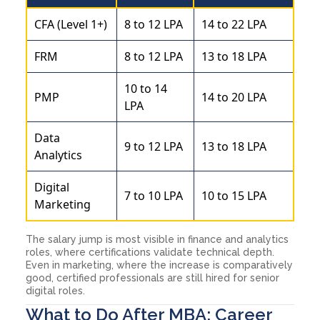
CFA (Level 1+)
8 to 12 LPA
14 to 22 LPA
FRM
8 to 12 LPA
13 to 18 LPA
10 to 14
PMP
14 to 20 LPA
LPA
Data
9 to 12 LPA
13 to 18 LPA
Analytics
Digital
7 to 10 LPA
10 to 15 LPA
Marketing
The salary jump is most visible in finance and analytics
roles, where certifications validate technical depth.
Even in marketing, where the increase is comparatively
good, certified professionals are still hired for senior
digital roles.
What to Do After MBA: Career