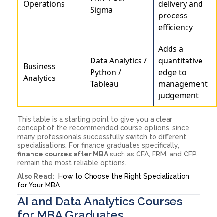
Operations
delivery and
Sigma
process
efficiency
Adds a
Data Analytics /
quantitative
Business
Python /
edge to
Analytics
Tableau
management
judgement
This table is a starting point to give you a clear
concept of the recommended course options, since
many professionals successfully switch to different
specialisations. For finance graduates specifically,
finance courses after MBA
such as CFA, FRM, and CFP,
remain the most reliable options.
Also Read:
How to Choose the Right Specialization
for Your MBA
AI and Data Analytics Courses
for MBA Graduates