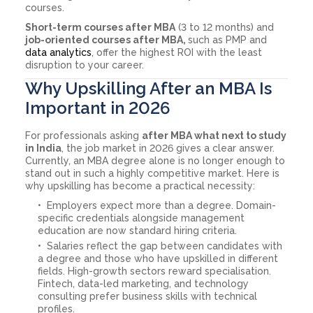
courses.
Short-term courses after MBA
(3 to 12 months) and
job-oriented courses after MBA,
such as PMP and
data analytics
, offer the highest ROI with the least
disruption to your career.
Why Upskilling After an MBA Is
Important in 2026
For professionals asking
after MBA what next to study
in India
, the job market in 2026 gives a clear answer.
Currently, an MBA degree alone is no longer enough to
stand out in such a highly competitive market. Here is
why upskilling has become a practical necessity:
Employers expect more than a degree. Domain-
specific credentials alongside management
education are now standard hiring criteria.
Salaries reflect the gap between candidates with
a degree and those who have upskilled in different
fields. High-growth sectors reward specialisation.
Fintech, data-led marketing, and technology
consulting prefer business skills with technical
profiles.