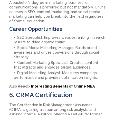
A bachelor's degree in marketing, business, or
communications is preferred but not mandatory. Online
courses in SEO, content marketing, and social media
marketing can help you break into the field regardless
of formal education.
Career Opportunities
SEO Specialist: Improves website ranking in search
results to drive organic traffic.
Social Media Marketing Manager: Builds brand
awareness and drives conversions through social
strategy.
Content Marketing Specialist: Creates content
that attracts and engages target audiences.
Digital Marketing Analyst: Measures campaign
performance and provides optimisation insights.
Also Read:-
Interesting Benefits of Online MBA
6. CRMA Certification
The Certification in Risk Management Assurance
(CRMA) is gaining traction among risk analysts and
aspiring internal auditors, offering a self-study format