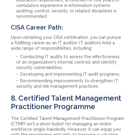
cumulative experience in information systems
auditing, control, security, or related disciplines is
recommended.
CISA Career Path:
Upon obtaining your CISA certification, you can pursue
a fulfilling career as an IT auditor. IT auditors hold a
wide range of responsibilities, including:
Conducting IT audits to assess the effectiveness
of an organization's internal controls and identify
security vulnerabilities.
Developing and implementing IT audit programs.
Recommending improvements to strengthen IT
security and risk management practices.
8. Certified Talent Management
Practitioner Programme
The Certified Talent Management Practitioner Program
(CTMP) isn't a silver bullet for managing an entire
workforce single-handedly. However, it can equip you
with the knowledge and skills to become a valuable