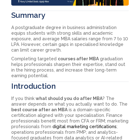
Summary
A postgraduate degree in business administration
equips students with strong skills and academic
exposure, and average MBA salaries range from 7 to 10
LPA. However, certain gaps in specialised knowledge
can limit career growth.
Completing targeted
courses after MBA
graduation
helps professionals sharpen their expertise, stand out
in the hiring process, and increase their long-term
earning potential.
Introduction
If you think
what should you do after MBA
? The
answer depends on what you actually want to do. The
best course after an MBA
is a domain-specific
certification aligned with your specialisation. Finance
professionals benefit most from CFA or FRM; marketing
professionals from
digital marketing certifications
;
operations professionals from PMP; and analytics-
focused graduates from data analytics or AI-related