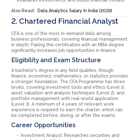
Also Read:
Data Analytics Salary In India (2026)
2. Chartered Financial Analyst
CFA is one of the most in-demand skills among
business professionals, covering financial management
in depth. Pairing this certification with an MBA degree
significantly increases job opportunities in finance.
Eligibility and Exam Structure
A bachelor's degree in any field qualifies, though
finance, economics, mathematics, or statistics provides
a stronger foundation. The CFA Programme has three
levels, covering investment tools and ethics (Level 1),
asset valuation and analysis techniques (Level 2), and
portfolio management with real-world application
(Level 3). A minimum of 4 years of relevant work
experience is required to earn the charter, which can
be completed before, during, or after the exams.
Career Opportunities
Investment Analyst: Researches securities and