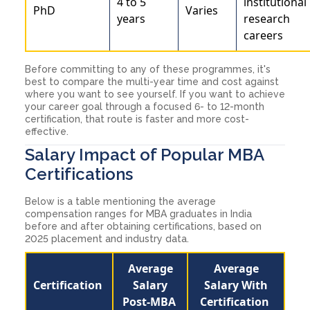
4 to 5
institutional
PhD
Varies
years
research
careers
Before committing to any of these programmes, it's
best to compare the multi-year time and cost against
where you want to see yourself. If you want to achieve
your career goal through a focused 6- to 12-month
certification, that route is faster and more cost-
effective.
Salary Impact of Popular MBA
Certifications
Below is a table mentioning the average
compensation ranges for MBA graduates in India
before and after obtaining certifications, based on
2025 placement and industry data.
Average
Average
Certification
Salary
Salary With
Post-MBA
Certification