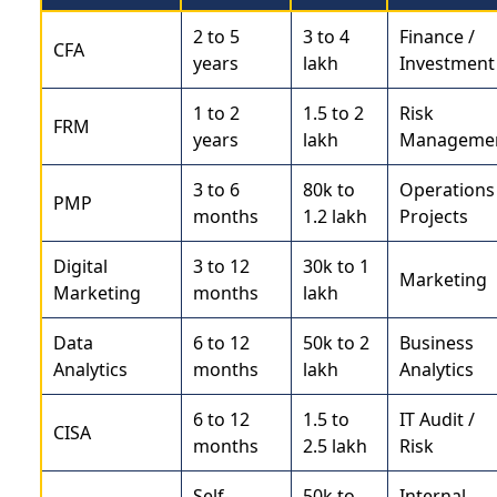
2 to 5
3 to 4
Finance /
CFA
years
lakh
Investment
1 to 2
1.5 to 2
Risk
FRM
years
lakh
Manageme
3 to 6
80k to
Operations 
PMP
months
1.2 lakh
Projects
Digital
3 to 12
30k to 1
Marketing
Marketing
months
lakh
Data
6 to 12
50k to 2
Business
Analytics
months
lakh
Analytics
6 to 12
1.5 to
IT Audit /
CISA
months
2.5 lakh
Risk
Self-
50k to
Internal