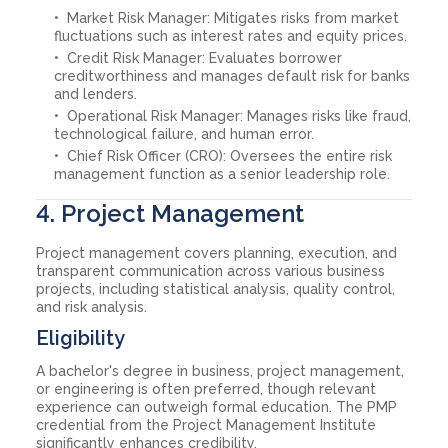
Market Risk Manager: Mitigates risks from market
fluctuations such as interest rates and equity prices.
Credit Risk Manager: Evaluates borrower
creditworthiness and manages default risk for banks
and lenders.
Operational Risk Manager: Manages risks like fraud,
technological failure, and human error.
Chief Risk Officer (CRO): Oversees the entire risk
management function as a senior leadership role.
4. Project Management
Project management covers planning, execution, and
transparent communication across various business
projects, including statistical analysis, quality control,
and risk analysis.
Eligibility
A bachelor's degree in business, project management,
or engineering is often preferred, though relevant
experience can outweigh formal education. The PMP
credential from the Project Management Institute
significantly enhances credibility.