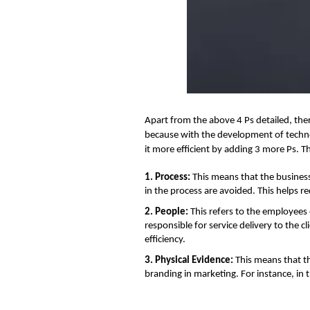
Apart from the above 4 Ps detailed, ther
because with the development of techno
it more efficient by adding 3 more Ps. T
1. Process:
This means that the business
in the process are avoided. This helps 
2. People:
This refers to the employees
responsible for service delivery to the c
efficiency.
3. Physical Evidence:
This means that th
branding in marketing. For instance, in