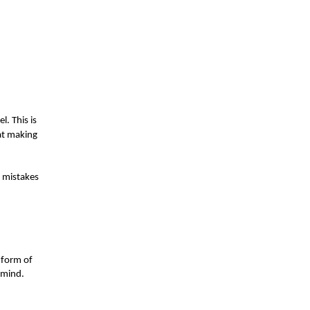
l. This is
at making
l mistakes
e form of
o mind.