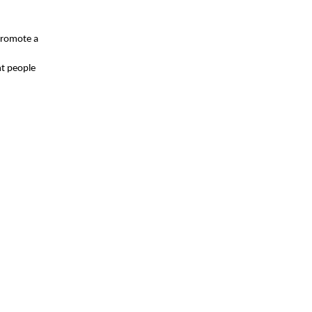
 promote a
ht people