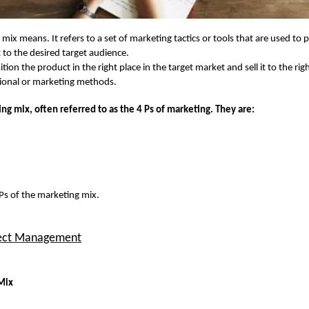
mix means. It refers to a set of marketing tactics or tools that are used to
it to the desired target audience.
tion the product in the right place in the target market and sell it to the rig
otional or marketing methods.
ing mix
, often referred to as the
4 Ps of marketing
. They are:
 Ps of the marketing
mix.
ject Management
Mix