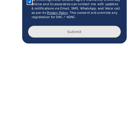
Online and its associates can contact me with updates
& notifications via Email, SMS, WhatsApp, and Voice call
as per its
Privacy Policy
. This consent will override any
registration for DNC / NDNC.
Submit