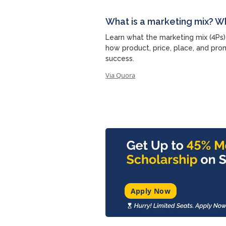
What is a marketing mix? W
Learn what the marketing mix (4Ps)
how product, price, place, and pro
success.
Via Quora
Apply Now