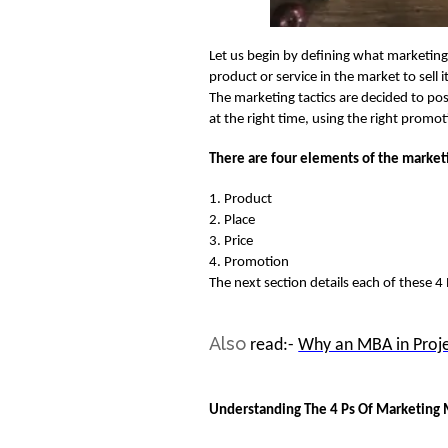
Let us begin by defining what marketing 
product or service in the market to sell 
The marketing tactics are decided to posi
at the right time, using the right prom
There are four
elements of the market
1.
Product
2. Place
3. Price
4. Promotion
The next section details each of these 4
Also
read:-
Why an MBA in Pro
Understanding The 4 Ps Of Marketing 