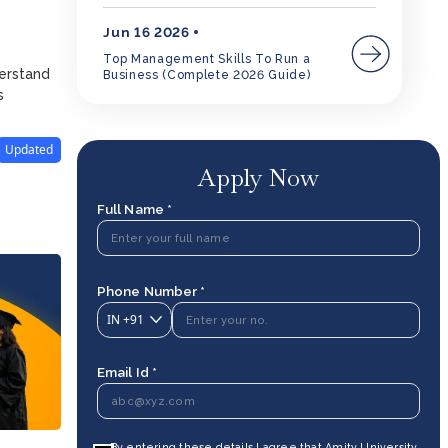
Jun 16 2026
Top Management Skills To Run a
derstand
Business (Complete 2026 Guide)
s
Updated
Apply Now
Full Name *
Phone Number *
IN
+91
Email Id *
By entering these details I agree that Amity University