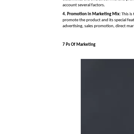
account several factors.
4. Promotion in Marketing Mix:
This is
promote the product and its special fea
advertising, sales promotion, direct ma
7 Ps Of Marketing