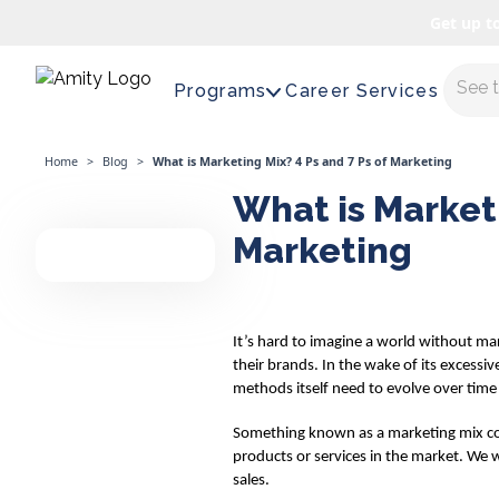
Get up t
Maste
Programs
Career Services
Home
>
Blog
>
What is Marketing Mix? 4 Ps and 7 Ps of Marketing
What is Marketi
Marketing
It’s hard to imagine a world without ma
their brands. In the wake of its excess
methods itself need to evolve over time
Something known as a marketing mix come
products or services in the market. We w
sales.