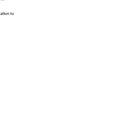
zation to