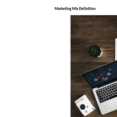
Marketing Mix Definition