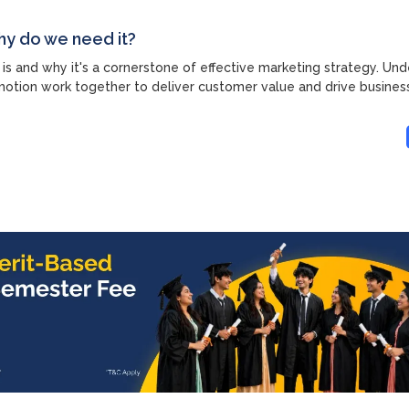
hy do we need it?
 is and why it's a cornerstone of effective marketing strategy. Un
motion work together to deliver customer value and drive busines