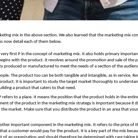
keting mix
in the above section. We also learned that the marketing mix co
us now detail each of them below.
e very first P in the concept of marketing mix. It also holds primary importan
begins with the product. It revolves around the promotion and sale of the 
y produced or manufactured to meet the needs of a section of the audien
eople. The product too can be both tangible and intangible, as in service. Re
product. It is important to study the target market thoroughly to understan
lding a product that caters to that need.
 refers to a place. It means the position that the product holds in the entir
ent of the product in the marketing mix strategy is important because it di
in the market. Make sure that you distribute the product in an area that your
nother important component in the marketing mix. It refers to the price of t
at a customer would pay for the product. It is a key part of the mix becau
it of an organization and should therefore be determined with care taking i