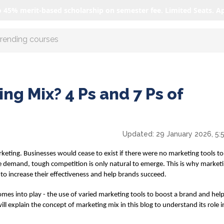
o 45% merit-based scholarship on semester fee. Limited Seats. A
r AI with us
ng Mix? 4 Ps and 7 Ps of
Updated:
29 January 2026, 5:
rketing. Businesses would cease to exist if there were no marketing tools 
ive demand, tough competition is only natural to emerge. This is why market
 to increase their effectiveness and help brands succeed.
s into play - the use of varied marketing tools to boost a brand and help s
ill explain the concept of
marketing mix
in this blog to understand its role 