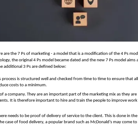
e are the 7 Ps of marketing - a model that is a modification of the 4 Ps mode
logy, the original 4 Ps model became dated and the new 7 Ps model aims 
he additional 3 Ps are defined below:
 process is structured well and checked from time to time to ensure that al
reduce costs to a minimum.
 of a company. They are an important part of the marketing mix as they are
lients. It is therefore important to hire and train the people to improve work
ere needs to be proof of delivery of service to the client. This is done in th
 the case of food delivery, a popular brand such as McDonald’s may come t