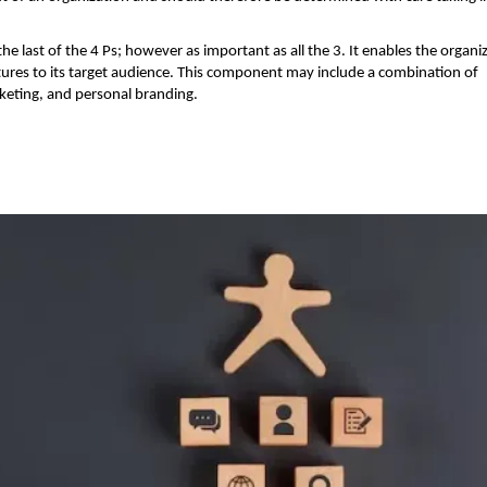
 the last of the 4 Ps; however as important as all the 3. It enables the organi
tures to its target audience. This component may include a combination of
rketing, and personal branding.