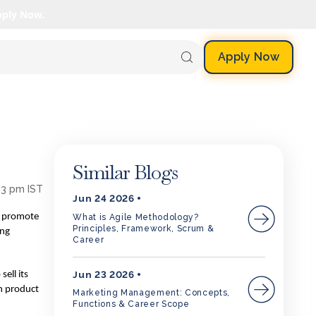
pply Now.
Apply Now
Similar Blogs
53 pm IST
Jun 24 2026
to promote
What is Agile Methodology?
Principles, Framework, Scrum &
ing
Career
Jun 23 2026
ell its
in product
Marketing Management: Concepts,
Functions & Career Scope