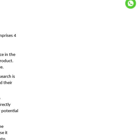
mprises 4
ce in the
product.
ce.
search is
d their
e
rectly
 potential
he
se it
nto