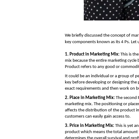
We briefly discussed the
concept of mar
key components known as its 4 Ps. Let 
1. Product in Marketing Mix:
This is th
mix because the entire marketing cycle 
Product refers to any good or commodit
It could be an individual or a group of p
key before developing or designing the 
exact requirements and then work on bui
2. Place in Marketing Mix:
The second P
marketing mix. The positioning or placem
affects the distribution of the product 
customers can easily gain access to.
3. Price in Marketing Mix:
This is yet a
product which means the total amount th
determines the overall survival and prof