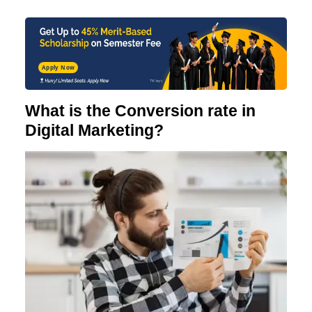
Apply Now
What is the Conversion rate in
Digital Marketing?