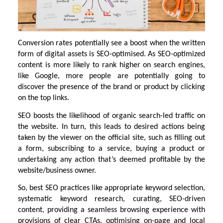
Conversion rates potentially see a boost when the written
form of digital assets is SEO-optimised. As SEO-optimized
content is more likely to rank higher on search engines,
like Google, more people are potentially going to
discover the presence of the brand or product by clicking
on the top links.
SEO boosts the likelihood of organic search-led traffic on
the website. In turn, this leads to desired actions being
taken by the viewer on the official site, such as filling out
a form, subscribing to a service, buying a product or
undertaking any action that’s deemed profitable by the
website/business owner.
So, best SEO practices like appropriate keyword selection,
systematic keyword research, curating, SEO-driven
content, providing a seamless browsing experience with
provisions of clear CTAs, optimising on-page and local