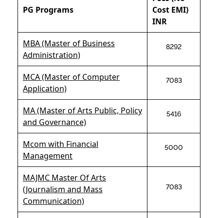
PG Programs
Cost EMI)
INR
MBA (Master of Business
8292
Administration)
MCA (Master of Computer
7083
Application)
MA (Master of Arts Public, Policy
5416
and Governance)
Mcom with Financial
5000
Management
MAJMC Master Of Arts
7083
(Journalism and Mass
Communication)