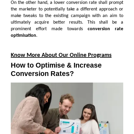
On the other hand, a lower conversion rate shall prompt
the marketer to potentially take a different approach or
make tweaks to the existing campaign with an aim to
ultimately acquire better results. This shall be a
prominent effort made towards
conversion rate
optimisation
.
Know More About Our Online Programs
How to Optimise & Increase
Conversion Rates?