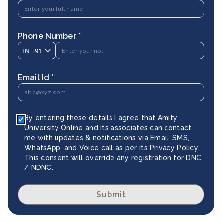
Phone Number *
IN
+91
Email Id *
By entering these details I agree that Amity
University Online and its associates can contact
me with updates & notifications via Email, SMS,
WhatsApp, and Voice call as per its
Privacy Policy
.
This consent will override any registration for DNC
/ NDNC.
Submit