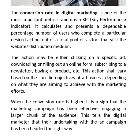
The
conversion rate in digital marketing
is one of the
most important metrics, and it is a KPI (Key Performance
Indicator). It calculates and presents a dependable
percentage number of users who complete a particular
desired action, out of a total pool of visitors that visit the
website/ distribution medium.
The action may be either clicking on a specific ad,
downloading or filling out an online form, subscribing to a
newsletter, buying a product, etc. This action shall vary
based on the specific objectives of a business, depending
on what they are aiming to achieve with the marketing
efforts.
When the conversion rate is higher, it is a sign that the
marketing campaign has been effective, engaging a
larger chunk of the audience. This tells the digital
marketer that their undertaking with the ad campaign
has been headed the right way.