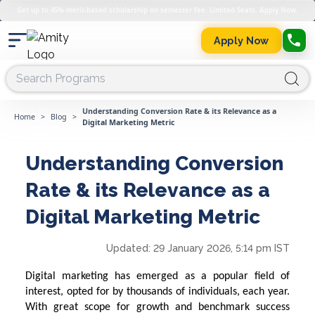
Get up to 45% merit-based scholarship on semester fee. Limited Seats. Apply Now.
Apply Now
Understanding Conversion Rate & its Relevance as a
Home
>
Blog
>
Digital Marketing Metric
Understanding Conversion
Rate & its Relevance as a
Digital Marketing Metric
Updated:
29 January 2026, 5:14 pm IST
Digital marketing has emerged as a popular field of
interest, opted for by thousands of individuals, each year.
With great scope for growth and benchmark success