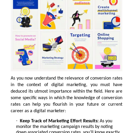
As you now understand the relevance of conversion rates
in the context of digital marketing, you must have
deduced its utmost importance within the field. Here are
some specific ways in which the knowledge of conversion
rates can help you flourish in your future or current
career as a digital marketer:
Keep Track of Marketing Effort Results:
As you
monitor the marketing campaign results by noting
down associated conversion rates, you’ll know exactly