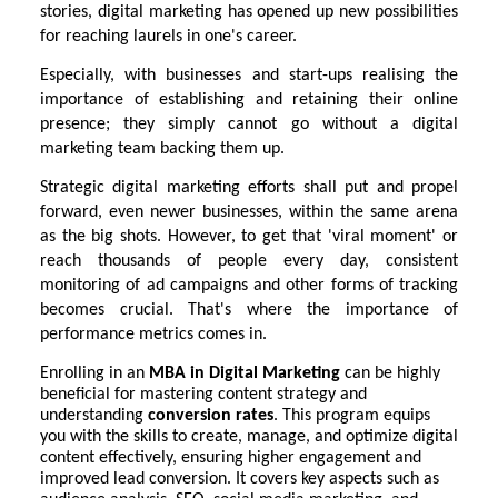
stories, digital marketing has opened up new possibilities
for reaching laurels in one's career.
Especially, with businesses and start-ups realising the
importance of establishing and retaining their online
presence; they simply cannot go without a digital
marketing team backing them up.
Strategic digital marketing efforts shall put and propel
forward, even newer businesses, within the same arena
as the big shots. However, to get that 'viral moment' or
reach thousands of people every day, consistent
monitoring of ad campaigns and other forms of tracking
becomes crucial. That's where the importance of
performance metrics comes in.
Enrolling in an
MBA in Digital Marketing
can be highly
beneficial for mastering content strategy and
understanding
conversion rates
. This program equips
you with the skills to create, manage, and optimize digital
content effectively, ensuring higher engagement and
improved lead conversion. It covers key aspects such as