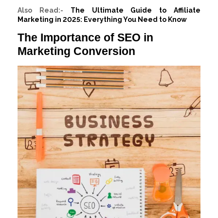
Also Read:-
The Ultimate Guide to Affiliate
Marketing in 2025: Everything You Need to Know
The Importance of SEO in
Marketing Conversion