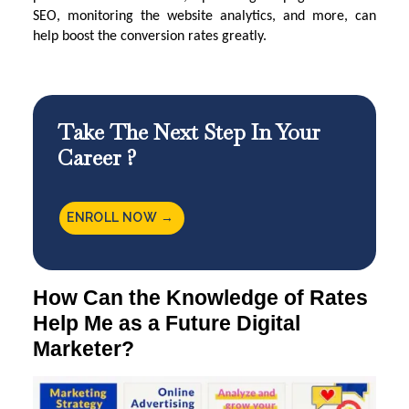
SEO, monitoring the website analytics, and more, can
help boost the conversion rates greatly.
Take The Next Step In Your
Career ?
ENROLL NOW →
How Can the Knowledge of Rates
Help Me as a Future Digital
Marketer?