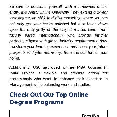
Be sure to associate yourself with a renowned online
entity, like Amity Online University. They extend a 2-year
long degree, an MBA in digital marketing, where you can
not only get your basics polished but also touch down
upon the nitty-gritty of the subject matter. Learn from
faculty based internationally who provide insights
perfectly aligned with global industry requirements. Now,
transform your learning experience and boost your future
prospects in digital marketing, from the comfort of your
home.
Additionally,
UGC approved online MBA Courses in
India
Provide a flexible and credible option for
professionals who want to enhance their expertise in
Management while balancing work and studies.
Check Out Our Top Online
Degree Programs
Fees (No