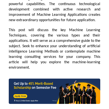
powerful capabilities. The continuous technological
development combined with active research and
improvement of Machine Learning Applications creates
new extraordinary opportunities for future application.
This post will discuss the key
Machine Learning
Techniques
, covering the various types and their
applications. It will serve as a comprehensive guide to the
subject. Seek to enhance your understanding of
artificial
intelligence
Learning Methods or contemplate machine
learning consulting services for your company. This
article will help you explore the machine-learning
environment.
Apply Now