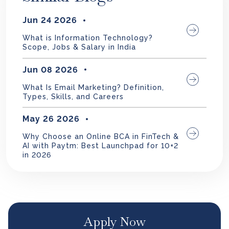
Jun 24 2026
What is Information Technology?
Scope, Jobs & Salary in India
Jun 08 2026
What Is Email Marketing? Definition,
Types, Skills, and Careers
May 26 2026
Why Choose an Online BCA in FinTech &
AI with Paytm: Best Launchpad for 10+2
in 2026
Apply Now