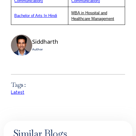
Communication)
Communication)
MBA in Hospital and
Bachelor of Arts In Hindi
Healthcare Management
Siddharth
Author
Tags :
Latest
Similar Blogs