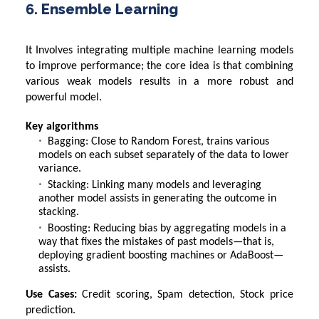
6. Ensemble Learning
It Involves integrating multiple machine learning models
to improve performance; the core idea is that combining
various weak models results in a more robust and
powerful model.
Key algorithms
Bagging: Close to Random Forest, trains various
models on each subset separately of the data to lower
variance.
Stacking: Linking many models and leveraging
another model assists in generating the outcome in
stacking.
Boosting: Reducing bias by aggregating models in a
way that fixes the mistakes of past models—that is,
deploying gradient boosting machines or AdaBoost—
assists.
Use Cases:
Credit scoring, Spam detection, Stock price
prediction.