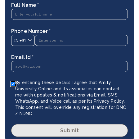
Full Name *
Phone Number *
IN
+91
Email Id *
By entering these details I agree that Amity
University Online and its associates can contact
me with updates & notifications via Email, SMS,
WhatsApp, and Voice call as per its
Privacy Policy
.
This consent will override any registration for DNC
/ NDNC.
Submit