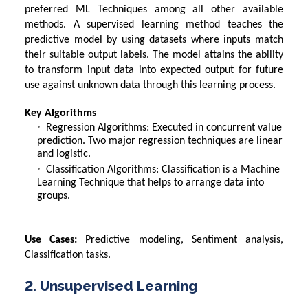
preferred
ML Techniques
among all other available
methods. A supervised learning method teaches the
predictive model by using datasets where inputs match
their suitable output labels. The model attains the ability
to transform input data into expected output for future
use against unknown data through this learning process.
Key Algorithms
Regression Algorithms: Executed in concurrent value
prediction. Two major regression techniques are linear
and logistic.
Classification Algorithms:
Classification is a Machine
Learning Technique
that helps to arrange data into
groups.
Use Cases:
Predictive modeling, Sentiment analysis,
Classification tasks.
2. Unsupervised Learning