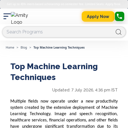
Get up to 45% merit-based scholarship on semester fee. Limited Seats. Apply Now.
Apply Now
Home
>
Blog
>
Top Machine Learning Techniques
Top Machine Learning
Techniques
Updated:
7 July 2026, 4:36 pm IST
Multiple fields now operate under a new productivity
system created by the extensive deployment of
Machine
Learning
Technology
. Image and speech recognition,
healthcare services, financial operations, and other fields
have undergone significant transformation due to its