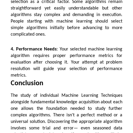
selection as a critical factor. Some algorithms remain
straightforward yet easily understandable but other
algorithms stay complex and demanding in execution.
People starting with machine learning should select
simple algorithms initially before advancing to more
complicated ones.
4. Performance Needs:
Your selected machine learning
algorithm requires proper performance metrics for
evaluation after choosing it. Your attempt at problem
resolution will guide your selection of performance
metrics.
Conclusion
The study of individual
Machine Learning Techniques
alongside fundamental knowledge acquisition about each
one allows the foundation needed to study further
complex algorithms. There isn't a perfect method or a
universal solution. Discovering the appropriate algorithm
involves some trial and error— even seasoned data