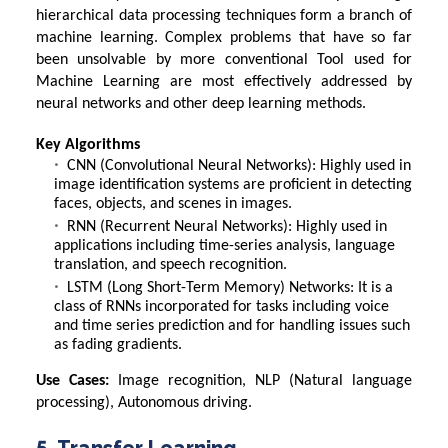
hierarchical data processing techniques form a branch of
machine learning. Complex problems that have so far
been unsolvable by more conventional
Tool used for
Machine Learning
are most effectively addressed by
neural networks and other deep learning methods.
Key Algorithms
CNN (Convolutional Neural Networks): Highly used in
image identification systems are proficient in detecting
faces, objects, and scenes in images.
RNN (Recurrent Neural Networks): Highly used in
applications including time-series analysis, language
translation, and speech recognition.
LSTM (Long Short-Term Memory) Networks: It is a
class of RNNs incorporated for tasks including voice
and time series prediction and for handling issues such
as fading gradients.
Use Cases:
Image recognition, NLP (Natural language
processing), Autonomous driving.
5. Transfer Learning