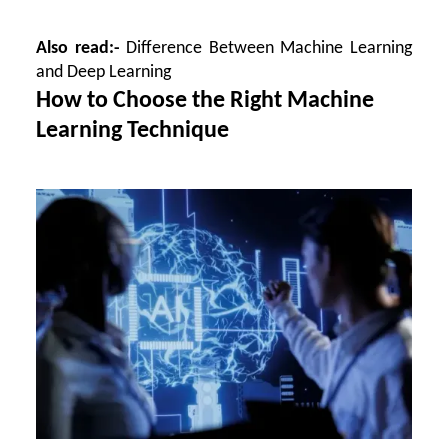
Also read:-
Difference Between Machine Learning
and Deep Learning
How to Choose the Right Machine
Learning Technique