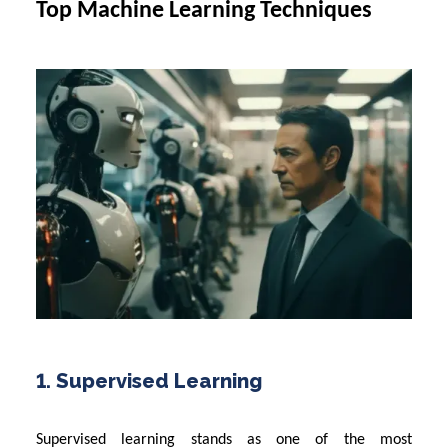
Top Machine Learning Techniques
1. Supervised Learning
Supervised learning stands as one of the most