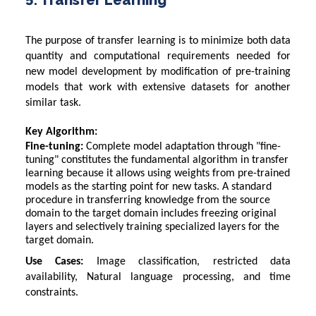
The purpose of transfer learning is to minimize both data
quantity and computational requirements needed for
new model development by modification of pre-training
models that work with extensive datasets for another
similar task.
Key Algorithm:
Fine-tuning:
Complete model adaptation through "fine-
tuning" constitutes the fundamental algorithm in transfer
learning because it allows using weights from pre-trained
models as the starting point for new tasks. A standard
procedure in transferring knowledge from the source
domain to the target domain includes freezing original
layers and selectively training specialized layers for the
target domain.
Use Cases:
Image classification, restricted data
availability, Natural language processing, and time
constraints.