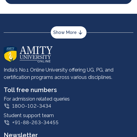
Show More
About us
Career services
Advantages
India's No.1 Online University offering UG, PG, and
certification programs across various disciplines.
Student stories
Leadership
Toll free numbers
Corporate
For admission related queries
1800-102-3434
Contact us
Student support team
Privacy Policy
+91-88-263-34455
Student support
Newsletter