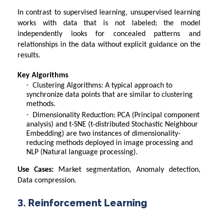
In contrast to supervised learning, unsupervised learning
works with data that is not labeled; the model
independently looks for concealed patterns and
relationships in the data without explicit guidance on the
results.
Key Algorithms
Clustering Algorithms: A typical approach to
synchronize data points that are similar to clustering
methods.
Dimensionality Reduction: PCA (Principal component
analysis) and t-SNE (t-distributed Stochastic Neighbour
Embedding) are two instances of dimensionality-
reducing methods deployed in image processing and
NLP (Natural language processing).
Use Cases:
Market segmentation, Anomaly detection,
Data compression.
3. Reinforcement Learning