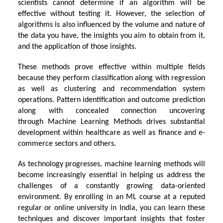
scientists cannot determine if an algorithm will be
effective without testing it. However, the selection of
algorithms is also influenced by the volume and nature of
the data you have, the insights you aim to obtain from it,
and the application of those insights.
These methods prove effective within multiple fields
because they perform classification along with regression
as well as clustering and recommendation system
operations. Pattern identification and outcome prediction
along with concealed connection uncovering
through
Machine Learning Methods
drives substantial
development within healthcare as well as finance and e-
commerce sectors and others.
As technology progresses, machine learning methods will
become increasingly essential in helping us address the
challenges of a constantly growing data-oriented
environment. By enrolling in an ML course at a reputed
regular or
online university in India
, you can learn these
techniques and discover important insights that foster