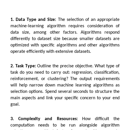
1. Data Type and Size:
The selection of an appropriate
machine-learning algorithm requires consideration of
data size, among other factors. Algorithms respond
differently to dataset size because smaller datasets are
optimized with specific algorithms and other algorithms
operate efficiently with extensive datasets.
2. Task Type:
Outline the precise objective. What type of
task do you need to carry out: regression, classification,
reinforcement, or clustering? The output requirements
will help narrow down machine learning algorithms as
selection options. Spend several seconds to structure the
main aspects and link your specific concern to your end
goal.
3. Complexity and Resources:
How difficult the
computation needs to be run alongside algorithm