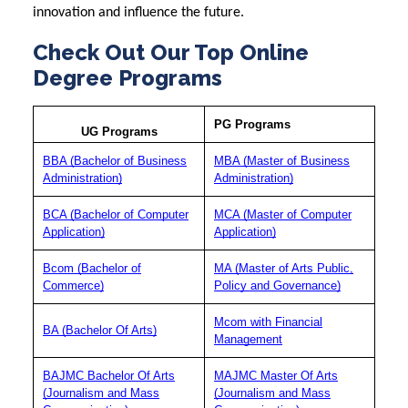
innovation and influence the future.
Check Out Our Top Online
Degree Programs
PG Programs
UG Programs
BBA (Bachelor of Business
MBA (Master of Business
Administration)
Administration)
BCA (Bachelor of Computer
MCA (Master of Computer
Application)
Application)
Bcom (Bachelor of
MA (Master of Arts Public,
Commerce)
Policy and Governance)
Mcom with Financial
BA (Bachelor Of Arts)
Management
BAJMC Bachelor Of Arts
MAJMC Master Of Arts
(Journalism and Mass
(Journalism and Mass