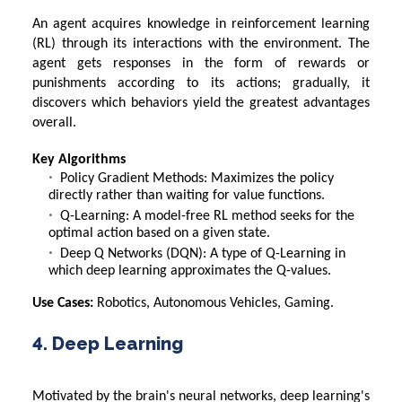
An agent acquires knowledge in reinforcement learning
(RL) through its interactions with the environment. The
agent gets responses in the form of rewards or
punishments according to its actions; gradually, it
discovers which behaviors yield the greatest advantages
overall.
Key Algorithms
Policy Gradient Methods: Maximizes the policy
directly rather than waiting for value functions.
Q-Learning: A model-free RL method seeks for the
optimal action based on a given state.
Deep Q Networks (DQN): A type of Q-Learning in
which deep learning approximates the Q-values.
Use Cases:
Robotics, Autonomous Vehicles, Gaming.
4. Deep Learning
Motivated by the brain's neural networks, deep learning's