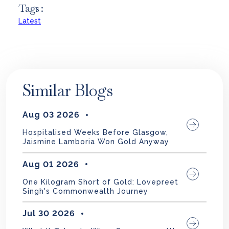
Tags :
Latest
Similar Blogs
Aug 03 2026
Hospitalised Weeks Before Glasgow,
Jaismine Lamboria Won Gold Anyway
Aug 01 2026
One Kilogram Short of Gold: Lovepreet
Singh's Commonwealth Journey
Jul 30 2026