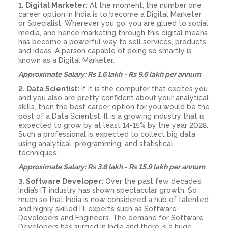
1. Digital Marketer:
At the moment, the number one
career option in India is to become a Digital Marketer
or Specialist. Wherever you go, you are glued to social
media, and hence marketing through this digital means
has become a powerful way to sell services, products,
and ideas. A person capable of doing so smartly is
known as a Digital Marketer.
Approximate Salary: Rs 1.6 lakh - Rs 9.6 lakh per annum
2. Data Scientist:
If it is the computer that excites you
and you also are pretty confident about your analytical
skills, then the best career option for you would be the
post of a Data Scientist. It is a growing industry that is
expected to grow by at least 14-15% by the year 2028.
Such a professional is expected to collect big data
using analytical, programming, and statistical
techniques.
Approximate Salary: Rs 3.8 lakh - Rs 15.9 lakh per annum
3. Software Developer:
Over the past few decades,
India’s IT industry has shown spectacular growth. So
much so that India is now considered a hub of talented
and highly skilled IT experts such as Software
Developers and Engineers. The demand for Software
Developers has surged in India and there is a huge