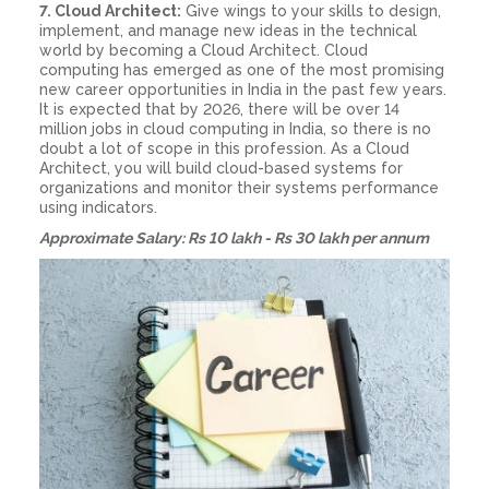
7. Cloud Architect:
Give wings to your skills to design,
implement, and manage new ideas in the technical
world by becoming a Cloud Architect. Cloud
computing has emerged as one of the most promising
new career opportunities in India in the past few years.
It is expected that by 2026, there will be over 14
million jobs in cloud computing in India, so there is no
doubt a lot of scope in this profession. As a Cloud
Architect, you will build cloud-based systems for
organizations and monitor their systems performance
using indicators.
Approximate Salary: Rs 10 lakh - Rs 30 lakh per annum