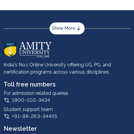
Show More
About us
Career services
Advantages
India's No.1 Online University offering UG, PG, and
certification programs across various disciplines.
Student stories
Leadership
Toll free numbers
Corporate
For admission related queries
1800-102-3434
Contact us
Student support team
Privacy Policy
+91-88-263-34455
Student support
Newsletter
Intellectual Properties