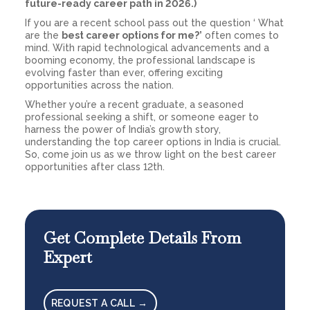
future-ready career path in 2026.)
If you are a recent school pass out the question ‘ What
are the
best career options for me?’
often comes to
mind. With rapid technological advancements and a
booming economy, the professional landscape is
evolving faster than ever, offering exciting
opportunities across the nation.
Whether you’re a recent graduate, a seasoned
professional seeking a shift, or someone eager to
harness the power of India’s growth story,
understanding the top career options in India is crucial.
So, come join us as we throw light on the best career
opportunities after class 12th.
Get Complete Details From
Expert
REQUEST A CALL →