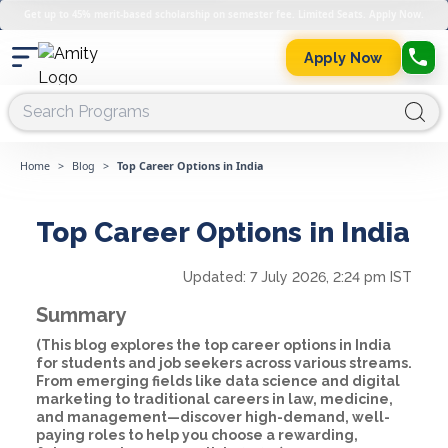
Get up to 45% merit-based scholarship on semester fee. Limited Seats. Apply Now.
Apply Now
Home
>
Blog
>
Top Career Options in India
Top Career Options in India
Updated:
7 July 2026, 2:24 pm IST
Summary
(This blog explores the top career options in India
for students and job seekers across various streams.
From emerging fields like data science and digital
marketing to traditional careers in law, medicine,
and management—discover high-demand, well-
paying roles to help you choose a rewarding,