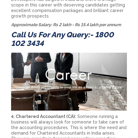
scope in this career with deserving candidates getting
excellent compensation packages and brilliant career
growth prospects.
Approximate Salary: Rs 2 lakh - Rs 15.4 lakh per annum
Call Us For Any Query:- 1800
102 3434
4. Chartered Accountant (CA):
Someone running a
business will always look for someone to take care of
the accounting procedures. This is where the need and
demand for Chartered Accountants in India arises.