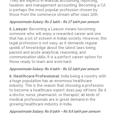
They are experts in financial accounting, reporting,
taxation, and management accounting. Becoming a CA
is perhaps the most popular profession chosen by
those from the commerce stream after class 12th.
Approximate Salary: Rs 2 lakh - Rs 17 lakh per annum
5. Lawyer:
Becoming a Lawyer means becoming
someone who will enjoy a rewarded career and one
that has a lot of esteem in Indian society. However, this
legal profession is not easy, as it demands regular
upskill of knowledge about the latest laws being
passed and acute analytical, reasoning, and
communication skills. It is a perfect career option for
those ready to learn and work hard.
Approximate Salary: Rs 4 lakh - Rs 12 lakh per annum
6. Healthcare Professional:
India being a country with
a huge population has an enormous healthcare
industry. This is the reason that choosing a profession
to become a healthcare expert does pay off here. Be it
a doctor, nurse, pharmacist, or therapist; all kinds of
medical professionals are in great demand in the
growing healthcare industry in India.
Approximate Salary: Rs 6 lakh – Rs 9.5 lakh per annum