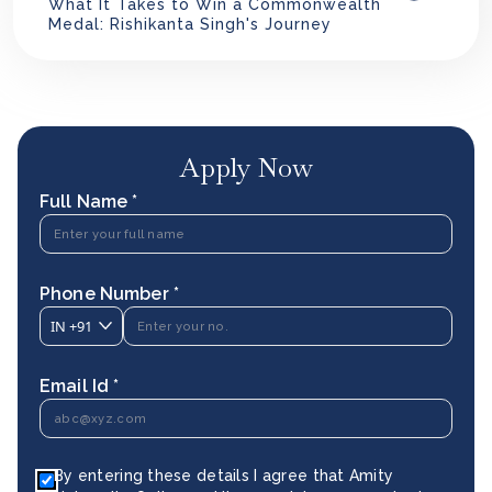
What It Takes to Win a Commonwealth
Medal: Rishikanta Singh's Journey
Apply Now
Full Name *
Phone Number *
IN
+91
Email Id *
By entering these details I agree that Amity