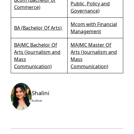
Public, Policy and
Commerce)
Governance)
Mcom with Financial
BA (Bachelor Of Arts)
Management
BAJMC Bachelor Of
MAJMC Master Of
Arts (Journalism and
Arts (Journalism and
Mass
Mass
Communication)
Communication)
Shalini
Author