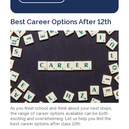
Best Career Options After 12th
As you finish school and think about your next steps,
the range of career options available can be both
exciting and overwhelming. Let us help you find the
best career options after class 12th: