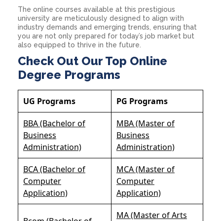
The online courses available at this prestigious
university are meticulously designed to align with
industry demands and emerging trends, ensuring that
you are not only prepared for today’s job market but
also equipped to thrive in the future.
Check Out Our Top Online
Degree Programs
UG Programs
PG Programs
BBA (Bachelor of
MBA (Master of
Business
Business
Administration)
Administration)
BCA (Bachelor of
MCA (Master of
Computer
Computer
Application)
Application)
MA (Master of Arts
Bcom (Bachelor of