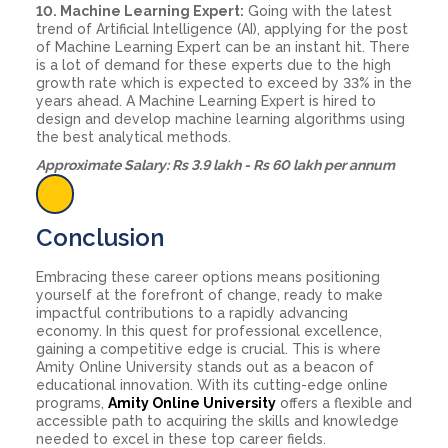
10. Machine Learning Expert:
Going with the latest
trend of Artificial Intelligence (AI), applying for the post
of Machine Learning Expert can be an instant hit. There
is a lot of demand for these experts due to the high
growth rate which is expected to exceed by 33% in the
years ahead. A Machine Learning Expert is hired to
design and develop machine learning algorithms using
the best analytical methods.
Approximate Salary: Rs 3.9 lakh - Rs 60 lakh per annum
Conclusion
Embracing these career options means positioning
yourself at the forefront of change, ready to make
impactful contributions to a rapidly advancing
economy. In this quest for professional excellence,
gaining a competitive edge is crucial. This is where
Amity Online University stands out as a beacon of
educational innovation. With its cutting-edge online
programs,
Amity Online University
offers a flexible and
accessible path to acquiring the skills and knowledge
needed to excel in these top career fields.