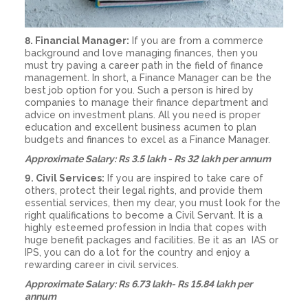
8. Financial Manager:
If you are from a commerce
background and love managing finances, then you
must try paving a career path in the field of finance
management. In short, a Finance Manager can be the
best job option for you. Such a person is hired by
companies to manage their finance department and
advice on investment plans. All you need is proper
education and excellent business acumen to plan
budgets and finances to excel as a Finance Manager.
Approximate Salary: Rs 3.5 lakh - Rs 32 lakh per annum
9. Civil Services:
If you are inspired to take care of
others, protect their legal rights, and provide them
essential services, then my dear, you must look for the
right qualifications to become a Civil Servant. It is a
highly esteemed profession in India that copes with
huge benefit packages and facilities. Be it as an IAS or
IPS, you can do a lot for the country and enjoy a
rewarding career in civil services.
Approximate Salary: Rs 6.73 lakh- Rs 15.84 lakh per
annum