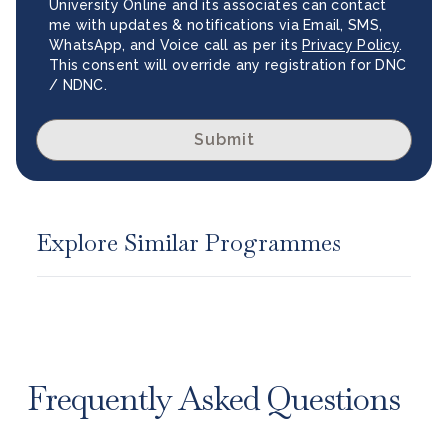
University Online and its associates can contact
me with updates & notifications via Email, SMS,
WhatsApp, and Voice call as per its
Privacy Policy
.
This consent will override any registration for DNC
/ NDNC.
Submit
Explore Similar Programmes
Frequently Asked Questions