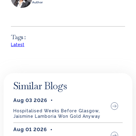
Author
Tags :
Latest
Similar Blogs
Aug 03 2026
Hospitalised Weeks Before Glasgow,
Jaismine Lamboria Won Gold Anyway
Aug 01 2026