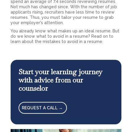
spend an average of 7.4 seconds reviewing resumes.
Not much has changed since. With the number of job
applicants rising, recruiters have less time to review
resumes. Thus, you must tailor your resume to grab
your employer's attention.
You already know what makes up an ideal resume. But
do we know what to avoid in a resume? Read on to
learn about the mistakes to avoid in a resume.
Start your learning journey
with advice from our
counselor
REQUEST A CALL →