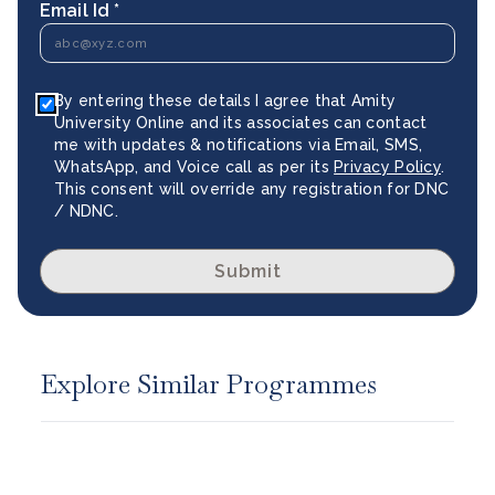
Email Id *
By entering these details I agree that Amity
University Online and its associates can contact
me with updates & notifications via Email, SMS,
WhatsApp, and Voice call as per its
Privacy Policy
.
This consent will override any registration for DNC
/ NDNC.
Submit
Explore Similar Programmes