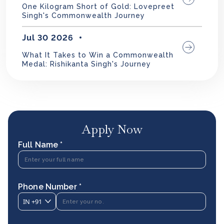
One Kilogram Short of Gold: Lovepreet
Singh's Commonwealth Journey
Jul 30 2026
What It Takes to Win a Commonwealth
Medal: Rishikanta Singh's Journey
Apply Now
Full Name *
Phone Number *
IN
+91