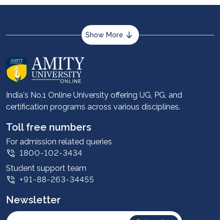
Show More
About us
Career services
Advantages
India's No.1 Online University offering UG, PG, and
certification programs across various disciplines.
Student stories
Leadership
Toll free numbers
Corporate
For admission related queries
1800-102-3434
Contact us
Student support team
Privacy Policy
+91-88-263-34455
Student support
Newsletter
Intellectual Properties