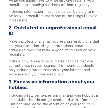
While you might have to write just one resume, your
recruiters are reading hundreds of them regularly.
Including information in abundance can be a big turn-
off for your recruiters and is one of the things to avoid
in a resume.
2. Outdated or unprofessional email
ID
Make a professional email address, preferably one that
has your name. Including unprofessional email
addresses does not make a good impression on your
recruiters.
Include only relevant social media handles that you
currently use in your resume. This means you should
only include profiles that exhibit your interest and
experience in your preferred field.
3. Excessive information about your
hobbies
Including a few sentences summarizing your hobbies is
acceptable, but do not go overboard with information.
This not only breaks the attention of your recruiters