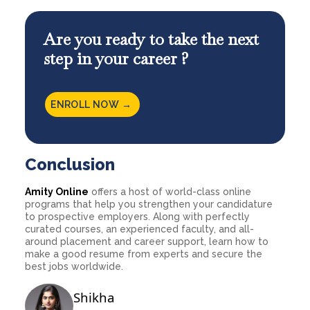
Are you ready to take the next
step in your career ?
ENROLL NOW →
Conclusion
Amity Online
offers a host of world-class online
programs that help you strengthen your candidature
to prospective employers. Along with perfectly
curated courses, an experienced faculty, and all-
around placement and career support, learn how to
make a good resume from experts and secure the
best jobs worldwide.
Shikha