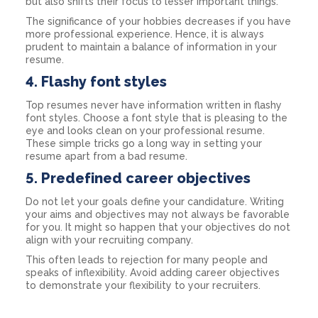
but also shifts their focus to lesser important things.
The significance of your hobbies decreases if you have
more professional experience. Hence, it is always
prudent to maintain a balance of information in your
resume.
4. Flashy font styles
Top resumes never have information written in flashy
font styles. Choose a font style that is pleasing to the
eye and looks clean on your professional resume.
These simple tricks go a long way in setting your
resume apart from a bad resume.
5. Predefined career objectives
Do not let your goals define your candidature. Writing
your aims and objectives may not always be favorable
for you. It might so happen that your objectives do not
align with your recruiting company.
This often leads to rejection for many people and
speaks of inflexibility. Avoid adding career objectives
to demonstrate your flexibility to your recruiters.