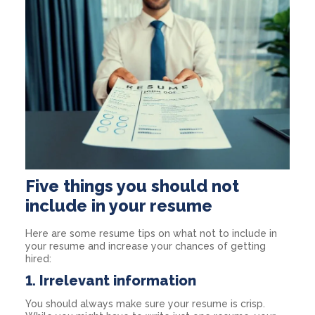
Five things you should not
include in your resume
Here are some resume tips on what not to include in
your resume and increase your chances of getting
hired:
1. Irrelevant information
You should always make sure your resume is crisp.