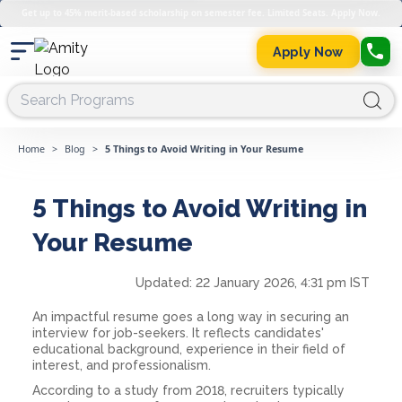
Get up to 45% merit-based scholarship on semester fee. Limited Seats. Apply Now.
Apply Now
Home
>
Blog
>
5 Things to Avoid Writing in Your Resume
5 Things to Avoid Writing in
Your Resume
Updated:
22 January 2026, 4:31 pm IST
An impactful resume goes a long way in securing an
interview for job-seekers. It reflects candidates'
educational background, experience in their field of
interest, and professionalism.
According to a study from 2018, recruiters typically