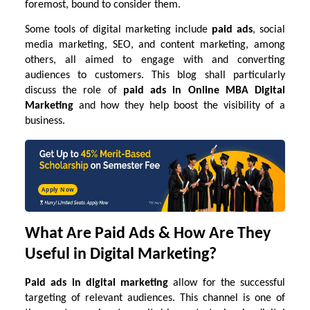
foremost, bound to consider them.
Some tools of digital marketing include
paid ads
, social
media marketing, SEO, and content marketing, among
others, all aimed to engage with and converting
audiences to customers. This blog shall particularly
discuss the role of
paid ads in
Online MBA Digital
Marketing
and how they help boost the visibility of a
business.
Apply Now
What Are Paid Ads & How Are They
Useful in Digital Marketing?
Paid ads in digital marketing
allow for the successful
targeting of relevant audiences. This channel is one of