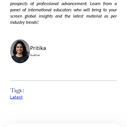
prospects of professional advancement. Learn from a
panel of international educators who will bring to your
screen global insights and the latest material as per
industry trends!
Pritika
Author
Tags :
Latest