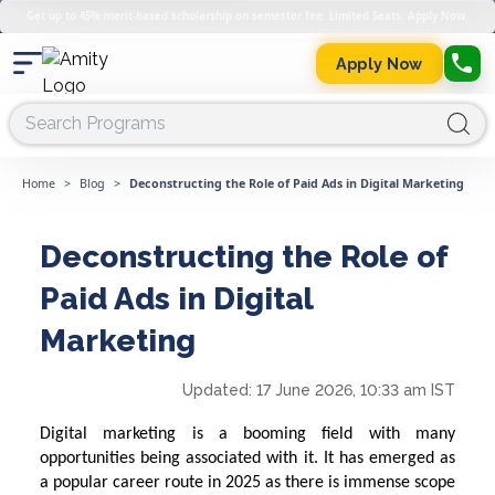
Get up to 45% merit-based scholarship on semester fee. Limited Seats. Apply Now.
Apply Now
Home
>
Blog
>
Deconstructing the Role of Paid Ads in Digital Marketing
Deconstructing the Role of
Paid Ads in Digital
Marketing
Updated:
17 June 2026, 10:33 am IST
Digital marketing is a booming field with many
opportunities being associated with it. It has emerged as
a popular career route in 2025 as there is immense scope