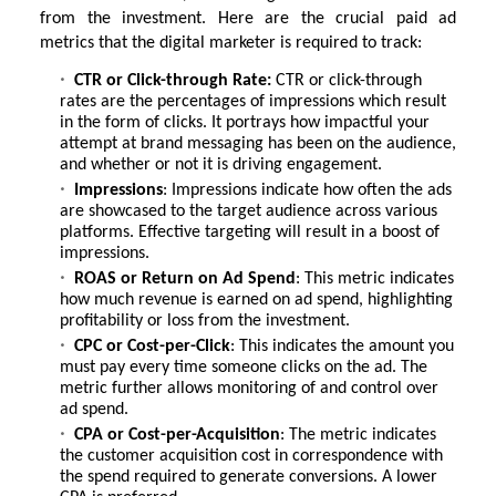
from the investment. Here are the crucial paid ad
metrics that the digital marketer is required to track:
CTR or Click-through Rate:
CTR or click-through
rates are the percentages of impressions which result
in the form of clicks. It portrays how impactful your
attempt at brand messaging has been on the audience,
and whether or not it is driving engagement.
Impressions
: Impressions indicate how often the ads
are showcased to the target audience across various
platforms. Effective targeting will result in a boost of
impressions.
ROAS or Return on Ad Spend
: This metric indicates
how much revenue is earned on ad spend, highlighting
profitability or loss from the investment.
CPC or Cost-per-Click
: This indicates the amount you
must pay every time someone clicks on the ad. The
metric further allows monitoring of and control over
ad spend.
CPA or Cost-per-Acquisition
: The metric indicates
the customer acquisition cost in correspondence with
the spend required to generate conversions. A lower