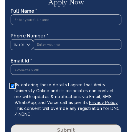
Apply Now
Full Name *
Phone Number *
IN
+91
Email Id *
By entering these details I agree that Amity
University Online and its associates can contact
me with updates & notifications via Email, SMS,
WhatsApp, and Voice call as per its
Privacy Policy
.
This consent will override any registration for DNC
/ NDNC.
Submit