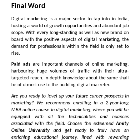
Final Word
Digital marketing is a major sector to tap into in India,
hosting a world of growth opportunities and abundant job
scope. With every long-standing as well as new brand on
board with the positive aspects of digital marketing, the
demand for professionals within the field is only set to
rise.
Paid ads
are important channels of online marketing,
harbouring huge volumes of traffic with their ultra-
targeted reach. In-depth knowledge about the same shall
be of utmost use to the budding digital marketer.
Are you ready to level up your future career prospects in
marketing? We recommend enrolling in a 2-year-long
MBA online course
in digital marketing, where you will be
equipped with all the technicalities and nuances
associated with the field. Choose the esteemed
Amity
Online University
and get ready to truly have an
enriching educational journey, lined with rewarding