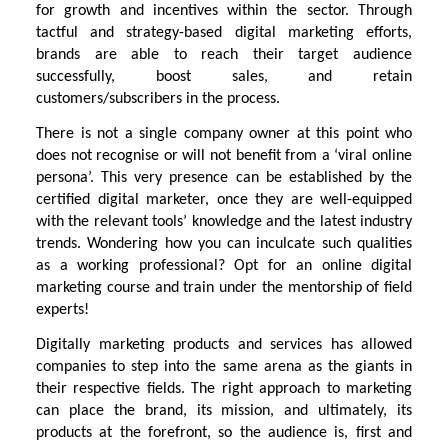
for growth and incentives within the sector. Through
tactful and strategy-based digital marketing efforts,
brands are able to reach their target audience
successfully, boost sales, and retain
customers/subscribers in the process.
There is not a single company owner at this point who
does not recognise or will not benefit from a ‘viral online
persona’. This very presence can be established by the
certified digital marketer, once they are well-equipped
with the relevant tools’ knowledge and the latest industry
trends. Wondering how you can inculcate such qualities
as a working professional? Opt for an online digital
marketing course and train under the mentorship of field
experts!
Digitally marketing products and services has allowed
companies to step into the same arena as the giants in
their respective fields. The right approach to marketing
can place the brand, its mission, and ultimately, its
products at the forefront, so the audience is, first and