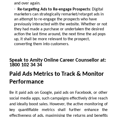
and over again.
Re-targeting Ads to Re-engage Prospects
: Digital
marketers can strategically remarket/retarget ads in
an attempt to re-engage the prospects who have
previously interacted with the website. Whether or not
they had made a purchase or undertaken the desired
action the last time around, the next time the ad pops
up, it shall be more relevant to the prospect,
converting them into customers.
Speak to Amity Online Career Counsellor at:
1800 102 34 34
Paid Ads Metrics to Track & Monitor
Performance
Be it paid ads on Google, paid ads on Facebook, or other
social media apps, such campaigns effectively drive reach
and ideally boost sales. However, the active monitoring of
key quantifiable metrics shall further enhance the
effectiveness of ads, maximising the returns and benefits