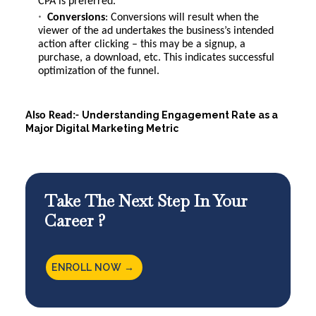
CPA is preferred.
Conversions
: Conversions will result when the
viewer of the ad undertakes the business’s intended
action after clicking – this may be a signup, a
purchase, a download, etc. This indicates successful
optimization of the funnel.
Understanding Engagement Rate as a
Also Read:-
Major Digital Marketing Metric
Take The Next Step In Your
Career ?
ENROLL NOW →