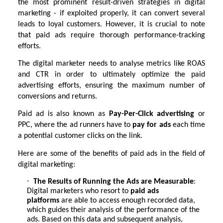
the most prominent result-driven strategies in digital
marketing - if exploited properly, it can convert several
leads to loyal customers. However, it is crucial to note
that paid ads require thorough performance-tracking
efforts.
The digital marketer needs to analyse metrics like ROAS
and CTR in order to ultimately optimize the paid
advertising efforts, ensuring the maximum number of
conversions and returns.
Paid ad is also known as
Pay-Per-Click advertising
or
PPC, where the ad runners have to
pay for ads
each time
a potential customer clicks on the link.
Here are some of the benefits of paid ads in the field of
digital marketing:
The Results of Running the Ads are Measurable
:
Digital marketers who resort to
paid ads
platforms
are able to access enough recorded data,
which guides their analysis of the performance of the
ads. Based on this data and subsequent analysis,