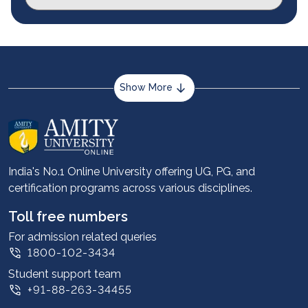
Show More
About us
Career services
Advantages
India's No.1 Online University offering UG, PG, and
certification programs across various disciplines.
Student stories
Leadership
Toll free numbers
Corporate
For admission related queries
1800-102-3434
Contact us
Student support team
Privacy Policy
+91-88-263-34455
Student support