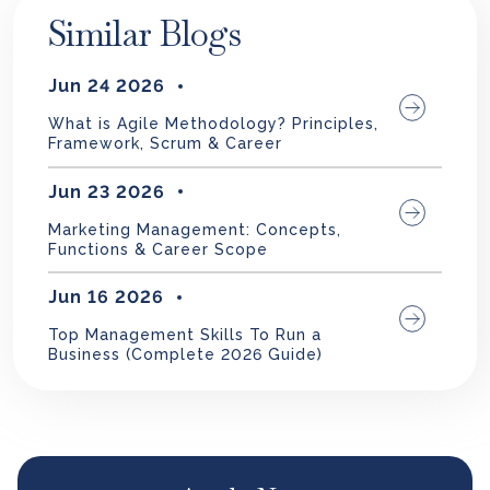
Similar Blogs
Jun 24 2026
What is Agile Methodology? Principles,
Framework, Scrum & Career
Jun 23 2026
Marketing Management: Concepts,
Functions & Career Scope
Jun 16 2026
Top Management Skills To Run a
Business (Complete 2026 Guide)