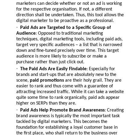
marketers can decide whether or not an ad is working
for the respective organisation. If not, a different
direction shall be undertaken. Thus, this tool allows the
digital marketer to be proactive as a professional.
Paid Ads are Targeted to a Specific Group of
Audience
: Opposed to traditional marketing
techniques, digital marketing tools, including paid ads,
target very specific audiences – a list that is narrowed
down and fine-tuned precisely over time. This target
audience is more likely to subscribe or make a
purchase rather than just click out.
The Paid Ads Are Easily Findable
: Especially for
brands and start-ups that are absolutely new to the
scene,
paid promotions
are their holy grail. They are
easier to rank and thus come with a guarantee of
attracting increased traffic. While it can take a website
quite some time to rank organically, paid ads appear
higher on SERPs than they are.
Paid Ads Help Promote Brand Awareness
: Creating
brand awareness is typically the most important task
tackled by digital marketers. This becomes the
foundation for establishing a loyal customer base in
the first place, who shall return to the business over