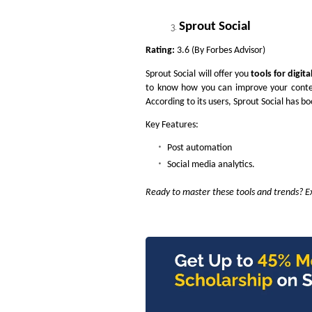
Sprout Social
Rating:
3.6 (By Forbes Advisor)
Sprout Social will offer you
tools for digit
to know how you can improve your content
According to its users, Sprout Social has b
Key Features:
Post automation
Social media analytics.
Ready to master these tools and trends? Ex