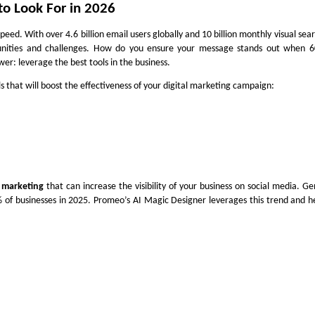
 to Look For in 2026
peed. With over 4.6 billion email users globally and 10 billion monthly visual sea
nities and challenges. How do you ensure your message stands out when 6
wer: leverage the best tools in the business.
ls
that will boost the effectiveness of your digital marketing campaign:
l marketing
that can increase the visibility of your business on social media. Ge
of businesses in 2025. Promeo’s AI Magic Designer leverages this trend and h