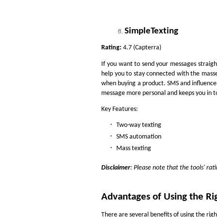
SimpleTexting
Rating:
4.7 (Capterra)
If you want to send your messages straigh
help you to stay connected with the masse
when buying a product. SMS and influence
message more personal and keeps you in t
Key Features:
Two-way texting
SMS automation
Mass texting
Disclaimer
: Please note that the tools' ra
Advantages of Using the Rig
There are several benefits of using the righ