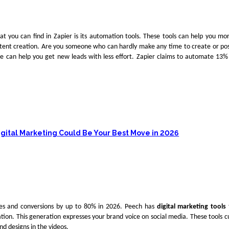
at you can find in Zapier is its automation tools. These tools can help you mo
tent creation. Are you someone who can hardly make any time to create or po
te can help you get new leads with less effort. Zapier claims to automate 13%
igital Marketing Could Be Your Best Move in 2026
les and conversions by up to 80% in 2026. Peech has
digital marketing tools
ation. This generation expresses your brand voice on social media. These tools 
nd designs in the videos.