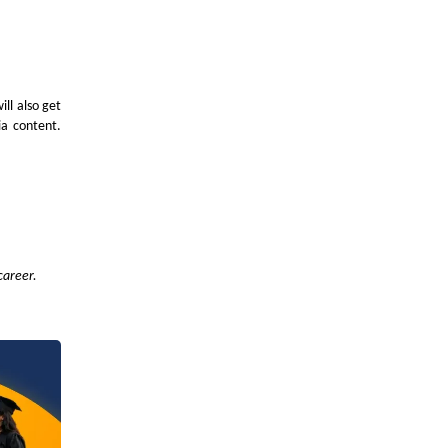
ll also get
ia content.
career.