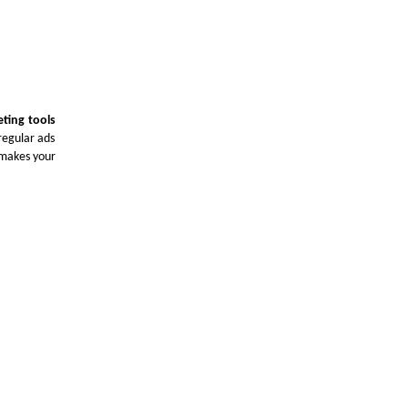
eting tools
regular ads
 makes your