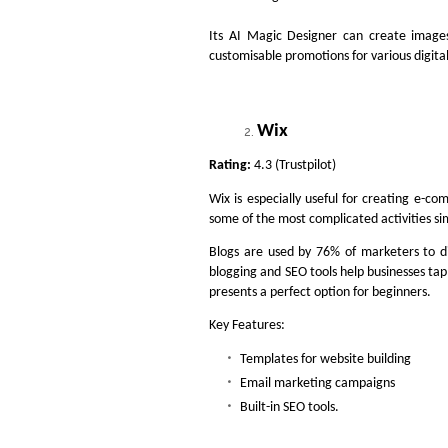
Its AI Magic Designer can create image
customisable promotions for various digita
Wix
Rating:
4.3 (Trustpilot)
Wix is especially useful for creating e-com
some of the most complicated activities si
Blogs are used by 76% of marketers to d
blogging and SEO tools help businesses tap
presents a perfect option for beginners.
Key Features:
Templates for website building
Email marketing campaigns
Built-in SEO tools.