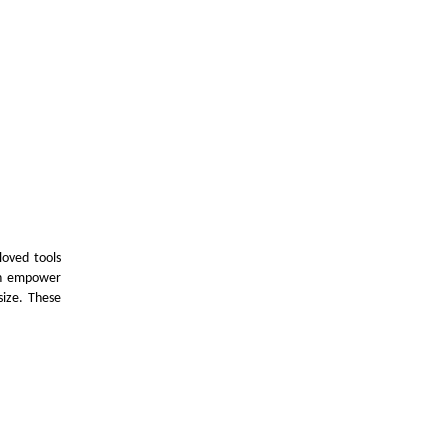
loved tools
can empower
size. These