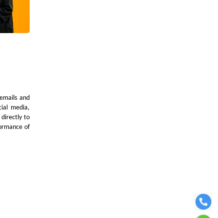
 emails and
cial media,
directly to
formance of