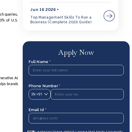
Jun 16 2026
rch queries,
Top Management Skills To Run a
0% of U.S.
Business (Complete 2026 Guide)
Apply Now
Full Name *
nerative AI
elps brands
Phone Number *
IN
+91
Email Id *
By entering these details I agree that Amity University