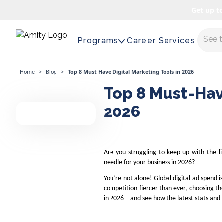
Get up t
Maste
Programs
Career Services
Home
>
Blog
>
Top 8 Must Have Digital Marketing Tools in 2026
Top 8 Must-Hav
2026
Are you struggling to keep up with the l
needle for your business in 2026?
You’re not alone! Global digital ad spend i
competition fiercer than ever, choosing the
in 2026—and see how the latest stats and 