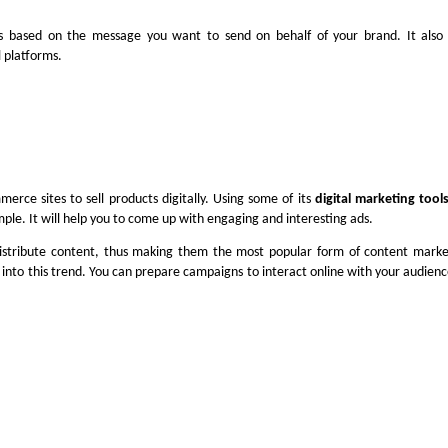
s based on the message you want to send on behalf of your brand. It also 
l platforms.
merce sites to sell products digitally. Using some of its
digital marketing tool
mple. It will help you to come up with engaging and interesting ads.
istribute content, thus making them the most popular form of content marke
 into this trend. You can prepare campaigns to interact online with your audience