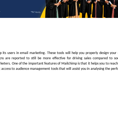
 its users in email marketing. These tools will help you properly design your
ns are reported to still be more effective for driving sales compared to so
keters. One of the important features of Mailchimp is that it helps you to reach 
et access to audience management tools that will assist you in analysing the per