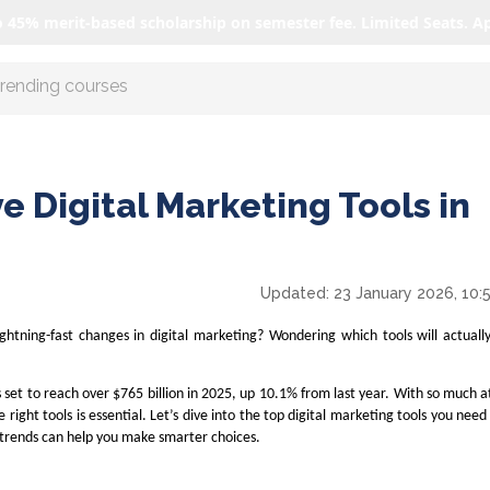
o 45% merit-based scholarship on semester fee. Limited Seats. A
r AI with us
e Digital Marketing Tools in
Updated:
23 January 2026, 10:
ightning-fast changes in digital marketing? Wondering which tools will actual
s set to reach over $765 billion in 2025, up 10.1% from last year. With so much a
 right tools is essential. Let’s dive into the top digital marketing tools you nee
trends can help you make smarter choices.