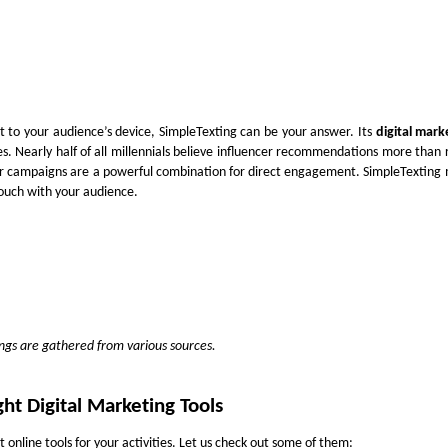
t to your audience’s device, SimpleTexting can be your answer. Its
digital mark
s. Nearly half of all millennials believe influencer recommendations more than 
r campaigns are a powerful combination for direct engagement. SimpleTexting
ouch with your audience.
tings are gathered from various sources.
ht Digital Marketing Tools
t online tools for your activities. Let us check out some of them: