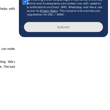
Online and its associates can contact me with updates
& notifications via Email, SMS, WhatsApp, and Voice call
helps with
as per its
Privacy Policy
. This consent will override any
registration for DNC / NDNC.
Submit
s
can make
ting. Wix’s
. This tool