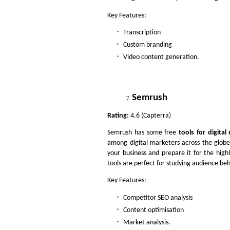
Key Features:
Transcription
Custom branding
Video content generation.
Semrush
Rating:
4.6 (Capterra)
Semrush has some free
tools for digital
among digital marketers across the globe
your business and prepare it for the high
tools are perfect for studying audience b
Key Features:
Competitor SEO analysis
Content optimisation
Market analysis.