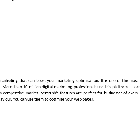
 marketing
that can boost your marketing optimisation. It is one of the most 
. More than 10 million digital marketing professionals use this platform. It 
ly competitive market. Semrush’s features are perfect for businesses of every 
ehaviour. You can use them to optimise your web pages.