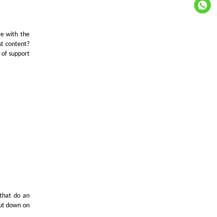
re with the
st content?
 of support
that do an
cut down on