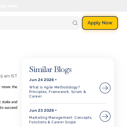
pply Now.
Apply Now
Similar Blogs
59 am IST
Jun 24 2026
ly move the
What is Agile Methodology?
Principles, Framework, Scrum &
Career
t stake and
d to succeed
Jun 23 2026
Marketing Management: Concepts,
Functions & Career Scope