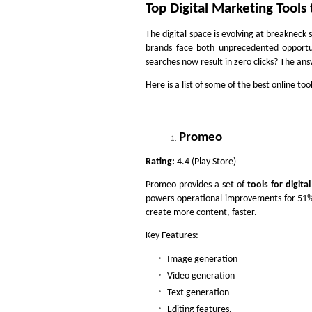
Top Digital Marketing Tools
The digital space is evolving at breakneck s
brands face both unprecedented opportu
searches now result in zero clicks? The ans
Here is a list of some of the best online too
Promeo
Rating:
4.4 (Play Store)
Promeo provides a set of
tools for digita
powers operational improvements for 51% 
create more content, faster.
Key Features:
Image generation
Video generation
Text generation
Editing features.