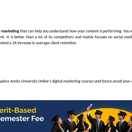
al marketing
that can help you understand how your content is performing. You wi
. It is better than a lot of its competitors and mainly focuses on social med
oosted a 2X increase in average client retention.
plore Amity University Online’s digital marketing courses and future-proof your 