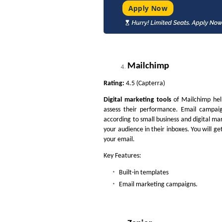
Apply Now
Mailchimp
Rating:
4.5 (Capterra)
Digital marketing tools
of Mailchimp help
assess their performance. Email campaig
according to small business and digital mar
your audience in their inboxes. You will g
your email.
Key Features:
Built-in templates
Email marketing campaigns.