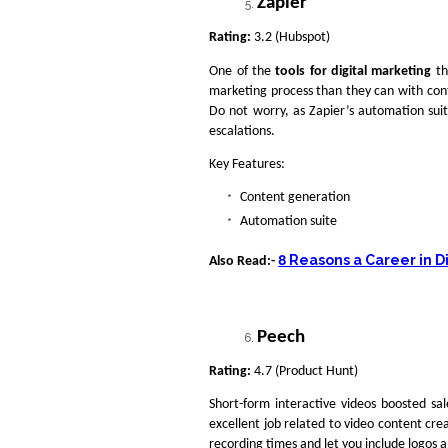
Zapier
Rating:
3.2 (Hubspot)
One of the
tools for digital marketing
th
marketing process than they can with con
Do not worry, as Zapier’s automation sui
escalations.
Key Features:
Content generation
Automation suite
8 Reasons a Career in D
Also Read:-
Peech
Rating:
4.7 (Product Hunt)
Short-form interactive videos boosted sa
excellent job related to video content cre
recording times and let you include logos a