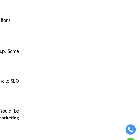
ations.
 up. Some
ing to SEO
 You'd be
marketing