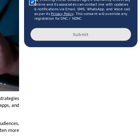
Online and its associates can contact me with updates
& notifications via Email, SMS, WhatsApp, and Voice call
as per its
Privacy Policy
. This consent will override any
registration for DNC / NDNC.
Submit
strategies
 apps, and
audiences,
often more