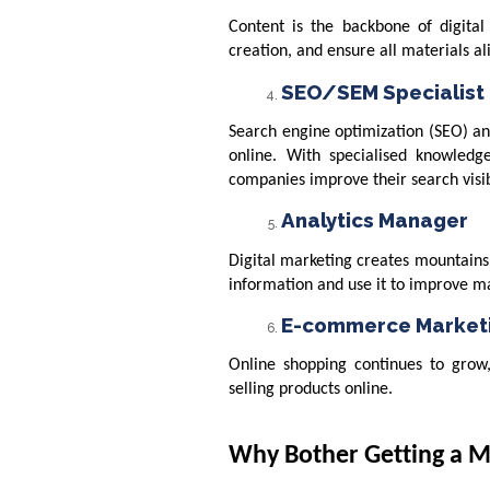
Content is the backbone of digital 
creation, and ensure all materials a
SEO/SEM Specialist
Search engine optimization (SEO) an
online. With specialised knowled
companies improve their search visibi
Analytics Manager
Digital marketing creates mountains 
information and use it to improve 
E-commerce Marketi
Online shopping continues to grow
selling products online.
Why Bother Getting a Ma