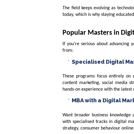
The field keeps evolving as technol
today, which is why staying educated i
Popular Masters in Dig
If you're serious about advancing 
from:
Specialised Digital M
These programs focus entirely on di
content marketing, social media st
hands-on experience with the latest 
MBA with a Digital Ma
Want broader business knowledge a
with specialised tracks in digital ma
strategy, consumer behaviour online,