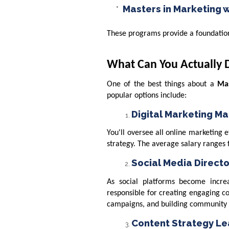
Masters in Marketing w
These programs provide a foundation 
What Can You Actually 
One of the best things about a
Mas
popular options include:
Digital Marketing M
You'll oversee all online marketing
strategy. The average salary ranges
Social Media Directo
As social platforms become increa
responsible for creating engaging c
campaigns, and building community 
Content Strategy L