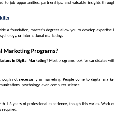
ad to job opportunities, partnerships, and valuable insights throu
ills
e a foundation, master's degrees allow you to develop expertise in
psychology, or international marketing.
tal Marketing Programs?
asters in Digital Marketing
? Most programs look for candidates wit
though not necessarily in marketing. People come to digital marke
unications, psychology, even computer science.
h 1-3 years of professional experience, though this varies. Work e
s required.