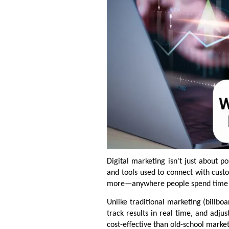
Digital marketing isn't just about p
and tools used to connect with cust
more—anywhere people spend time 
Unlike traditional marketing (billbo
track results in real time, and adju
cost-effective than old-school marke