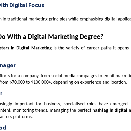
ith Digital Focus
in traditional marketing principles while emphasising digital applic
Do With a Digital Marketing Degree?
ters in Digital Marketing
is the variety of career paths it opens
anager
 efforts for a company, from social media campaigns to email market
 from $70,000 to $100,000+, depending on experience and location.
r
singly important for business, specialised roles have emerged.
ontent, monitoring trends, managing the perfect
hashtag in digital 
across platforms.
ead