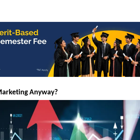
 Marketing Anyway?