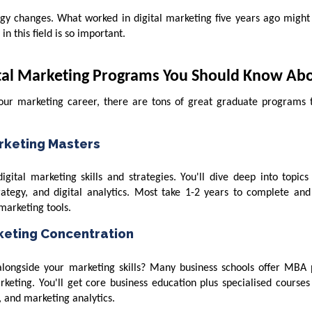
ogy changes. What worked in digital marketing five years ago might
n this field is so important.
ital Marketing Programs You Should Know Ab
your marketing career, there are tons of great graduate programs 
arketing Masters
gital marketing skills and strategies. You'll dive deep into topics
rategy, and digital analytics. Most take 1-2 years to complete and
marketing tools.
rketing Concentration
longside your marketing skills? Many business schools offer MBA
rketing. You'll get core business education plus specialised courses 
 and marketing analytics.