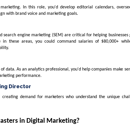
marketing. In this role, you'd develop editorial calendars, overse
lign with brand voice and marketing goals.
d search engine marketing (SEM) are critical for helping businesses
ge in these areas, you could command salaries of $80,000+ whil
lity.
of data. As an analytics professional, you'd help companies make sen
marketing performance.
ng Director
, creating demand for marketers who understand the unique chal
sters in Digital Marketing?