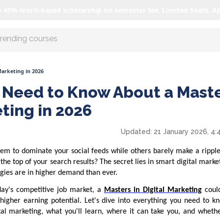
o 45% merit-based scholarship on semester fee. Limited Seats. A
r AI with us
Marketing in 2026
 Need to Know About a Mast
eting in 2026
Updated:
21 January 2026, 4:
m to dominate your social feeds while others barely make a rippl
he top of your search results? The secret lies in smart digital mar
egies are in higher demand than ever.
oday's competitive job market, a
Masters in Digital Marketing
coul
d higher earning potential. Let's dive into everything you need to 
al marketing, what you'll learn, where it can take you, and whethe