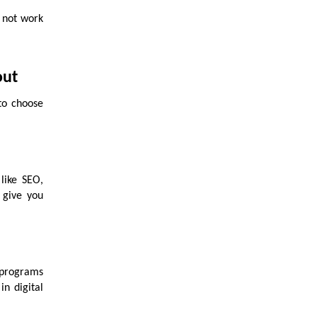
 not work
out
to choose
 like SEO,
 give you
 programs
in digital