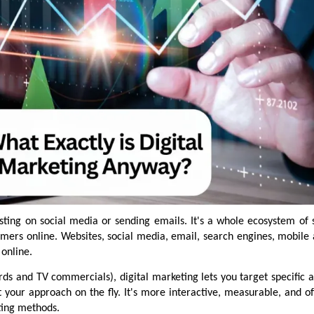
osting on social media or sending emails. It's a whole ecosystem of 
omers online. Websites, social media, email, search engines, mobile
online.
ards and TV commercials), digital marketing lets you target specific 
st your approach on the fly. It's more interactive, measurable, and 
ting methods.