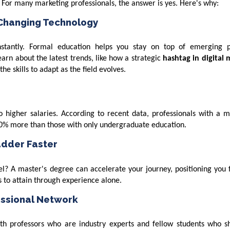
? For many marketing professionals, the answer is yes. Here's why:
 Changing Technology
nstantly. Formal education helps you stay on top of emerging p
learn about the latest trends, like how a strategic
hashtag in digital 
e skills to adapt as the field evolves.
 higher salaries. According to recent data, professionals with a m
-30% more than those with only undergraduate education.
adder Faster
? A master's degree can accelerate your journey, positioning you f
s to attain through experience alone.
essional Network
h professors who are industry experts and fellow students who s