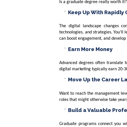
Is a graduate degree really worth it
Keep Up With Rapidly
The digital landscape changes co
technologies, and strategies. You'll 
can boost engagement, and develop th
Earn More Money
Advanced degrees often translate to
digital marketing typically earn 20
Move Up the Career L
Want to reach the management level
roles that might otherwise take year
Build a Valuable Prof
Graduate programs connect you wit