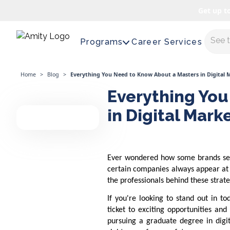
Get up t
Maste
Programs
Career Services
Home
>
Blog
>
Everything You Need to Know About a Masters in Digital 
Everything You
in Digital Mark
Ever wondered how some brands see
certain companies always appear at t
the professionals behind these strat
If you're looking to stand out in t
ticket to exciting opportunities an
pursuing a graduate degree in digit