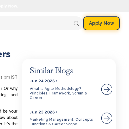
pply Now.
Apply Now
ers
Similar Blogs
41 pm IST
Jun 24 2026
e? Or why
What is Agile Methodology?
Principles, Framework, Scrum &
keting—and
Career
d be your
Jun 23 2026
know about
Marketing Management: Concepts,
r it's the
Functions & Career Scope