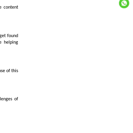
e content
 get found
e helping
se of this
lenges of