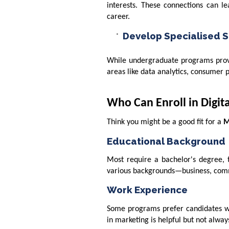
interests. These connections can le
career.
Develop Specialised Sk
While undergraduate programs provid
areas like data analytics, consumer 
Who Can Enroll in Digi
Think you might be a good fit for a
M
Educational Background
Most require a bachelor's degree, 
various backgrounds—business, comm
Work Experience
Some programs prefer candidates wit
in marketing is helpful but not alway