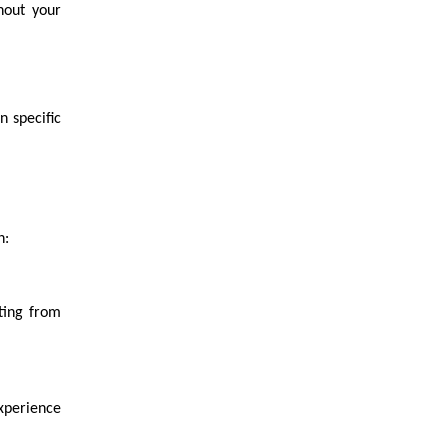
ghout your
 specific
h:
ting from
xperience