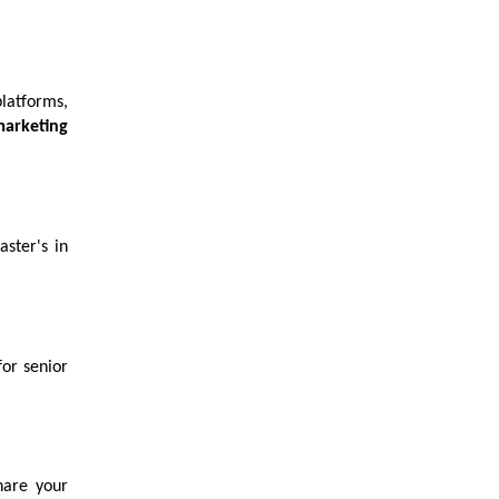
latforms,
marketing
aster's in
or senior
hare your