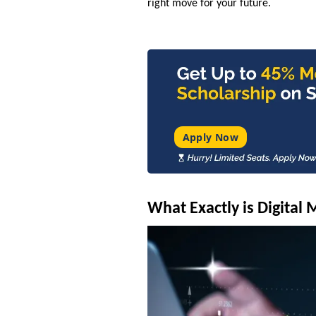
right move for your future.
Apply Now
What Exactly is Digital