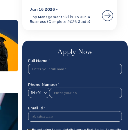
Jun 16 2026
Top Management Skills To Run a
Business (Complete 2026 Guide)
Apply Now
Full Name *
Phone Number *
IN
+91
Email Id *
By entering these details I agree that Amity University