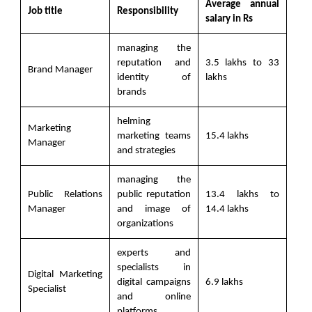
Average annual
Job title
Responsibility
salary in Rs
managing the
reputation and
3.5 lakhs to 33
Brand Manager
identity of
lakhs
brands
helming
Marketing
marketing teams
15.4 lakhs
Manager
and strategies
managing the
Public Relations
public reputation
13.4 lakhs to
Manager
and image of
14.4 lakhs
organizations
experts and
specialists in
Digital Marketing
digital campaigns
6.9 lakhs
Specialist
and online
platforms