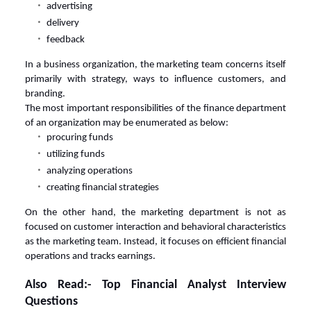
advertising
delivery
feedback
In a business organization, the marketing team concerns itself
primarily with strategy, ways to influence customers, and
branding.
The most important responsibilities of the finance department
of an organization may be enumerated as below:
procuring funds
utilizing funds
analyzing operations
creating financial strategies
On the other hand, the marketing department is not as
focused on customer interaction and behavioral characteristics
as the marketing team. Instead, it focuses on efficient financial
operations and tracks earnings.
Also Read:-
Top Financial Analyst Interview
Questions