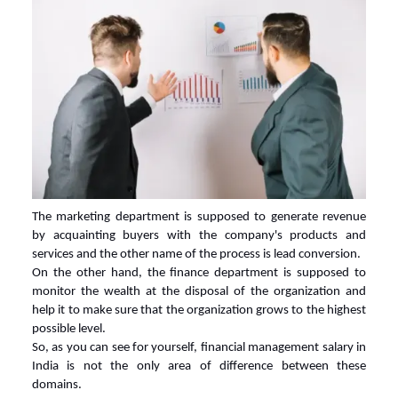
The marketing department is supposed to generate revenue
by acquainting buyers with the company's products and
services and the other name of the process is lead conversion.
On the other hand, the finance department is supposed to
monitor the wealth at the disposal of the organization and
help it to make sure that the organization grows to the highest
possible level.
So, as you can see for yourself,
financial management salary in
India
is not the only area of difference between these
domains.