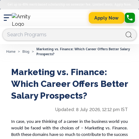
Get up to 45% merit-based scholarship on semester fee. Limited Seats. Apply Now.
Apply Now
Marketing vs. Finance: Which Career Offers Better Salary
Home
>
Blog
>
Prospects?
Marketing vs. Finance:
Which Career Offers Better
Salary Prospects?
Updated:
8 July 2026, 12:12 pm IST
In case, you are thinking of a career in the business world you
would be faced with the choices of – M
arketing vs. Finance
.
Both these domains have so much to contribute to the success