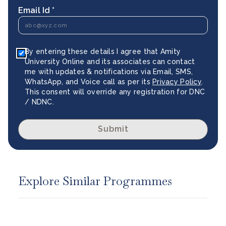
Email Id *
By entering these details I agree that Amity
University Online and its associates can contact
me with updates & notifications via Email, SMS,
WhatsApp, and Voice call as per its
Privacy Policy
.
This consent will override any registration for DNC
/ NDNC.
Submit
Explore Similar Programmes