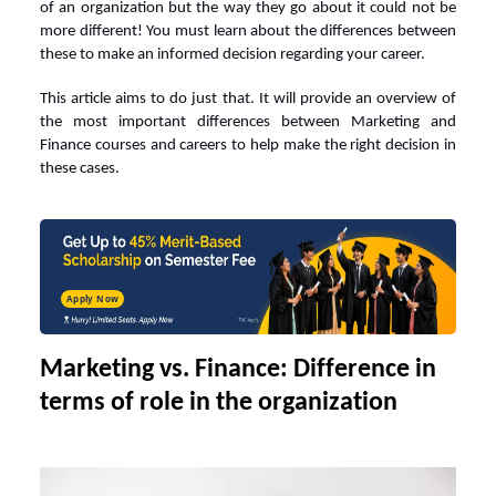
of an organization but the way they go about it could not be
more different! You must learn about the differences between
these to make an informed decision regarding your career.
This article aims to do just that. It will provide an overview of
the most important differences between Marketing and
Finance courses and careers
to help make the right decision in
these cases.
Apply Now
Marketing vs. Finance: Difference in
terms of role in the organization