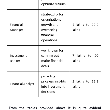
optimize returns
strategizing for
organizational
Financial
growth and
9 lakhs to 22.2
Manager
overseeing
lakhs
financial
operations
well known for
Investment
carrying out
7 lakhs to 20
Banker
major financial
lakhs
deals
providing
priceless insights
2 lakhs to 12.3
Financial Analyst
into investment
lakhs
decisions
From the tables provided above it is quite evident