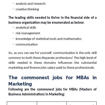
analysis and research
creative thinking
The leading skills needed to thrive in the financial side of a
business organization may be enumerated as below:
analytical skills
risk management
knowledge of statistical tools and mathematics
communication
So, as you can see for yourself, communication is the only skill
common to both these disparate professions! The high level of
skills needed in these domains influences the substantial
marketing and
finance jobs salary
paid to these professionals.
The commonest jobs for MBAs in
Marketing
Following are the commonest jobs for MBAs (Masters of
Business Administration) in Marketing: