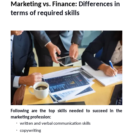
Marketing vs. Finance:
Differences in
terms of required skills
Following are the top skills needed to succeed in the
marketing profession:
written and verbal communication skills
copywriting