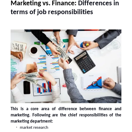
Marketing vs. Finance:
Differences in
terms of job responsibilities
This is a core area of difference between
finance and
marketing
. Following are the chief responsibilities of the
marketing department:
market research