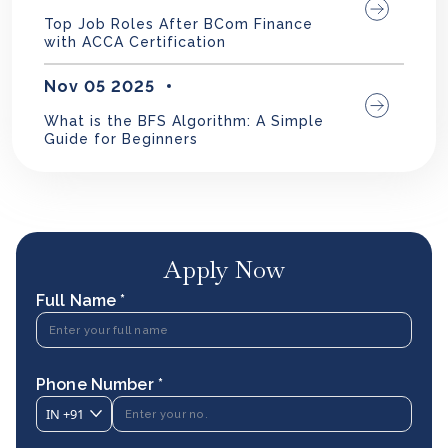
Top Job Roles After BCom Finance
with ACCA Certification
Nov 05 2025
What is the BFS Algorithm: A Simple
Guide for Beginners
Apply Now
Full Name *
Phone Number *
IN
+91