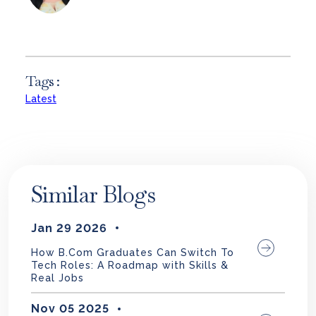
Tags :
Latest
Similar Blogs
Jan 29 2026
How B.Com Graduates Can Switch To
Tech Roles: A Roadmap with Skills &
Real Jobs
Nov 05 2025