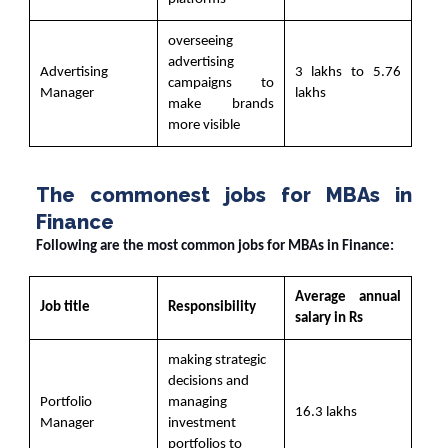
overseeing
advertising
Advertising
3 lakhs to 5.76
campaigns to
Manager
lakhs
make brands
more visible
The commonest jobs for MBAs in
Finance
Following are the most common jobs for MBAs in Finance:
Average annual
Job title
Responsibility
salary in Rs
making strategic
decisions and
Portfolio
managing
16.3 lakhs
Manager
investment
portfolios to