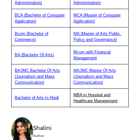
Administration)
Administration)
BCA (Bachelor of Computer
MCA (Master of Computer
Application)
Application)
Bcom (Bachelor of
MA (Master of Arts Public,
Commerce)
Policy and Governance)
Mcom with Financial
BA (Bachelor Of Arts)
Management
BAJMC Bachelor Of Arts
MAJMC Master Of Arts
(Journalism and Mass
(Journalism and Mass
Communication)
Communication)
MBA in Hospital and
Bachelor of Arts In Hindi
Healthcare Management
Shalini
Author