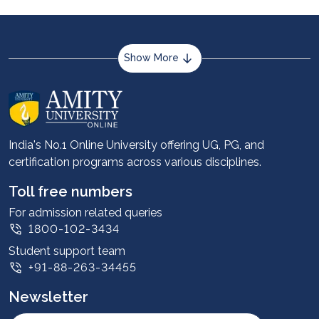
Show More
About us
Career services
Advantages
India's No.1 Online University offering UG, PG, and
certification programs across various disciplines.
Student stories
Leadership
Toll free numbers
Corporate
For admission related queries
1800-102-3434
Contact us
Student support team
Privacy Policy
+91-88-263-34455
Student support
Newsletter
Intellectual Properties