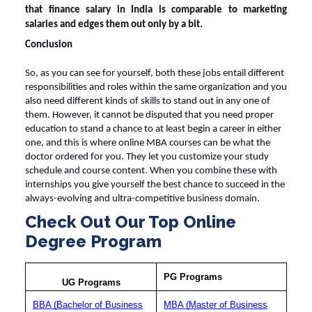
that
finance salary in India
is comparable to marketing
salaries and edges them out only by a bit.
Conclusion
So, as you can see for yourself, both these jobs entail different
responsibilities and roles within the same organization and you
also need different kinds of skills to stand out in any one of
them. However, it cannot be disputed that you need proper
education to stand a chance to at least begin a career in either
one, and this is where
online MBA courses
can be what the
doctor ordered for you. They let you customize your study
schedule and course content. When you combine these with
internships you give yourself the best chance to succeed in the
always-evolving and ultra-competitive business domain.
Check Out Our Top Online
Degree Program
PG Programs
UG Programs
BBA (Bachelor of Business
MBA (Master of Business