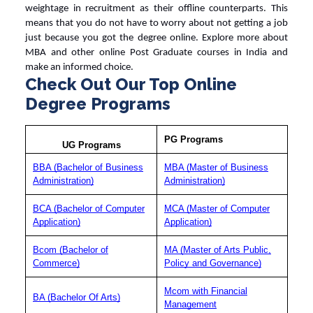
weightage in recruitment as their offline counterparts. This
means that you do not have to worry about not getting a job
just because you got the
degree online
. Explore more about
MBA and other
online Post Graduate courses in India
and
make an informed choice.
Check Out Our Top Online
Degree Programs
PG Programs
UG Programs
BBA (Bachelor of Business
MBA (Master of Business
Administration)
Administration)
BCA (Bachelor of Computer
MCA (Master of Computer
Application)
Application)
Bcom (Bachelor of
MA (Master of Arts Public,
Commerce)
Policy and Governance)
Mcom with Financial
BA (Bachelor Of Arts)
Management