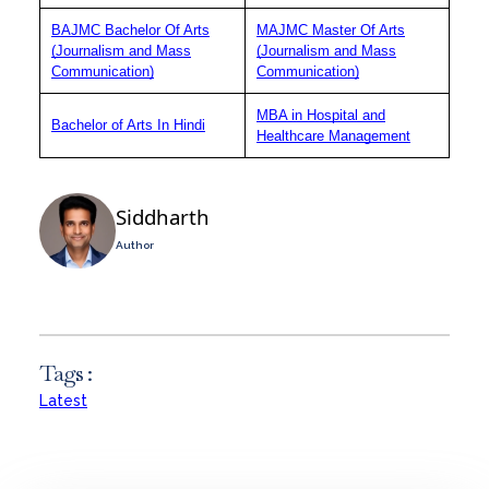
BAJMC Bachelor Of Arts
MAJMC Master Of Arts
(Journalism and Mass
(Journalism and Mass
Communication)
Communication)
MBA in Hospital and
Bachelor of Arts In Hindi
Healthcare Management
Siddharth
Author
Tags :
Latest