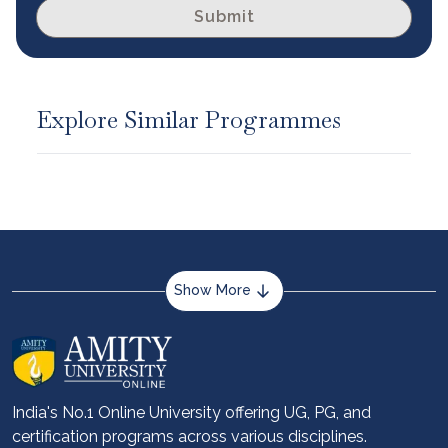
Submit
Explore Similar Programmes
Show More
About us
Career services
Advantages
India's No.1 Online University offering UG, PG, and
certification programs across various disciplines.
Student stories