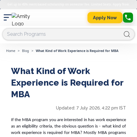
Get up to 45% merit-based scholarship on semester fee. Limited Seats. Apply Now.
Apply Now
Home
>
Blog
>
What Kind of Work Experience is Required for MBA
What Kind of Work
Experience is Required for
MBA
Updated:
7 July 2026, 4:22 pm IST
If the MBA program you are interested in has work experience
as an eligibility criteria, the obvious question is -
what kind of
work experience is required for MBA
? Mostly MBA programs