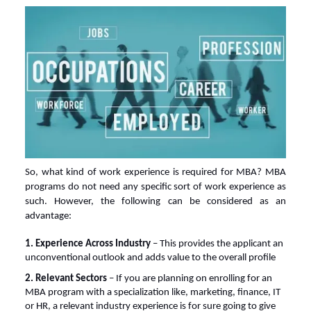
So,
what kind of work experience is required for MBA
? MBA
programs do not need any specific sort of work experience as
such. However, the following can be considered as an
advantage:
1. Experience Across Industry
– This provides the applicant an
unconventional outlook and adds value to the overall profile
2. Relevant Sectors
– If you are planning on enrolling for an
MBA program with a specialization like, marketing, finance, IT
or HR, a relevant industry experience is for sure going to give