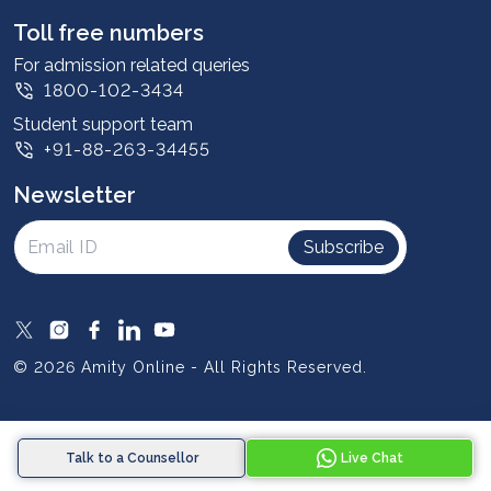
Leadership
Toll free numbers
Corporate
For admission related queries
1800-102-3434
Contact us
Student support team
Privacy Policy
+91-88-263-34455
Student support
Newsletter
Intellectual Properties
UGC Approvals
Subscribe
Scholarships
SOAI Certifications
Study Abroad
© 2026 Amity Online - All Rights Reserved.
Resources
Blog
Talk to a Counsellor
Live Chat
Media