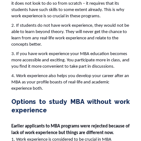
it does not look to do so from scratch – it requires that its
students have such skills to some extent already. This is why
work experience is so crucial in these programs.
2. If students do not have work experience, they would not be
able to learn beyond theory. They will never get the chance to
learn from any real-life work experience and relate to the
concepts better.
3. If you have work experience your MBA education becomes
more accessible and exciting. You participate more in class, and
you find it more convenient to take part in discussions.
4. Work experience also helps you develop your career after an
MBA as your profile boasts of real-life and academic
experience both.
Options to study MBA without work
experience
Earlier applicants to MBA programs were rejected because of
lack of work experience but things are different now.
1. Work experience is considered to be crucial in MBA