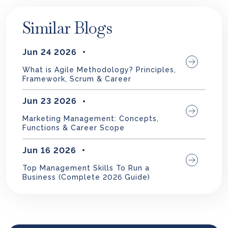
Similar Blogs
Jun 24 2026
What is Agile Methodology? Principles,
Framework, Scrum & Career
Jun 23 2026
Marketing Management: Concepts,
Functions & Career Scope
Jun 16 2026
Top Management Skills To Run a
Business (Complete 2026 Guide)