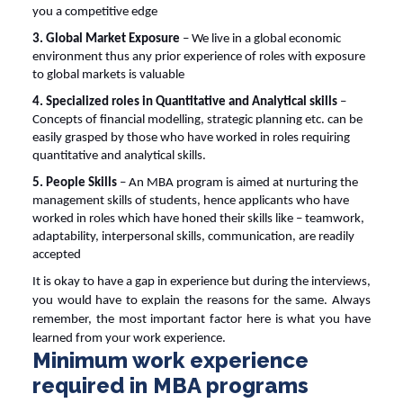
you a competitive edge
3. Global Market Exposure
– We live in a global economic
environment thus any prior experience of roles with exposure
to global markets is valuable
4. Specialized roles in Quantitative and Analytical skills
–
Concepts of financial modelling, strategic planning etc. can be
easily grasped by those who have worked in roles requiring
quantitative and analytical skills.
5. People Skills
– An MBA program is aimed at nurturing the
management skills of students, hence applicants who have
worked in roles which have honed their skills like – teamwork,
adaptability, interpersonal skills, communication, are readily
accepted
It is okay to have a gap in experience but during the interviews,
you would have to explain the reasons for the same. Always
remember, the most important factor here is what you have
learned from your work experience.
Minimum work experience
required in MBA programs