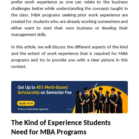
prefer work experience as one can relate to the business
challenges better while understanding the concepts taught in
the class.
MBA programs
seeking prior work experience are
created for students who are already working somewhere and
either want to start their own business or develop their
management skills.
In this article, we will discuss the different aspects of the kind
and the extent of work experience that is required for MBA
programs and try to provide you with a clear picture in this
context.
Apply Now
The Kind of Experience Students
Need for MBA Programs