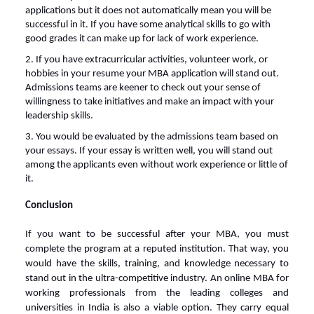
applications but it does not automatically mean you will be
successful in it. If you have some analytical skills to go with
good grades it can make up for lack of work experience.
2. If you have extracurricular activities, volunteer work, or
hobbies in your resume your MBA application will stand out.
Admissions teams are keener to check out your sense of
willingness to take initiatives and make an impact with your
leadership skills.
3. You would be evaluated by the admissions team based on
your essays. If your essay is written well, you will stand out
among the applicants even without work experience or little of
it.
Conclusion
If you want to be successful after your MBA, you must
complete the program at a reputed institution. That way, you
would have the skills, training, and knowledge necessary to
stand out in the ultra-competitive industry. An
online MBA for
working professionals
from the leading colleges and
universities in India is also a viable option. They carry equal