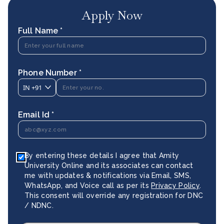
Apply Now
Full Name *
Phone Number *
IN
+91
Email Id *
By entering these details I agree that Amity
University Online and its associates can contact
me with updates & notifications via Email, SMS,
WhatsApp, and Voice call as per its
Privacy Policy
.
This consent will override any registration for DNC
/ NDNC.