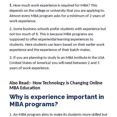
1.
How much work experience is required for MBA
? This
depends on the college or university that you are applying to.
Almost every MBA program asks for a minimum of 2 years of
work experience.
2. Some business schools prefer students with experience but
not too much of it. This is because MBA programs are
supposed to offer experiential learning experiences to
students. Here students can learn based on their earlier work
experience and the experience of their batch-mates.
3. If you are planning to study in an MBA institute in the USA
(United States of America) you will need between 2 and 5
years of work experience.
Also Read:-
How Technology is Changing Online
MBA Education
Why is experience important in
MBA programs?
1. An MBA program aims to make its students more skilled but