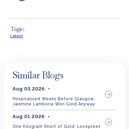
Tags :
Latest
Similar Blogs
Aug 03 2026
Hospitalised Weeks Before Glasgow,
Jaismine Lamboria Won Gold Anyway
Aug 01 2026
One Kilogram Short of Gold: Lovepreet