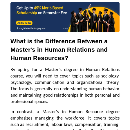
Apply Now
What is the Difference Between a
Master's in Human Relations and
Human Resources?
By opting for a Master's degree in Human Relations
course, you will need to cover topics such as sociology,
psychology, communication and organizational theory.
The focus is generally on understanding human behavior
and maintaining good relationships in both personal and
professional spaces.
In contrast, a Master's in Human Resource degree
emphasizes managing the workforce. It covers topics
such as recruitment, labour laws, compensation, training,