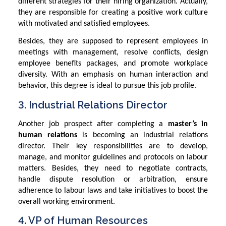
different strategies for their hiring organization. Actually,
they are responsible for creating a positive work culture
with motivated and satisfied employees.
Besides, they are supposed to represent employees in
meetings with management, resolve conflicts, design
employee benefits packages, and promote workplace
diversity. With an emphasis on human interaction and
behavior, this degree is ideal to pursue this job profile.
3. Industrial Relations Director
Another job prospect after completing a
master’s in
human relations
is becoming an industrial relations
director. Their key responsibilities are to develop,
manage, and monitor guidelines and protocols on labour
matters. Besides, they need to negotiate contracts,
handle dispute resolution or arbitration, ensure
adherence to labour laws and take initiatives to boost the
overall working environment.
4. VP of Human Resources