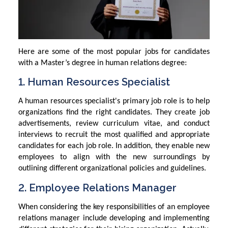
Here are some of the most popular jobs for candidates
with a Master’s degree in human relations degree:
1. Human Resources Specialist
A human resources specialist's primary job role is to help
organizations find the right candidates. They create job
advertisements, review curriculum vitae, and conduct
interviews to recruit the most qualified and appropriate
candidates for each job role. In addition, they enable new
employees to align with the new surroundings by
outlining different organizational policies and guidelines.
2. Employee Relations Manager
When considering the key responsibilities of an employee
relations manager include developing and implementing