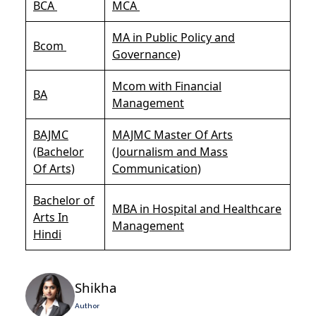
BCA
MCA
MA in Public Policy and
Bcom
Governance)
Mcom with Financial
BA
Management
BAJMC
MAJMC Master Of Arts
(Bachelor
(Journalism and Mass
Of Arts)
Communication)
Bachelor of
MBA in Hospital and Healthcare
Arts In
Management
Hindi
Shikha
Author