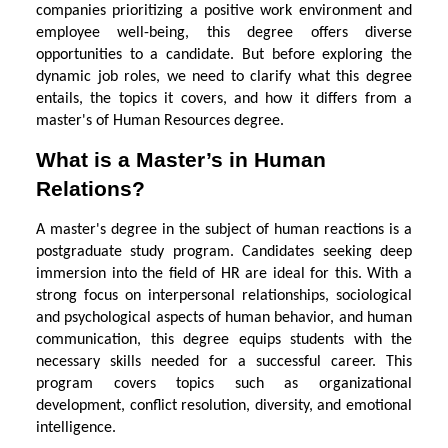
companies prioritizing a positive work environment and
employee well-being, this degree offers diverse
opportunities to a candidate. But before exploring the
dynamic job roles, we need to clarify what this degree
entails, the topics it covers, and how it differs from a
master's of Human Resources degree.
What is a Master’s in Human
Relations?
A master's degree in the subject of human reactions is a
postgraduate study program. Candidates seeking deep
immersion into the field of HR are ideal for this. With a
strong focus on interpersonal relationships, sociological
and psychological aspects of human behavior, and human
communication, this degree equips students with the
necessary skills needed for a successful career. This
program covers topics such as organizational
development, conflict resolution, diversity, and emotional
intelligence.