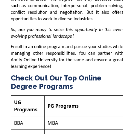
such as communication, interpersonal, problem-solving,
conflict resolution and negotiation. But it also offers
opportunities to work in diverse industries.
So, are you ready to seize this opportunity in this ever-
evolving professional landscape?
Enroll in an online program and pursue your studies while
managing other responsibilities. You can partner with
Amity Online University
for the same and ensure a great
learning experience!
Check Out Our Top Online
Degree Programs
UG
PG Programs
Programs
BBA
MBA