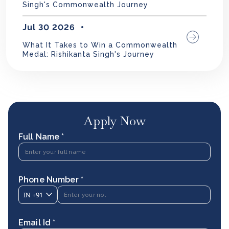
Singh's Commonwealth Journey
Jul 30 2026
What It Takes to Win a Commonwealth
Medal: Rishikanta Singh's Journey
Apply Now
Full Name *
Phone Number *
IN
+91
Email Id *