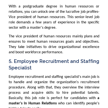
With a postgraduate degree in human resources or
relations, you can unlock one of the lucrative job profiles-
Vice president of human resources. This senior-level job
role demands a few years of experience in the specific
sector with a master's degree.
The vice president of human resources mainly plans and
ensures to meet human resources goals and objectives.
They take initiatives to drive organizational excellence
and boost workforce performance.
5. Employee Recruitment and Staffing
Specialist
Employee recruitment and staffing specialist's main job is
to handle and organize the organization's recruitment
procedure. Along with that, they overview the interview
process and acquire skills to hire potential talents.
Basically, this job role is perfect for candidates with
a
master's in Human Relations
who can identify people's