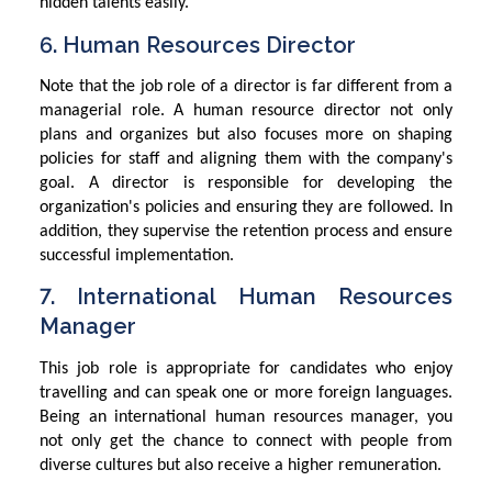
hidden talents easily.
6. Human Resources Director
Note that the job role of a director is far different from a
managerial role. A human resource director not only
plans and organizes but also focuses more on shaping
policies for staff and aligning them with the company's
goal. A director is responsible for developing the
organization's policies and ensuring they are followed. In
addition, they supervise the retention process and ensure
successful implementation.
7. International Human Resources
Manager
This job role is appropriate for candidates who enjoy
travelling and can speak one or more foreign languages.
Being an international human resources manager, you
not only get the chance to connect with people from
diverse cultures but also receive a higher remuneration.