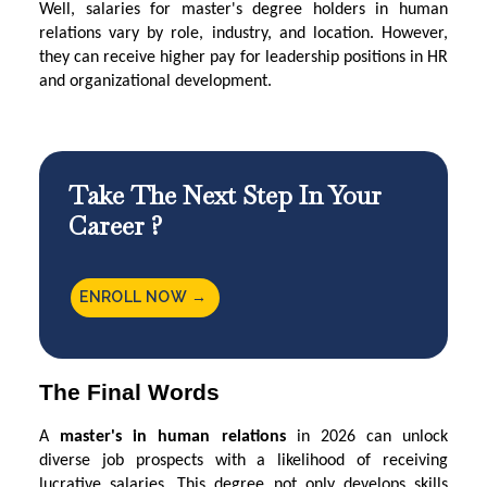
Well, salaries for master's degree holders in human
relations vary by role, industry, and location. However,
they can receive higher pay for leadership positions in HR
and organizational development.
Take The Next Step In Your
Career ?
ENROLL NOW →
The Final Words
A
master's in human relations
in 2026 can unlock
diverse job prospects with a likelihood of receiving
lucrative salaries. This degree not only develops skills