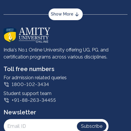
Show More
About us
Career services
Advantages
India's No.1 Online University offering UG, PG, and
certification programs across various disciplines.
Student stories
Leadership
Toll free numbers
Corporate
For admission related queries
1800-102-3434
Contact us
Student support team
Privacy Policy
+91-88-263-34455
Student support
Newsletter
Intellectual Properties
UGC Approvals
Subscribe