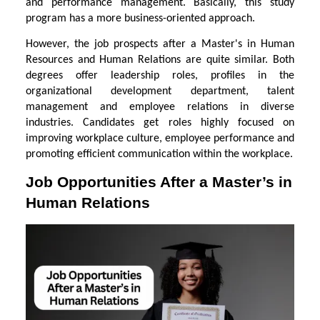
and performance management. Basically, this study
program has a more business-oriented approach.
However, the job prospects after a Master's in Human
Resources and Human Relations are quite similar. Both
degrees offer leadership roles, profiles in the
organizational development department, talent
management and employee relations in diverse
industries. Candidates get roles highly focused on
improving workplace culture, employee performance and
promoting efficient communication within the workplace.
Job Opportunities After a Master’s in
Human Relations