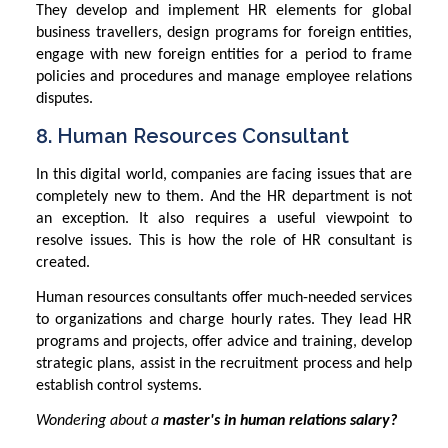
They develop and implement HR elements for global
business travellers, design programs for foreign entities,
engage with new foreign entities for a period to frame
policies and procedures and manage employee relations
disputes.
8. Human Resources Consultant
In this digital world, companies are facing issues that are
completely new to them. And the HR department is not
an exception. It also requires a useful viewpoint to
resolve issues. This is how the role of HR consultant is
created.
Human resources consultants offer much-needed services
to organizations and charge hourly rates. They lead HR
programs and projects, offer advice and training, develop
strategic plans, assist in the recruitment process and help
establish control systems.
Wondering about a
master's in human relations salary?