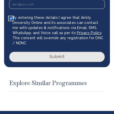
By entering these details I agree that Amity
University Online and its associates can contact
me with updates & notifications via Email, SMS,
WhatsApp, and Voice call as per its
Privacy Policy
.
This consent will override any registration for DNC
/ NDNC.
Submit
Explore Similar Programmes