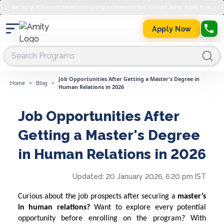
Get up to 45% merit-based scholarship on semester fee. Limited Seats. Apply Now.
Apply Now
Job Opportunities After Getting a Master's Degree in
Home
>
Blog
>
Human Relations in 2026
Job Opportunities After
Getting a Master's Degree
in Human Relations in 2026
Updated:
20 January 2026, 6:20 pm IST
Curious about the job prospects after securing a
master’s
in human relations?
Want to explore every potential
opportunity before enrolling on the program? With