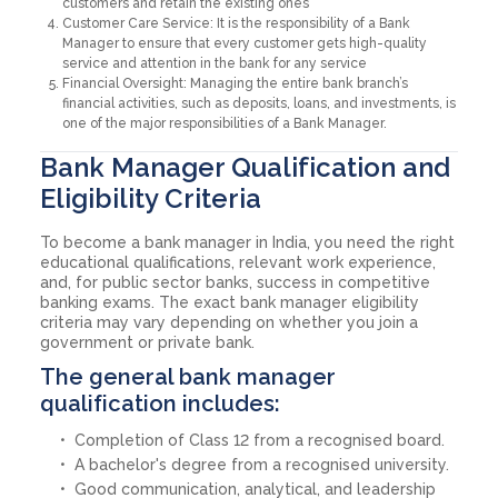
customers and retain the existing ones
Customer Care Service: It is the responsibility of a Bank
Manager to ensure that every customer gets high-quality
service and attention in the bank for any service
Financial Oversight: Managing the entire bank branch’s
financial activities, such as deposits, loans, and investments, is
one of the major responsibilities of a Bank Manager.
Bank Manager Qualification and
Eligibility Criteria
To become a bank manager in India, you need the right
educational qualifications, relevant work experience,
and, for public sector banks, success in competitive
banking exams. The exact bank manager eligibility
criteria may vary depending on whether you join a
government or private bank.
The general bank manager
qualification includes:
Completion of Class 12 from a recognised board.
A bachelor's degree from a recognised university.
Good communication, analytical, and leadership