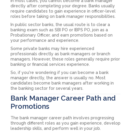
In most cases, you cannot become a bank manager
directly after completing your degree. Banks usually
require candidates to gain experience in officer-level
roles before taking on bank manager responsibilities.
In public sector banks, the usual route is to clear a
banking exam such as SBI PO or IBPS PO, join as a
Probationary Officer, and earn promotions based on
your performance and experience.
Some private banks may hire experienced
professionals directly as bank managers or branch
managers. However, these roles generally require prior
banking or financial services experience.
So, if you're wondering if you can become a bank
manager directly, the answer is usually no. Most
candidates become bank managers after working in
the banking sector for several years.
Bank Manager Career Path and
Promotions
The bank manager career path involves progressing
through different roles as you gain experience, develop
leadership skills, and perform well in your job.