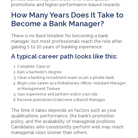
promotions and higher performance-based rewards.
How Many Years Does It Take to
Become a Bank Manager?
There is no fixed timeline for becoming a bank
manager, but most professionals reach the role after
gaining 5 to 10 years of banking experience.
A typical career path looks like this:
Complete Class 12.
Earn a bachelor's degree.
Clear a banking recruitment exam or join a private bank.
Begin your career as a Probationary Officer, Assistant Manager,
or Management Trainee.
Gain experience and perform well in your role.
Receive promotions to become a Branch Manager.
The time it takes depends on factors such as your
qualifications, performance, the bank's promotion
policy, and the availability of managerial positions.
Candidates who consistently perform well may reach
managerial roles sooner than others.