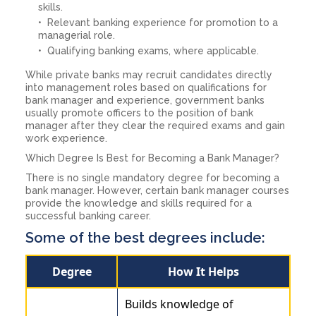
skills.
Relevant banking experience for promotion to a
managerial role.
Qualifying banking exams, where applicable.
While private banks may recruit candidates directly
into management roles based on qualifications for
bank manager and experience, government banks
usually promote officers to the position of bank
manager after they clear the required exams and gain
work experience.
Which Degree Is Best for Becoming a Bank Manager?
There is no single mandatory degree for becoming a
bank manager. However, certain bank manager courses
provide the knowledge and skills required for a
successful banking career.
Some of the best degrees include:
Degree
How It Helps
Builds knowledge of