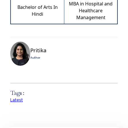
MBA in Hospital and
Bachelor of Arts In
Healthcare
Hindi
Management
Pritika
Author
Tags :
Latest