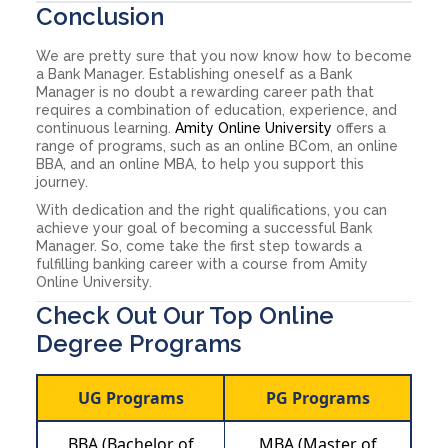
Conclusion
We are pretty sure that you now know how to become
a Bank Manager. Establishing oneself as a Bank
Manager is no doubt a rewarding career path that
requires a combination of education, experience, and
continuous learning.
Amity Online University
offers a
range of programs, such as an online BCom, an online
BBA, and an online MBA, to help you support this
journey.
With dedication and the right qualifications, you can
achieve your goal of becoming a successful Bank
Manager. So, come take the first step towards a
fulfilling banking career with a course from Amity
Online University.
Check Out Our Top Online
Degree Programs
UG Programs
PG Programs
BBA (Bachelor of
MBA (Master of