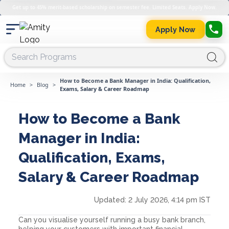
Get up to 45% merit-based scholarship on semester fee. Limited Seats. Apply Now.
Apply Now
How to Become a Bank Manager in India: Qualification,
Home
>
Blog
>
Exams, Salary & Career Roadmap
How to Become a Bank
Manager in India:
Qualification, Exams,
Salary & Career Roadmap
Updated:
2 July 2026, 4:14 pm IST
Can you visualise yourself running a busy bank branch,
helping your customers with important financial