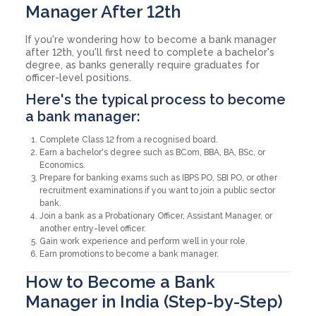
Manager After 12th
If you're wondering how to become a bank manager
after 12th, you'll first need to complete a bachelor's
degree, as banks generally require graduates for
officer-level positions.
Here's the typical process to become
a bank manager:
Complete Class 12 from a recognised board.
Earn a bachelor's degree such as BCom, BBA, BA, BSc, or
Economics.
Prepare for banking exams such as IBPS PO, SBI PO, or other
recruitment examinations if you want to join a public sector
bank.
Join a bank as a Probationary Officer, Assistant Manager, or
another entry-level officer.
Gain work experience and perform well in your role.
Earn promotions to become a bank manager.
How to Become a Bank
Manager in India (Step-by-Step)