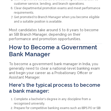
customer service, lending, and branch operations.
Clear departmental promotion exams and meet performance
requirements.
Get promoted to Branch Manager when you become eligible
and a suitable position is available.
Most candidates take around 5 to 8 years to become
an SBI Branch Manager, depending on their
performance and promotion opportunities.
How to Become a Government
Bank Manager
To become a government bank manager in India, you
generally need to clear a national-level banking exam
and begin your career as a Probationary Officer or
Assistant Manager.
Here's the typical process to become
a bank manager:
Complete a bachelor's degree in any discipline from a
recognised university.
Prepare for competitive banking exams such as IBPS PO or SBI