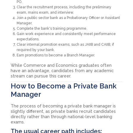
PO.
Clear the recruitment process, including the preliminary
exam, mains exam, and interview.
Join a public sector bank as a Probationary Officer or Assistant
Manager.
Complete the bank's training programme.
Gain work experience and consistently meet performance
expectations.
Clear internal promotion exams, such as JAIIB and CAIIB, if
required by your bank.
Earn promotions to become a Branch Manager.
While Commerce and Economics graduates often
have an advantage, candidates from any academic
stream can pursue this career.
How to Become a Private Bank
Manager
The process of becoming a private bank manager is
slightly different, as private banks recruit candidates
directly rather than through national-level banking
exams.
The usual career path includes: