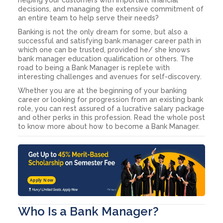
decisions, and managing the extensive commitment of
an entire team to help serve their needs?
Banking is not the only dream for some, but also a
successful and satisfying bank manager career path in
which one can be trusted, provided he/ she knows
bank manager education qualification or others. The
road to being a Bank Manager is replete with
interesting challenges and avenues for self-discovery.
Whether you are at the beginning of your banking
career or looking for progression from an existing bank
role, you can rest assured of a lucrative salary package
and other perks in this profession. Read the whole post
to know more about how to become a Bank Manager.
Apply Now
Who Is a Bank Manager?