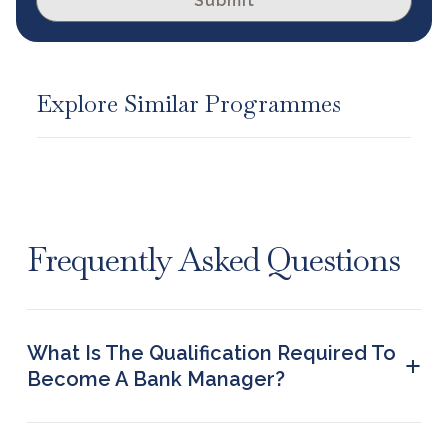
Submit
Explore Similar Programmes
Frequently Asked Questions
What Is The Qualification Required To
+
Become A Bank Manager?
To become a Bank Manager, a person must obtain
a Bachelor’s or Master’s degree in finance or