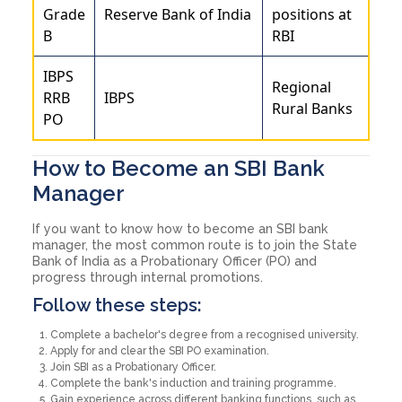
Grade
Reserve Bank of India
positions at
B
RBI
IBPS
Regional
RRB
IBPS
Rural Banks
PO
How to Become an SBI Bank
Manager
If you want to know how to become an SBI bank
manager, the most common route is to join the State
Bank of India as a Probationary Officer (PO) and
progress through internal promotions.
Follow these steps:
Complete a bachelor's degree from a recognised university.
Apply for and clear the SBI PO examination.
Join SBI as a Probationary Officer.
Complete the bank's induction and training programme.
Gain experience across different banking functions, such as