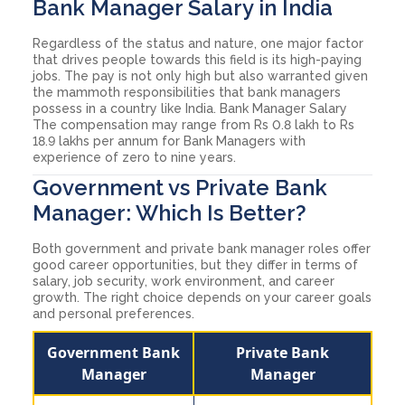
Bank Manager Salary in India
Regardless of the status and nature, one major factor
that drives people towards this field is its high-paying
jobs. The pay is not only high but also warranted given
the mammoth responsibilities that bank managers
possess in a country like India. Bank Manager Salary
The compensation may range from Rs 0.8 lakh to Rs
18.9 lakhs per annum for Bank Managers with
experience of zero to nine years.
Government vs Private Bank
Manager: Which Is Better?
Both government and private bank manager roles offer
good career opportunities, but they differ in terms of
salary, job security, work environment, and career
growth. The right choice depends on your career goals
and personal preferences.
Government Bank
Private Bank
Manager
Manager