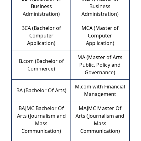
Business
Business
Administration)
Administration)
BCA (Bachelor of
MCA (Master of
Computer
Computer
Application)
Application)
MA (Master of Arts
B.com (Bachelor of
Public, Policy and
Commerce)
Governance)
M.com with Financial
BA (Bachelor Of Arts)
Management
BAJMC Bachelor Of
MAJMC Master Of
Arts (Journalism and
Arts (Journalism and
Mass
Mass
Communication)
Communication)