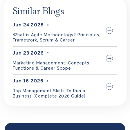
Similar Blogs
Jun 24 2026
What is Agile Methodology? Principles,
Framework, Scrum & Career
Jun 23 2026
Marketing Management: Concepts,
Functions & Career Scope
Jun 16 2026
Top Management Skills To Run a
Business (Complete 2026 Guide)