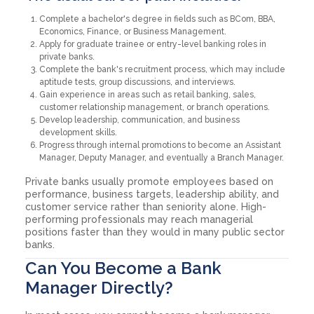
Complete a bachelor's degree in fields such as BCom, BBA,
Economics, Finance, or Business Management.
Apply for graduate trainee or entry-level banking roles in
private banks.
Complete the bank's recruitment process, which may include
aptitude tests, group discussions, and interviews.
Gain experience in areas such as retail banking, sales,
customer relationship management, or branch operations.
Develop leadership, communication, and business
development skills.
Progress through internal promotions to become an Assistant
Manager, Deputy Manager, and eventually a Branch Manager.
Private banks usually promote employees based on
performance, business targets, leadership ability, and
customer service rather than seniority alone. High-
performing professionals may reach managerial
positions faster than they would in many public sector
banks.
Can You Become a Bank
Manager Directly?