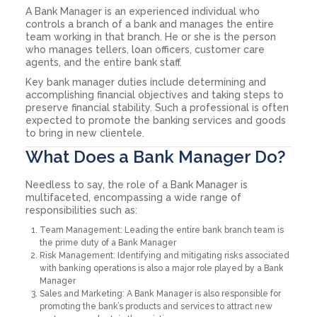
A Bank Manager is an experienced individual who
controls a branch of a bank and manages the entire
team working in that branch. He or she is the person
who manages tellers, loan officers, customer care
agents, and the entire bank staff.
Key bank manager duties include determining and
accomplishing financial objectives and taking steps to
preserve financial stability. Such a professional is often
expected to promote the banking services and goods
to bring in new clientele.
What Does a Bank Manager Do?
Needless to say, the role of a Bank Manager is
multifaceted, encompassing a wide range of
responsibilities such as:
Team Management: Leading the entire bank branch team is
the prime duty of a Bank Manager
Risk Management: Identifying and mitigating risks associated
with banking operations is also a major role played by a Bank
Manager
Sales and Marketing: A Bank Manager is also responsible for
promoting the bank’s products and services to attract new