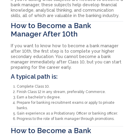
bank manager, these subjects help develop financial
knowledge, analytical thinking, and communication
skills, all of which are valuable in the banking industry.
How to Become a Bank
Manager After 10th
If you want to know how to become a bank manager
after 10th, the first step is to complete your higher
secondary education. You cannot become a bank
manager immediately after Class 10, but you can start
preparing for the career early.
A typical path is:
Complete Class 10.
Finish Class 12 in any stream, preferably Commerce.
Earn a bachelor's degree.
Prepare for banking recruitment exams or apply to private
banks.
Gain experience as a Probationary Officer or banking officer.
Progress to the role of bank manager through promotions.
How to Become a Bank