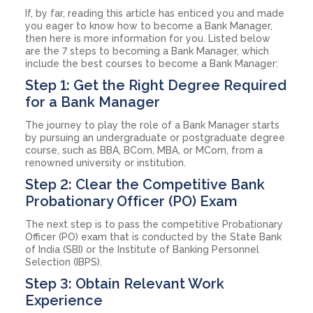
If, by far, reading this article has enticed you and made
you eager to know how to become a Bank Manager,
then here is more information for you. Listed below
are the 7 steps to becoming a Bank Manager, which
include the best courses to become a Bank Manager:
Step 1: Get the Right Degree Required
for a Bank Manager
The journey to play the role of a Bank Manager starts
by pursuing an undergraduate or postgraduate degree
course, such as BBA, BCom, MBA, or MCom, from a
renowned university or institution.
Step 2: Clear the Competitive Bank
Probationary Officer (PO) Exam
The next step is to pass the competitive Probationary
Officer (PO) exam that is conducted by the State Bank
of India (SBI) or the Institute of Banking Personnel
Selection (IBPS).
Step 3: Obtain Relevant Work
Experience