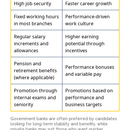
High job security
Faster career growth
Fixed working hours
Performance-driven
in most branches
work culture
Regular salary
Higher earning
increments and
potential through
allowances
incentives
Pension and
Performance bonuses
retirement benefits
and variable pay
(where applicable)
Promotion through
Promotions based on
internal exams and
performance and
seniority
business targets
Government banks are often preferred by candidates
looking for long-term stability and benefits, while
private banks may suit those who want quicker