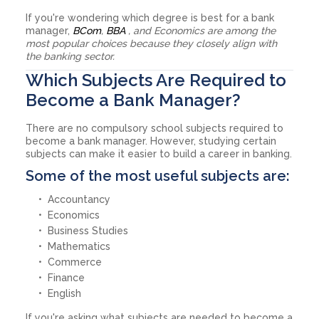
If you're wondering which degree is best for a bank
manager,
BCom
,
BBA
, and Economics are among the
most popular choices because they closely align with
the banking sector.
Which Subjects Are Required to
Become a Bank Manager?
There are no compulsory school subjects required to
become a bank manager. However, studying certain
subjects can make it easier to build a career in banking.
Some of the most useful subjects are:
Accountancy
Economics
Business Studies
Mathematics
Commerce
Finance
English
If you're asking what subjects are needed to become a