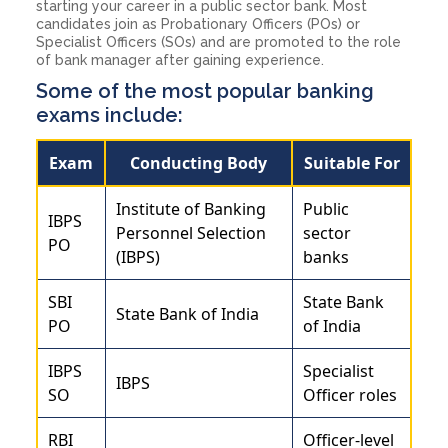
starting your career in a public sector bank. Most
candidates join as Probationary Officers (POs) or
Specialist Officers (SOs) and are promoted to the role
of bank manager after gaining experience.
Some of the most popular banking
exams include:
Exam
Conducting Body
Suitable For
Institute of Banking
Public
IBPS
Personnel Selection
sector
PO
(IBPS)
banks
SBI
State Bank
State Bank of India
PO
of India
IBPS
Specialist
IBPS
SO
Officer roles
RBI
Officer-level