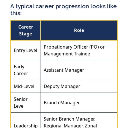
A typical career progression looks like
this:
Career
Role
Stage
Probationary Officer (PO) or
Entry Level
Management Trainee
Early
Assistant Manager
Career
Mid-Level
Deputy Manager
Senior
Branch Manager
Level
Senior Branch Manager,
Leadership
Regional Manager, Zonal