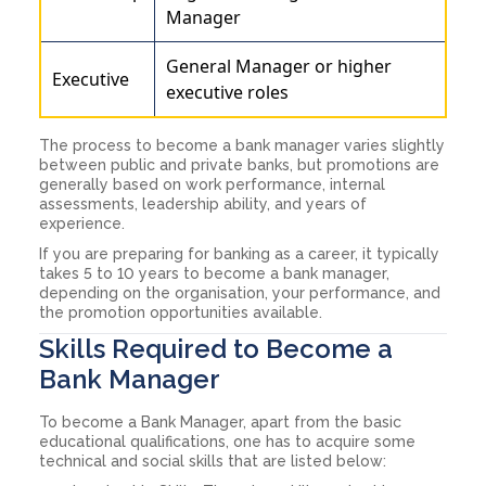
Manager
General Manager or higher
Executive
executive roles
The process to become a bank manager varies slightly
between public and private banks, but promotions are
generally based on work performance, internal
assessments, leadership ability, and years of
experience.
If you are preparing for banking as a career, it typically
takes 5 to 10 years to become a bank manager,
depending on the organisation, your performance, and
the promotion opportunities available.
Skills Required to Become a
Bank Manager
To become a Bank Manager, apart from the basic
educational qualifications, one has to acquire some
technical and social skills that are listed below: