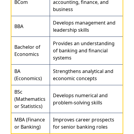
BCom
accounting, finance, and
business
Develops management and
BBA
leadership skills
Provides an understanding
Bachelor of
of banking and financial
Economics
systems
BA
Strengthens analytical and
(Economics)
economic concepts
BSc
Develops numerical and
(Mathematics
problem-solving skills
or Statistics)
MBA (Finance
Improves career prospects
or Banking)
for senior banking roles