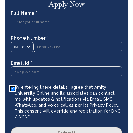
Apply Now
Full Name *
Phone Number *
IN
+91
Email Id *
By entering these details I agree that Amity
University Online and its associates can contact
me with updates & notifications via Email, SMS,
WhatsApp, and Voice call as per its
Privacy Policy
.
This consent will override any registration for DNC
/ NDNC.