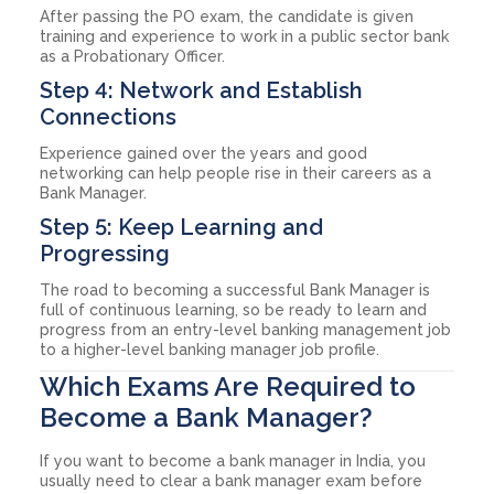
After passing the PO exam, the candidate is given
training and experience to work in a public sector bank
as a Probationary Officer.
Step 4: Network and Establish
Connections
Experience gained over the years and good
networking can help people rise in their careers as a
Bank Manager.
Step 5: Keep Learning and
Progressing
The road to becoming a successful Bank Manager is
full of continuous learning, so be ready to learn and
progress from an entry-level banking management job
to a higher-level banking manager job profile.
Which Exams Are Required to
Become a Bank Manager?
If you want to become a bank manager in India, you
usually need to clear a bank manager exam before