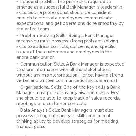
Leadership Skills: The prime skill required to
emerge as a successful Bank Manager is leadership
skills. Such a professional should be confident
enough to motivate employees, communicate
expectations, and get operations done smoothly by
the entire team.
Problem-Solving Skills: Being a Bank Manager
means you must possess strong problem-solving
skills to address conflicts, concerns, and specific
issues of the customers and employees in the
entire bank branch.
Communication Skills: A Bank Manager is expected
to share information with all the stakeholders
without any misinterpretation. Hence, having strong
verbal and written communication skills is a must.
Organisational Skills: One of the key skills a Bank
Manager must possess is organisational skills. He/
she should be able to keep track of sales records,
meetings, and customer contacts.
Data Analysis Skills: Bank Managers must also
possess strong data analysis skills and critical
thinking ability to develop strategies for meeting
financial goals.