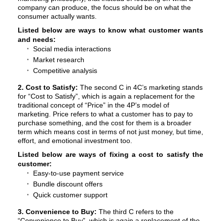
company can produce, the focus should be on what the
consumer actually wants.
Listed below are ways to know what customer wants
and needs:
Social media interactions
Market research
Competitive analysis
2. Cost to Satisfy:
The second C in 4C’s marketing stands
for “Cost to Satisfy”, which is again a replacement for the
traditional concept of “Price” in the 4P’s model of
marketing. Price refers to what a customer has to pay to
purchase something, and the cost for them is a broader
term which means cost in terms of not just money, but time,
effort, and emotional investment too.
Listed below are ways of fixing a cost to satisfy the
customer:
Easy-to-use payment service
Bundle discount offers
Quick customer support
3. Convenience to Buy:
The third C refers to the
“Convenience to Buy”, which is again a replacement of the