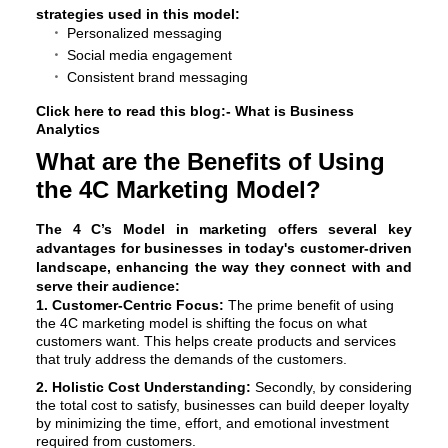
strategies used in this model:
Personalized messaging
Social media engagement
Consistent brand messaging
Click here to read this blog:-
What is Business
Analytics
What are the Benefits of Using
the 4C Marketing Model?
The
4 C’s Model in marketing
offers several key
advantages for businesses in today's customer-driven
landscape, enhancing the way they connect with and
serve their audience:
1. Customer-Centric Focus:
The prime benefit of using
the 4C marketing model is shifting the focus on what
customers want. This helps create products and services
that truly address the demands of the customers.
2. Holistic Cost Understanding:
Secondly, by considering
the total cost to satisfy, businesses can build deeper loyalty
by minimizing the time, effort, and emotional investment
required from customers.