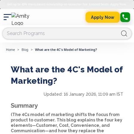
Get up to 45% merit-based scholarship on semester fee. Limited Seats. Apply Now.
Apply Now
Home
>
Blog
>
What are the 4C's Model of Marketing?
What are the 4C's Model of
Marketing?
Updated:
16 January 2026, 11:09 am IST
Summary
(The 4Cs model of marketing shifts the focus from
product to customer. This blog explains the four key
elements—Customer, Cost, Convenience, and
Communication—and how they replace the