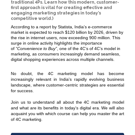
traditional 4Ps. Learn how this modern, customer-
first approach is vital for creating effective and
engaging marketing strategies in today’s
competitive world.)
According to a report by Statista, India’s e-commerce
market is expected to reach $120 billion by 2026, driven by
the rise in internet users, now exceeding 900 million. This
surge in online activity highlights the importance
of
“Convenience to Buy”
, one of the 4C’s of
4C’s model in
marketing
, as consumers increasingly demand seamless,
digital shopping experiences across multiple channels.
No doubt, the
4C marketing
model has become
increasingly relevant in India's rapidly evolving business
landscape, where customer-centric strategies are essential
for success.
Join us to understand all about the 4C marketing model
and what are its benefits in today’s digital era. We will also
acquaint you with which course can help you master the art
of 4C marketing.