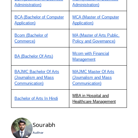
Administration)
Administration)
BCA (Bachelor of Computer
MCA (Master of Computer
Application)
Application)
Bcom (Bachelor of
MA (Master of Arts Public,
Commerce)
Policy and Governance)
Mcom with Financial
BA (Bachelor Of Arts)
Management
BAJMC Bachelor Of Arts
MAJMC Master Of Arts
(Journalism and Mass
(Journalism and Mass
Communication)
Communication)
MBA in Hospital and
Bachelor of Arts In Hindi
Healthcare Management
Sourabh
Author