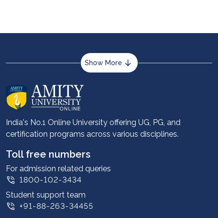
and is more adaptable in the digital era.
Show More
About us
Career services
Advantages
India's No.1 Online University offering UG, PG, and
certification programs across various disciplines.
Student stories
Leadership
Toll free numbers
Corporate
For admission related queries
1800-102-3434
Contact us
Student support team
Privacy Policy
+91-88-263-34455
Student support