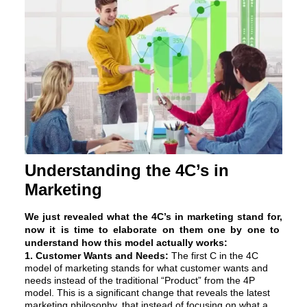
Understanding the 4C’s in
Marketing
We just revealed what the 4C’s in marketing stand for,
now it is time to elaborate on them one by one to
understand how this model actually works:
1. Customer Wants and Needs:
The first C in the 4C
model of marketing stands for what customer wants and
needs instead of the traditional “Product” from the 4P
model. This is a significant change that reveals the latest
marketing philosophy, that instead of focusing on what a