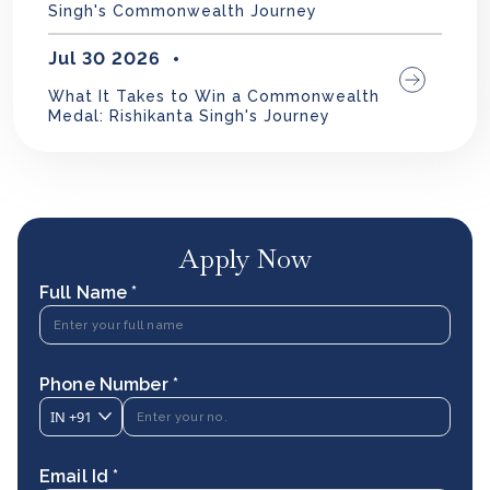
Singh's Commonwealth Journey
Jul 30 2026
What It Takes to Win a Commonwealth
Medal: Rishikanta Singh's Journey
Apply Now
Full Name *
Phone Number *
IN
+91
Email Id *