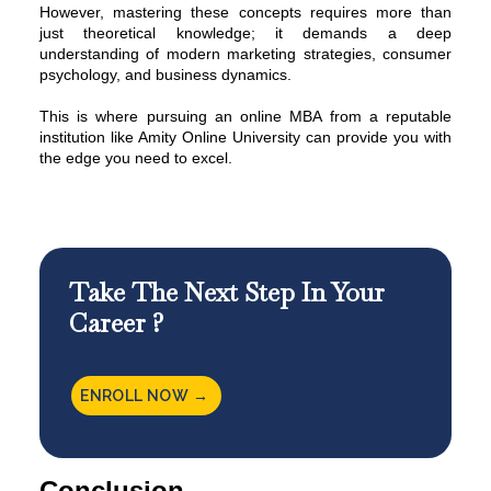
However, mastering these concepts requires more than
just theoretical knowledge; it demands a deep
understanding of modern marketing strategies, consumer
psychology, and business dynamics.
This is where pursuing an online MBA from a reputable
institution like
Amity Online University
can provide you with
the edge you need to excel.
Take The Next Step In Your
Career ?
ENROLL NOW →
Conclusion