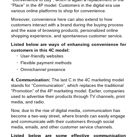
“Place” in the 4P model. Customers in the digital era use
various online platforms to shop for convenience.
Moreover, convenience here can also extend to how
customers interact with a brand during the buying process
and the ease of browsing products, personalized online
shopping experience, and spontaneous customer service.
Listed below are ways of enhancing convenience for
customers in this 4C model:
User-friendly websites
Flexible payment methods
Omnichannel presence
4. Communication:
The last C in the 4C marketing model
stands for “Communication”, which replaces the traditional
“Promotion” of the 4P marketing model. Earlier, companies
used to advertise their products through TV channels, print
media, and radio.
Now, due to the rise of digital media, communication has
become a two-way street, where brands can easily engage
and communicate with their customers through social
media, emails, and other customer service channels.
Listed below are some effective communication