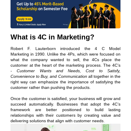
Apply Now
What is 4C in Marketing?
Robert F. Lauterborn introduced the
4 C Model
Marketing
in 1990. Unlike the 4Ps, which were focused on
what the company wanted to sell, the 4Cs place the
customer at the heart of the marketing process. The 4C’s
-
Customer Wants and Needs, Cost to Satisfy,
Convenience to Buy, and Communication
all together in the
right way can emphasize the importance of satisfying the
customer rather than pushing the products.
Once the customer is satisfied, your business will grow and
succeed automatically. Businesses that adopt the 4C’s
framework are better positioned to build lasting
relationships with their customers by creating value and
delivering solutions that align with customer needs.