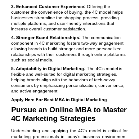
3. Enhanced Customer Experience:
Offering the
customer the convenience of buying, the 4C model helps
businesses streamline the shopping process, providing
multiple platforms, and user-friendly interactions that
increase overall customer satisfaction.
4. Stronger Brand Relationships:
The communication
component in 4C marketing fosters two-way engagement
allowing brands to build stronger and more personalized
relationships with their customers through online platforms
such as social media.
5. Adaptability in Digital Marketing:
The 4C's model is
flexible and well-suited for digital marketing strategies,
helping brands align with the behaviors of tech-savvy
consumers by emphasizing personalization, convenience,
and active engagement.
Apply Here For Best
MBA in Digital Marketing
Pursue an Online MBA to Master
4C Marketing Strategies
Understanding and applying the 4C’s model is critical for
marketing professionals in today’s business environment.