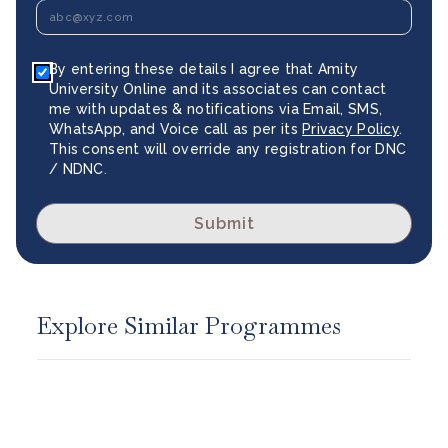
By entering these details I agree that Amity
University Online and its associates can contact
me with updates & notifications via Email, SMS,
WhatsApp, and Voice call as per its
Privacy Policy
.
This consent will override any registration for DNC
/ NDNC.
Submit
Explore Similar Programmes