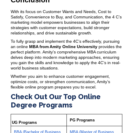
With its focus on Customer Wants and Needs, Cost to
Satisfy, Convenience to Buy, and Communication, the
4 C’s
marketing model
empowers businesses to align their
strategies with customer expectations, build stronger
relationships, and drive sustainable growth.
To fully grasp and implement the 4C’s effectively, pursuing
an
online
MBA from Amity
Online University
provides the
perfect platform. Amity's comprehensive MBA curriculum
delves deep into modern marketing approaches, ensuring
you gain the skills and knowledge to apply the 4C’s in real-
world business situations.
Whether you aim to enhance customer engagement,
optimize costs, or strengthen communication, Amity’s
flexible online program prepares you to excel.
Check Out Our Top Online
Degree Programs
PG Programs
UG Programs
BBA (Bachelor of Business
MBA (Master of Business