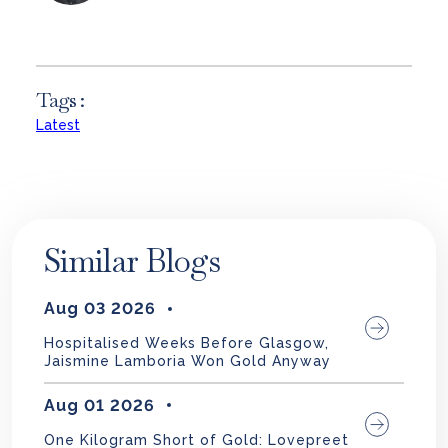
Tags :
Latest
Similar Blogs
Aug 03 2026
Hospitalised Weeks Before Glasgow,
Jaismine Lamboria Won Gold Anyway
Aug 01 2026
One Kilogram Short of Gold: Lovepreet