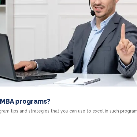
e MBA programs?
am tips and strategies that you can use to excel in such program