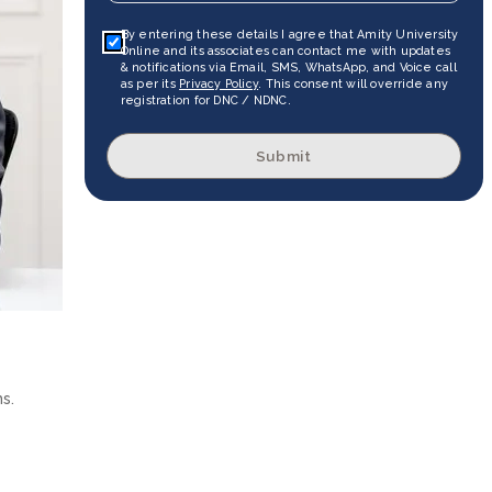
By entering these details I agree that Amity University
Online and its associates can contact me with updates
& notifications via Email, SMS, WhatsApp, and Voice call
as per its
Privacy Policy
. This consent will override any
registration for DNC / NDNC.
Submit
s.