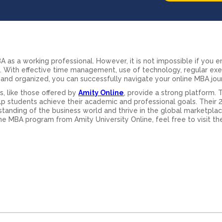
e MBA as a working professional. However, it is not impossible if you
s. With effective time management, use of technology, regular exe
and organized, you can successfully navigate your online MBA jou
, like those offered by
Amity Online
, provide a strong platform. 
p students achieve their academic and professional goals. Their 
standing of the business world and thrive in the global marketplac
e MBA program from Amity University Online, feel free to visit their