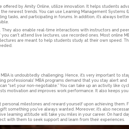
offered by Amity Online, utilize innovation. It helps students adv
th the newest trends. You can use Learning Management Systems (
ng tasks, and participating in forums. In addition, it’s always bette
ible.
. They also enable real-time interactions with instructors and peer
f you can't attend live lectures, use recorded ones. Most online M
ectures are meant to help students study at their own speed. T
eeded.
e MBA is undoubtedly challenging. Hence, it’s very important to sta
king professionals' MBA programs demand that you stay alert and
an “set your non-negotiable.” You can take up an activity like cycl
boosts motivation and improves work performance. It also keeps you
t personal milestones and reward yourself upon achieving them. 
 gift something you've always wanted. Moreover, it’s also necessa
ive learning attitude will take you miles in your career. On hard da
nect with them to seek support and learn from their experiences.