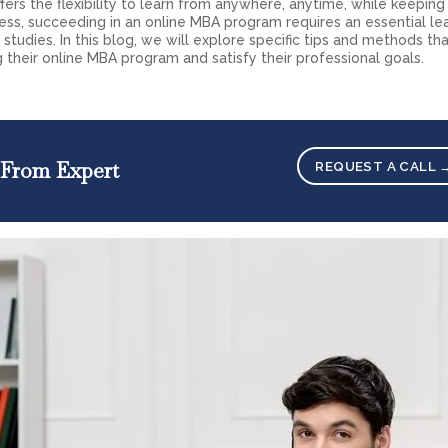
fers the flexibility to learn from anywhere, anytime, while keeping
less, succeeding in an online MBA program requires an essential le
studies. In this blog, we will explore specific tips and methods th
g their online MBA program and satisfy their professional goals.
 From Expert
REQUEST A CALL 