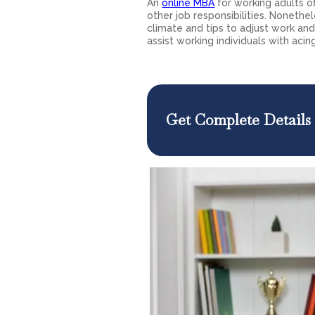
An
online MBA
for working adults of
other job responsibilities. Nonethe
climate and tips to adjust work and 
assist working individuals with acin
Get Complete Details