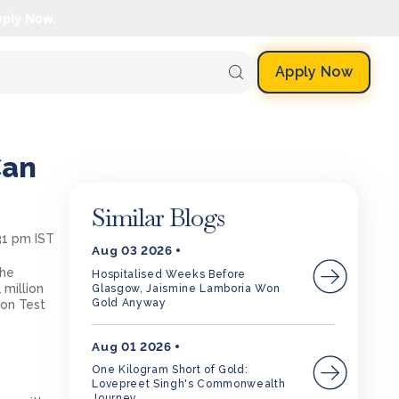
pply Now.
Apply Now
Can
Similar Blogs
:31 pm IST
Aug 03 2026
the
Hospitalised Weeks Before
 million
Glasgow, Jaismine Lamboria Won
Gold Anyway
ion Test
y
Aug 01 2026
One Kilogram Short of Gold:
Lovepreet Singh's Commonwealth
Journey