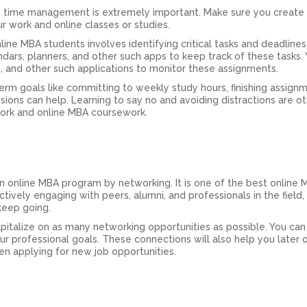
ve time management is extremely important. Make sure you create
r work and online classes or studies.
ne MBA students involves identifying critical tasks and deadlines
ndars, planners, and other such apps to keep track of these tasks.
s, and other such applications to monitor these assignments.
erm goals like committing to weekly study hours, finishing assign
ssions can help. Learning to say no and avoiding distractions are o
work and online MBA coursework.
n online MBA program by networking. It is one of the best online
tively engaging with peers, alumni, and professionals in the field,
eep going.
apitalize on as many networking opportunities as possible. You can 
ur professional goals. These connections will also help you later o
n applying for new job opportunities.