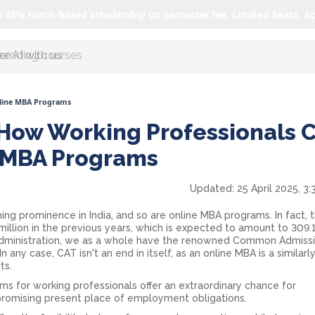
o 45% merit-based scholarship on semester fee. Limited Seats. A
r AI with us
nline MBA Programs
 How Working Professionals 
e MBA Programs
Updated:
25 April 2025, 3
ing prominence in India, and so are online MBA programs. In fact, 
illion in the previous years, which is expected to amount to 309.1
 administration, we as a whole have the renowned Common Admiss
 In any case, CAT isn't an end in itself, as an online MBA is a similarl
ts.
ams for working professionals offer an extraordinary chance for
romising present place of employment obligations.