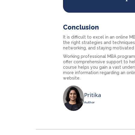
Conclusion
It is difficult to excel in an onlin
the right strategies and technique
networking, and staying motivated 
Working professional MBA programs
offer comprehensive support to hel
course helps you gain a vast under
more information regarding an onlin
website.
Pritika
Author