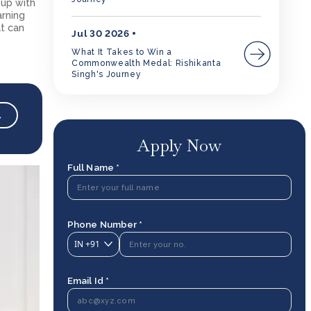
 up with
arning
at can
Jul 30 2026
What It Takes to Win a
Commonwealth Medal: Rishikanta
Singh's Journey
→
Apply Now
Full Name *
Phone Number *
IN
+91
Email Id *