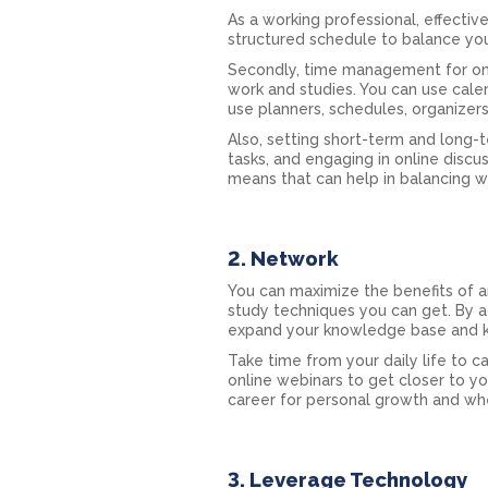
As a working professional, effecti
structured schedule to balance you
Secondly, time management for onli
work and studies. You can use cale
use planners, schedules, organizer
Also, setting short-term and long-t
tasks, and engaging in online discu
means that can help in balancing 
2. Network
You can maximize the benefits of a
study techniques you can get. By ac
expand your knowledge base and k
Take time from your daily life to c
online webinars to get closer to yo
career for personal growth and whe
3. Leverage Technology