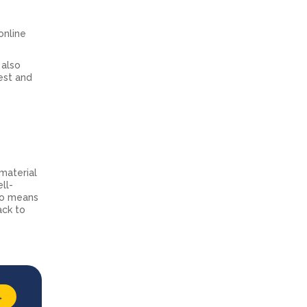
online
 also
est and
material
ll-
lso means
ack to
→