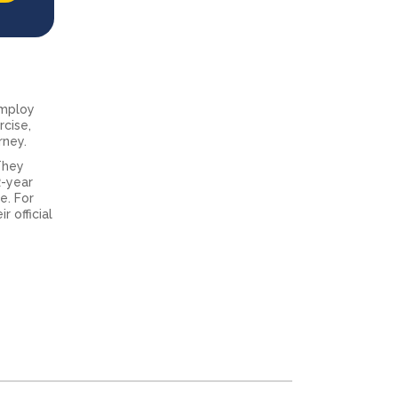
 employ
rcise,
rney.
They
2-year
e. For
 official