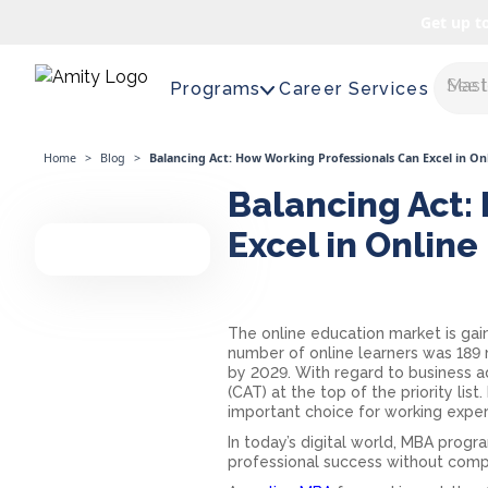
Get up t
Maste
Programs
Career Services
Home
>
Blog
>
Balancing Act: How Working Professionals Can Excel in O
Balancing Act:
Excel in Onlin
The online education market is gain
number of online learners was 189 m
by 2029. With regard to business
(CAT) at the top of the priority list.
important choice for working exper
In today’s digital world, MBA progr
professional success without comp