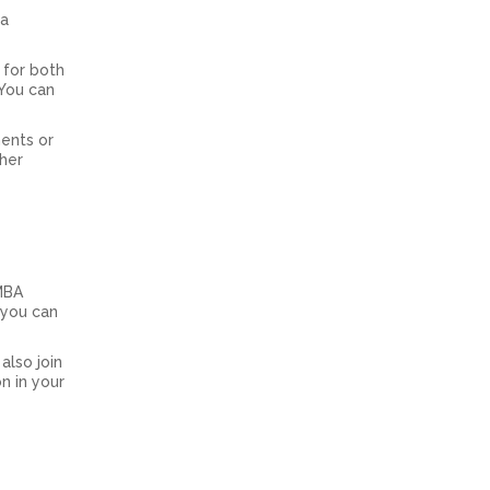
 a
 for both
 You can
ments or
ther
 MBA
 you can
also join
n in your