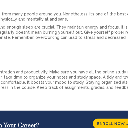
 from many people around you. Nonetheless, it’s one of the best 
ysically and mentally fit and sane.
and enough sleep are crucial. They maintain energy and focus. It is
egularly doesn’t mean burning yourself out. Give yourself proper r
enate. Remember, overworking can lead to stress and decreased
ration and productivity. Make sure you have all the online study 
 take time to organize your notes and study space. A tidy and we
 comfortable. It boosts your mood to study. Staying organized a
gress in the course. Keep track of assignments, grades, and feedb
ENROLL NOW 
n Your Career?