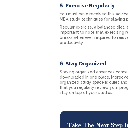
5. Exercise Regularly
You must have received this advice
MBA study techniques for staying ph
Regular exercise, a balanced diet, 
important to note that exercising r
breaks whenever required to rejuv
productivity.
6. Stay Organized
Staying organized enhances concent
downloaded in one place. Moreover,
organized study space is quiet and
that you regularly review your pro
stay on top of your studies.
Take The Next Step I