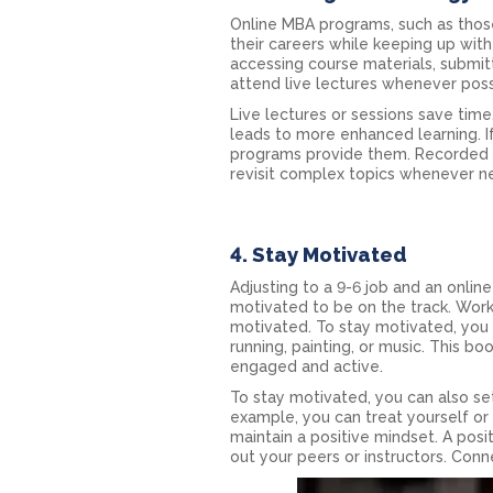
Online MBA programs, such as those 
their careers while keeping up wi
accessing course materials, submitti
attend live lectures whenever poss
Live lectures or sessions save time
leads to more enhanced learning. I
programs provide them. Recorded l
revisit complex topics whenever n
4. Stay Motivated
Adjusting to a 9-6 job and an onlin
motivated to be on the track. Wor
motivated. To stay motivated, you c
running, painting, or music. This 
engaged and active.
To stay motivated, you can also se
example, you can treat yourself or
maintain a positive mindset. A posit
out your peers or instructors. Con