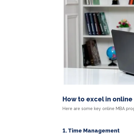
How to excel in onlin
Here are some key online MBA progr
1. Time Management