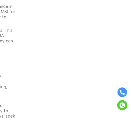
ance in
LMS) for
r to
s. This
BA
hey can
y
ing,
For
ry to
ys, seek