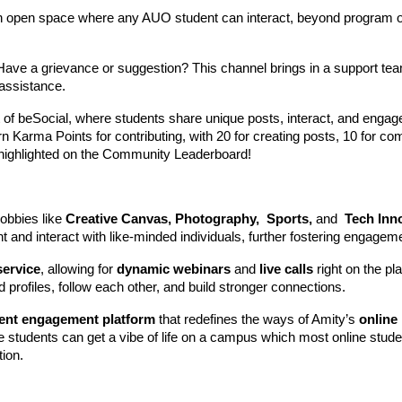
n open space where any AUO student can interact, beyond program o
 Have a grievance or suggestion? This channel brings in a support t
 assistance.
t of beSocial, where students share unique posts, interact, and engag
rn Karma Points for contributing, with 20 for creating posts, 10 for c
e highlighted on the Community Leaderboard!
obbies like
Creative Canvas, Photography, Sports,
and
Tech Inn
 and interact with like-minded individuals, further fostering engagem
service
, allowing for
dynamic webinars
and
live calls
right on the pl
profiles, follow each other, and build stronger connections.
ent engagement platform
that redefines the ways of Amity’s
online
ne students can get a vibe of life on a campus which most online stud
tion.