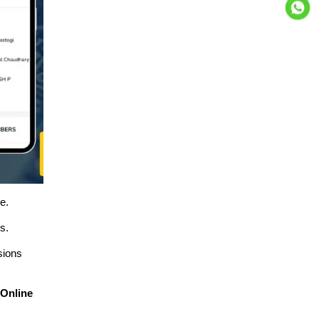
e.
s.
sions
y
Online