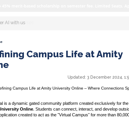
o 45% merit-based scholarship on semester fee. Limited Seats. A
r AI with us
ne
fining Campus Life at Amity
ne
Updated:
3 December 2024, 1:
efining Campus Life at Amity University Online – Where Connections S
al is a dynamic gated community platform created exclusively for the 
niversity Online
. Students can connect, interact, and develop outsi
pplication created to act as the "Virtual Campus" for more than 80,00