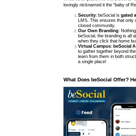
lovingly nicknamed it the “baby of R
Security
: beSocial is
gated 
LMS. This ensures that only 
closed community.
Our Own Branding
: Nothing
beSocial, the branding is all 
when they click that home bu
Virtual Campus
:
beSocial A
to gather together beyond th
learn from them in both struc
a single place!
What Does beSocial Offer? H