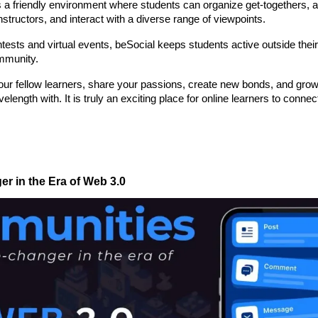
is a friendly environment where students can organize get-togethers, a
tructors, and interact with a diverse range of viewpoints.
ntests and virtual events, beSocial keeps students active outside their 
mmunity.
your fellow learners, share your passions, create new bonds, and grow
gth with. It is truly an exciting place for online learners to connect
 in the Era of Web 3.0