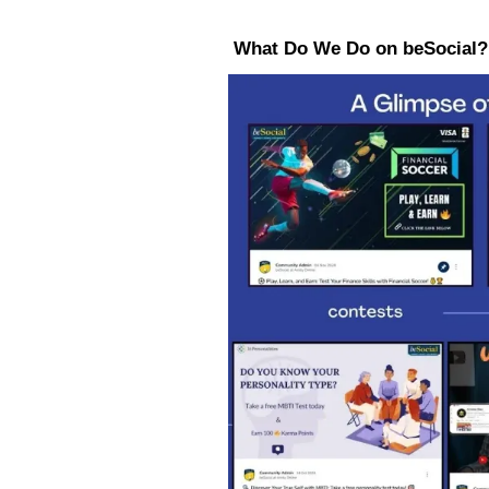
What Do We Do on beSocial?