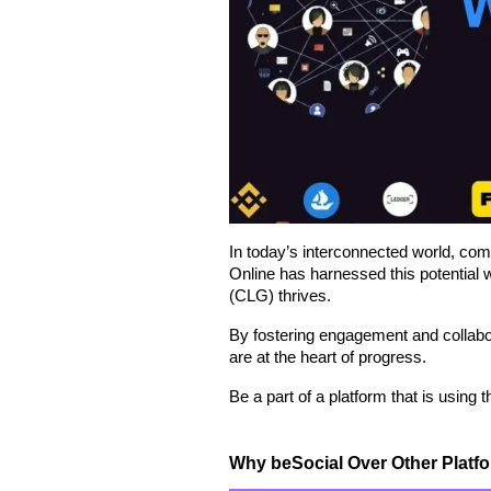
In today’s interconnected world, com
Online has harnessed this potential
(CLG) thrives.
By fostering engagement and collabo
are at the heart of progress.
Be a part of a platform that is using
Why beSocial Over Other Platf