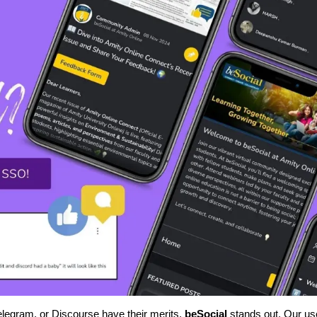
Telegram, or Discourse have their merits,
beSocial
stands out. Our us