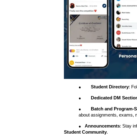
Student Directory
: Fo
●
Dedicated DM Sectio
●
Batch and Program-S
●
about assignments, exams, 
Announcements
: Stay i
●
Student Community
.