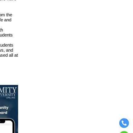
rom the
fe and
th
tudents
tudents
ws, and
sed all at