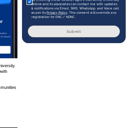
Online and its associates can contact me with updates
& notifications via Email, SMS, WhatsApp, and Voice call
as per its
Privacy Policy
. This consent will override any
registration for DNC / NDNC.
Submit
niversity
owth
mmunities