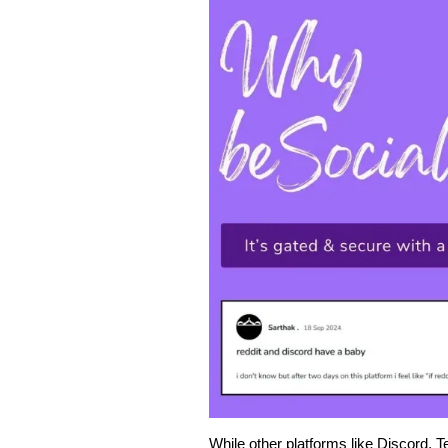
While other platforms like Discord, 