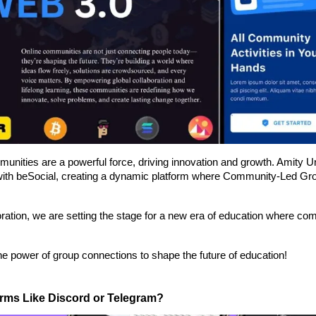
munities are a powerful force, driving innovation and growth. Amity U
 with beSocial, creating a dynamic platform where Community-Led Gr
ration, we are setting the stage for a new era of education where co
 the power of group connections to shape the future of education!
orms Like Discord or Telegram?