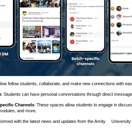
llow fellow students, collaborate, and make new connections with eas
n
: Students can have personal conversations through direct message
pecific Channels
: These spaces allow students to engage in discus
modules, and more.
nformed with the latest news and updates from the Amity Universit