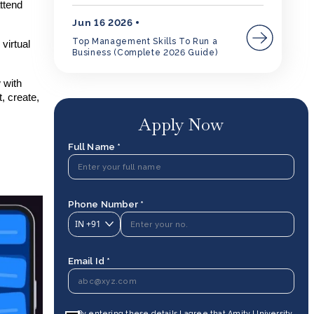
ttend
Jun 16 2026
Top Management Skills To Run a
virtual
Business (Complete 2026 Guide)
 with
, create,
Apply Now
Full Name *
Phone Number *
IN
+91
Email Id *
By entering these details I agree that Amity University