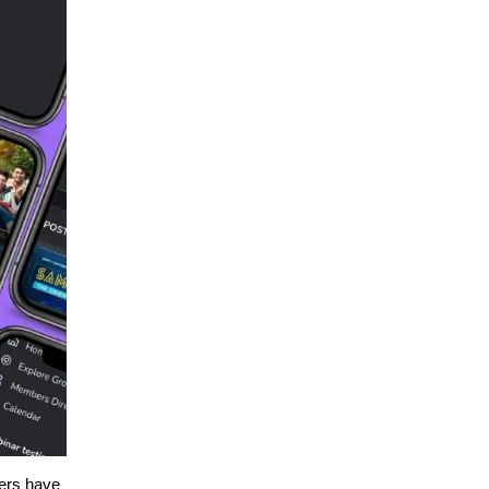
ers have