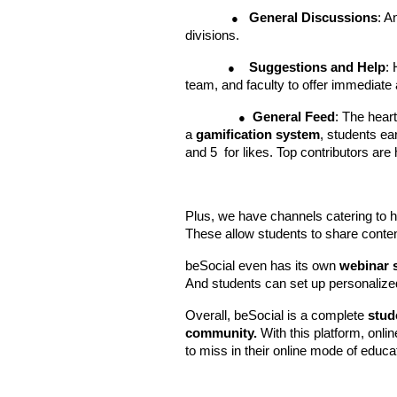
General Discussions
: A
●
divisions.
Suggestions and Help
:
●
team, and faculty to offer immediate
General Feed
: The hear
●
a
gamification system
, students ea
and 5 for likes. Top contributors ar
Plus, we have channels catering to h
These allow students to share content
beSocial even has its own
webinar 
And students can set up personalized 
Overall, beSocial is a complete
stud
community.
With this platform, onli
to miss in their online mode of educa