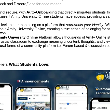
eddit and Discord,” and for good reason:
and secure
, with
Auto-Onboarding
that directly migrates students f
current Amity University Online students have access, providing a sa
 feels better than being on a platform that
represents your identity
. Wi
about Amity University Online, creating a true sense of belonging for s
tton.
mity University Online
Platform allows thousands of Amity Online s
e usual classroom to exchange meaningful content, thoughts, and vie
tural forms of a community platform i.e; Forum based & discussion ba
ere’s What Students Love: