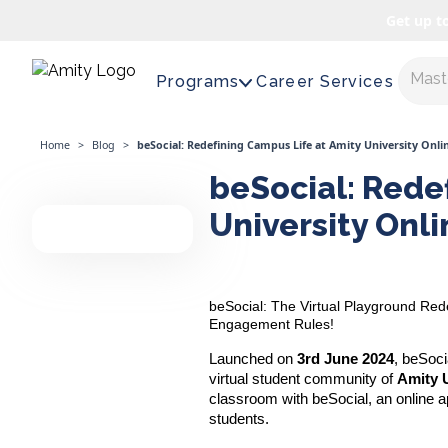
Get up t
Maste
Programs
Career Services
Home
>
Blog
>
beSocial: Redefining Campus Life at Amity University Onli
beSocial: Rede
University Onli
beSocial: The Virtual Playground Red
Engagement Rules!
Launched on
3rd June 2024
, beSoci
virtual student community of
Amity U
classroom with beSocial, an online a
students.