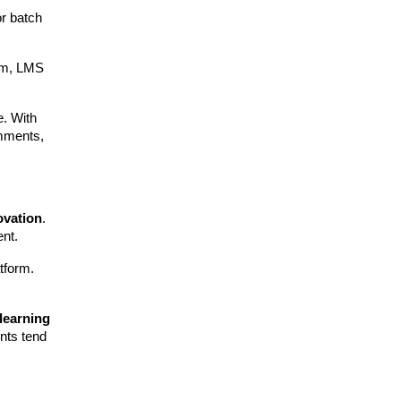
r batch
eam, LMS
e. With
omments,
ovation
.
ent.
atform.
 learning
ents tend