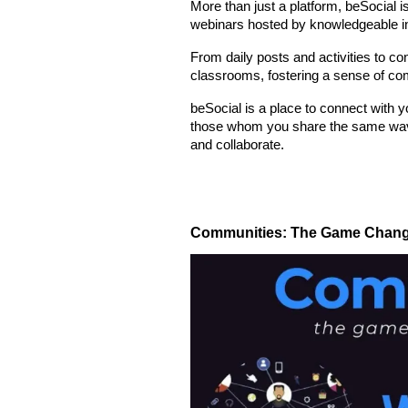
More than just a platform, beSocial 
webinars hosted by knowledgeable ins
From daily posts and activities to co
classrooms, fostering a sense of co
beSocial is a place to connect with 
those whom you share the same wavelen
and collaborate.
Communities: The Game Changer