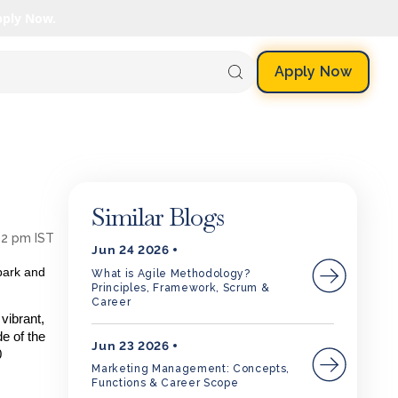
pply Now.
Apply Now
Similar Blogs
52 pm IST
Jun 24 2026
park and
What is Agile Methodology?
Principles, Framework, Scrum &
Career
vibrant,
de of the
Jun 23 2026
0
Marketing Management: Concepts,
Functions & Career Scope