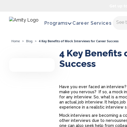
Get up t
Maste
Programs
Career Services
Home
>
Blog
>
4 Key Benefits of Mock Interviews for Career Success
4 Key Benefits 
Success
Have you ever faced an interview? D
make you nervous? If so, a
mock i
for any interview. So, what is a mo
an actual job interview. It helps 
experience in a realistic interview 
Mock interviews are becoming a co
other interviews due to nervousnes
one can also seek help from colle