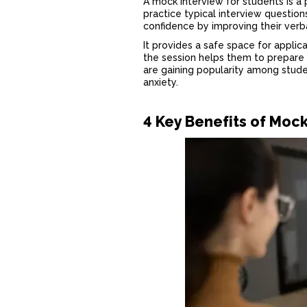
A
mock interview for students
is a
practice typical interview questions
confidence by improving their ver
It provides a safe space for appli
the session helps them to prepare f
are gaining popularity among stud
anxiety.
4 Key Benefits of Moc