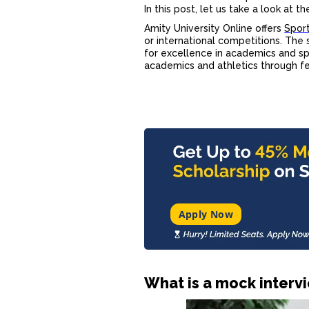
In this post, let us take a look at t
Amity University Online offers
Sport
or international competitions. The 
for excellence in academics and s
academics and athletics through fee
Apply Now
What is a mock interv