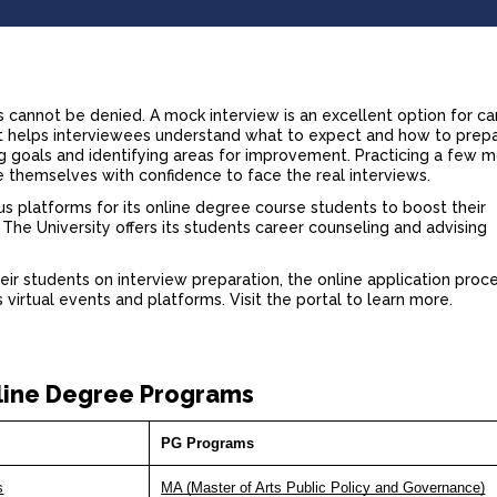
s
cannot be denied. A mock interview is an excellent option for c
. It helps interviewees understand what to expect and how to prep
ting goals and identifying areas for improvement. Practicing a few 
e themselves with confidence to face the real interviews.
us platforms for its
online degree course
students to boost their
he University offers its students career counseling and advising
eir students on interview preparation, the online application proc
virtual events and platforms. Visit the portal to learn more.
line Degree Programs
PG Programs
s
MA (Master of Arts Public Policy and Governance)