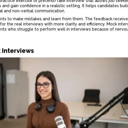
 practice exercise or pretend/fake interview that allows job seeke
 and gain confidence in a realistic setting. It helps candidates buil
bal and non-verbal communication.
cants to make mistakes and learn from them. The feedback receive
or the real interviews with more clarity and efficiency. Mock inte
ents who struggle to perform well in interviews because of nervo
k Interviews