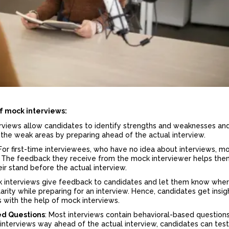
f mock interviews
:
erviews allow candidates to identify strengths and weaknesses and
the weak areas by preparing ahead of the actual interview.
 For first-time interviewees, who have no idea about interviews, m
ty. The feedback they receive from the mock interviewer helps th
eir stand before the actual interview.
 interviews give feedback to candidates and let them know whe
arity while preparing for an interview. Hence, candidates get insig
ws with the help of mock interviews.
ed Questions
: Most interviews contain behavioral-based questions
interviews way ahead of the actual interview, candidates can test