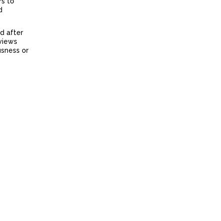
rs to
d
d after
rviews
usness or