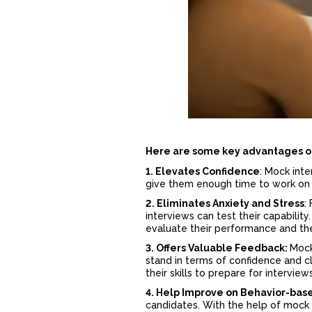
Here are some key
advantages o
1. Elevates Confidence
: Mock int
give them enough time to work on 
2. Eliminates Anxiety and Stress
:
interviews can test their capabili
evaluate their performance and th
3. Offers Valuable Feedback:
Mock
stand in terms of confidence and cl
their skills to prepare for intervie
4. Help Improve on Behavior-bas
candidates. With the help of mock 