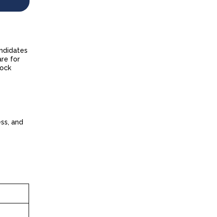
andidates
are for
mock
ess, and