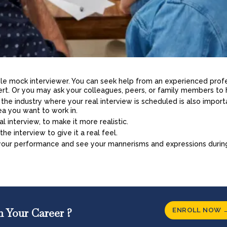
table mock interviewer. You can seek help from an experienced prof
ert. Or you may ask your colleagues, peers, or family members to 
he industry where your real interview is scheduled is also import
ea you want to work in.
eal interview, to make it more realistic.
he interview to give it a real feel.
 your performance and see your mannerisms and expressions durin
ENROLL NOW 
n Your Career ?