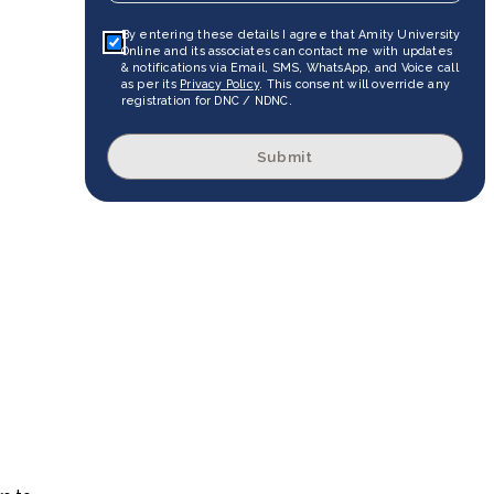
By entering these details I agree that Amity University
Online and its associates can contact me with updates
& notifications via Email, SMS, WhatsApp, and Voice call
as per its
Privacy Policy
. This consent will override any
registration for DNC / NDNC.
Submit