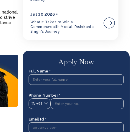
 national
Jul 30 2026
o strive
What It Takes to Win a
alance
Commonwealth Medal: Rishikanta
Singh's Journey
Apply Now
Full Name *
Phone Number *
IN
+91
Email Id *