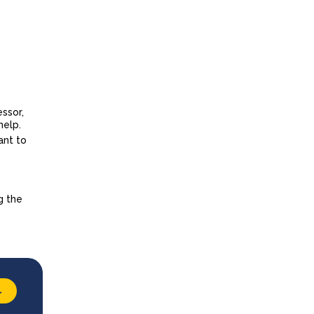
essor,
help.
ant to
g the
→