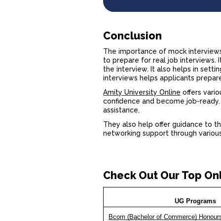
Conclusion
The
importance of mock interview
to prepare for real job interviews
the interview. It also helps in set
interviews helps applicants prepar
Amity University Online
offers vario
confidence and become job-ready. T
assistance.
They also help offer guidance to th
networking support through various 
Check Out Our Top On
UG Programs
Bcom (Bachelor of Commerce) Honour