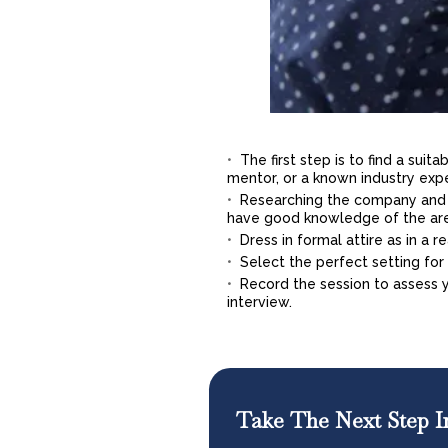
The first step is to find a sui
mentor, or a known industry exp
Researching the company and t
have good knowledge of the ar
Dress in formal attire as in a r
Select the perfect setting for t
Record the session to assess
interview.
Take The Next Step I