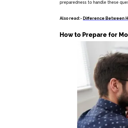
preparedness to handle these ques
Also read:-
Difference Between 
How to Prepare for Mo