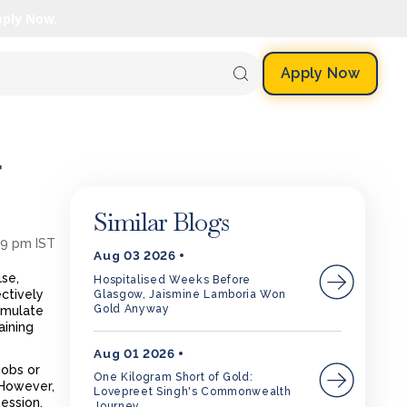
pply Now.
Apply Now
r
Similar Blogs
39 pm IST
Aug 03 2026
lse,
Hospitalised Weeks Before
ctively
Glasgow, Jaismine Lamboria Won
Gold Anyway
simulate
aining
Aug 01 2026
jobs or
One Kilogram Short of Gold:
 However,
Lovepreet Singh's Commonwealth
session.
Journey