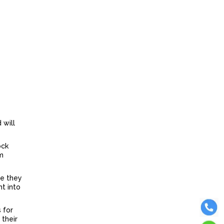
 will
ock
em
re they
ht into
 for
 their