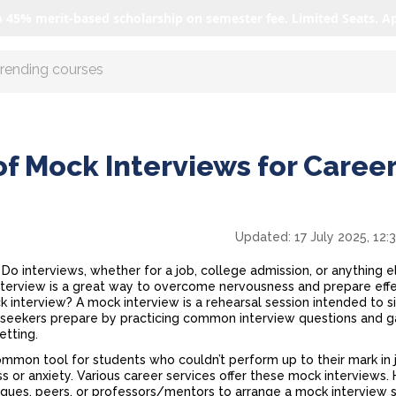
o 45% merit-based scholarship on semester fee. Limited Seats. A
r AI with us
of Mock Interviews for Caree
Updated:
17 July 2025, 12:
o interviews, whether for a job, college admission, or anything e
nterview
is a great way to overcome nervousness and prepare effe
ck interview? A mock interview is a rehearsal session intended to 
job seekers prepare by practicing common interview questions and g
setting.
mmon tool for students who couldn’t perform up to their mark in 
s or anxiety. Various career services offer these mock interviews.
agues, peers, or professors/mentors to arrange a mock interview 