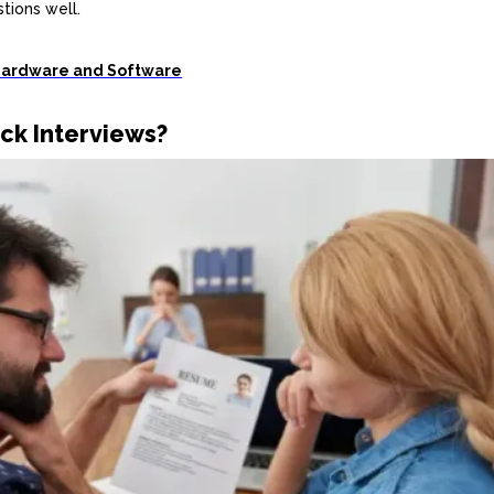
tions well.
Hardware and Software
ck Interviews?