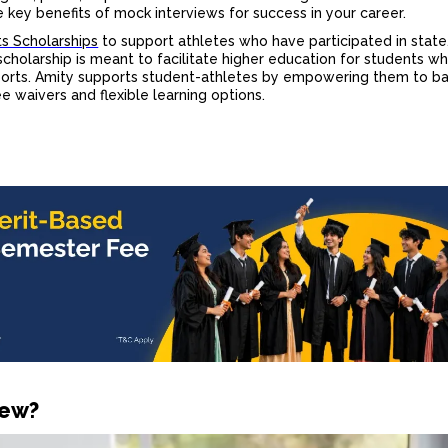
he key
benefits of mock interview
s for success in your career.
s Scholarships
to support athletes who have participated in state,
scholarship is meant to facilitate higher education for students wh
ports. Amity supports student-athletes by empowering them to b
 waivers and flexible learning options.
iew?