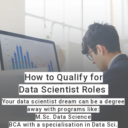
How to Qualify for
Data Scientist Roles
Your data scientist dream can be a degree
away with programs like:
M.Sc. Data Science
BCA with a specialisation in Data Sci.