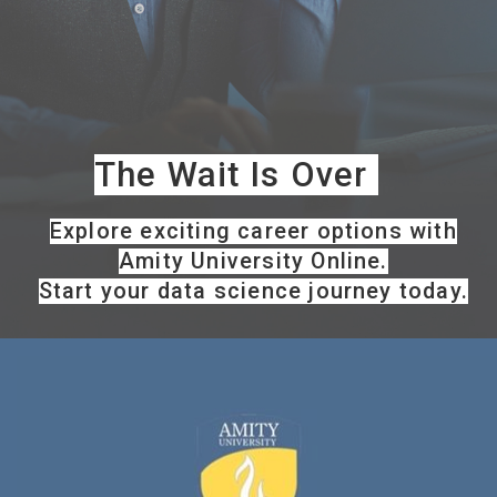
The Wait Is Over
Explore exciting career options with
Amity University Online.
Start your data science journey today.