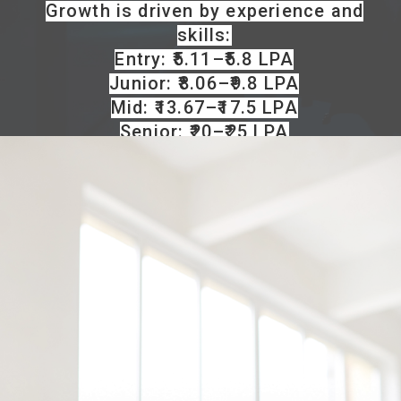
Growth is driven by experience and
skills:
Entry: ₹5.11–₹5.8 LPA
Junior: ₹8.06–₹9.8 LPA
Mid: ₹13.67–₹17.5 LPA
Senior: ₹20–₹25 LPA