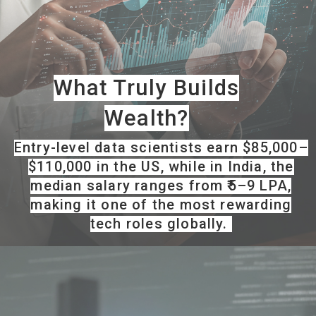
What Truly Builds
Wealth?
Entry-level data scientists earn $85,000–
$110,000 in the US, while in India, the
median salary ranges from ₹5–9 LPA,
making it one of the most rewarding
tech roles globally.