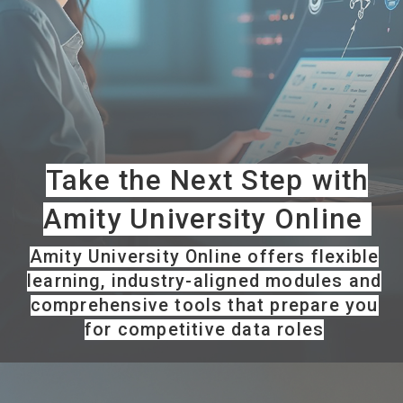
Take the Next Step with
Amity University Online
Amity University Online offers flexible
learning, industry-aligned modules and
comprehensive tools that prepare you
for competitive data roles