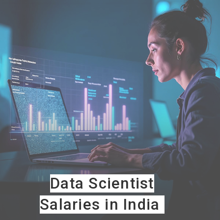
Data Scientist
Salaries in India