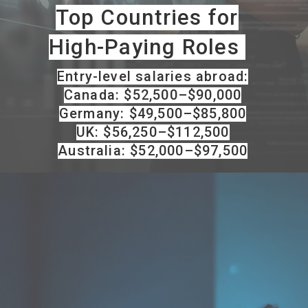
Top Countries for
High-Paying Roles
Entry-level salaries abroad:
Canada: $52,500–$90,000
Germany: $49,500–$85,800
UK: $56,250–$112,500
Australia: $52,000–$97,500