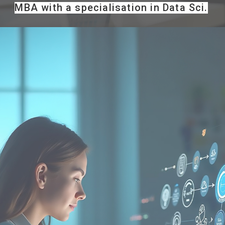
MBA with a specialisation in Data Sci.